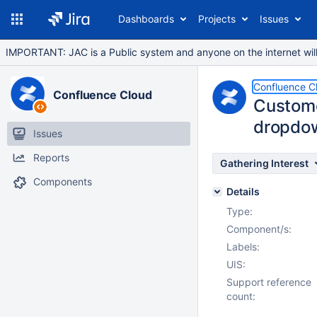
Dashboards
Projects
Issues
IMPORTANT: JAC is a Public system and anyone on the internet will b
Confluence C
Confluence Cloud
Custome
dropdow
Issues
Reports
Gathering Interest
Components
Details
Type:
Component/s:
Labels:
UIS:
Support reference
count: