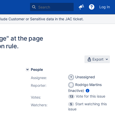
Log In
lude Customer or Sensitive data in the JAC ticket.
ge" at the page
n rule.
Export
People
Unassigned
Assignee:
Rodrigo Martins
Reporter:
(Inactive)
Vote for this issue
13
Votes
:
Start watching this
5
Watchers:
issue