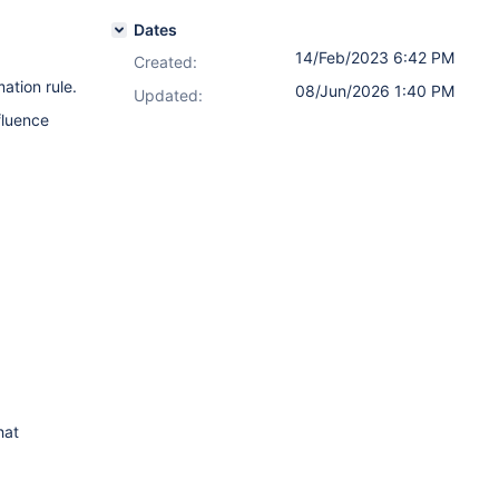
Dates
14/Feb/2023 6:42 PM
Created:
ation rule.
08/Jun/2026 1:40 PM
Updated:
fluence
hat