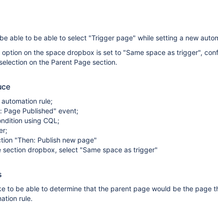
e able to be able to select "Trigger page" while setting a new autom
 option on the space dropbox is set to "Same space as trigger", con
selection on the Parent Page section.
uce
automation rule;
: Page Published" event;
ndition using CQL;
er;
tion "Then: Publish new page"
 section dropbox, select "Same space as trigger"
s
ke to be able to determine that the parent page would be the page t
ation rule.