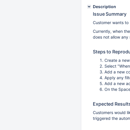
Description
Issue Summary
Customer wants to b
Currently, when the
does not allow any 
Steps to Reprod
Create a new 
Select "When
Add a new co
Apply any filt
Add a new ac
On the Space
Expected Result
Customers would li
triggered the autom