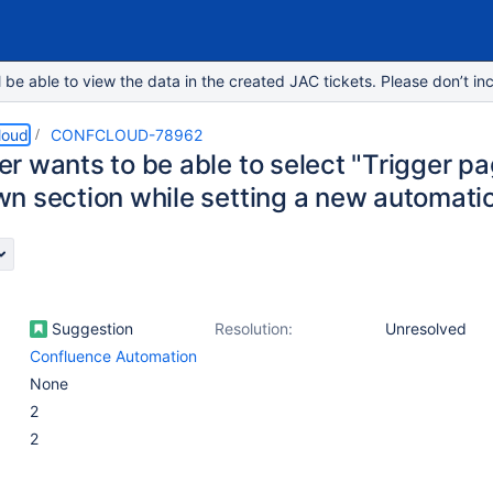
e able to view the data in the created JAC tickets. Please don’t inc
loud
CONFCLOUD-78962
r wants to be able to select "Trigger pa
n section while setting a new automatio
Suggestion
Resolution:
Unresolved
Confluence Automation
None
2
2