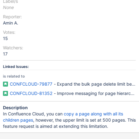
Label/s
None
Reporter:
Amin A.
Votes:
15
Watchers:
17
Linked Issues:
is related to
CONFCLOUD-79877
- Expand the bulk page delete limit beyon
CONFCLOUD-81352
- Improve messaging for page hierarchy d
Description
In Confluence Cloud, you can
copy a page along with all its
children pages
, however, the upper limit is set at 500 pages. This
feature request is aimed at extending this limitation.