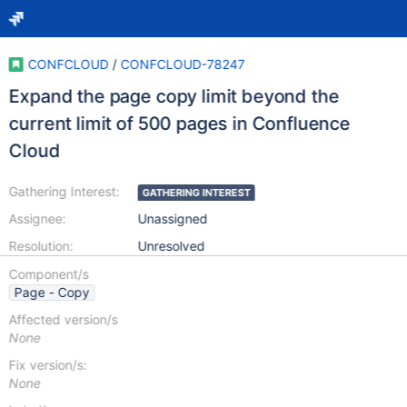
CONFCLOUD
/
CONFCLOUD-78247
Expand the page copy limit beyond the
current limit of 500 pages in Confluence
Cloud
Gathering Interest:
GATHERING INTEREST
Assignee:
Unassigned
Resolution:
Unresolved
Component/s
Page - Copy
Affected version/s
None
Fix version/s:
None