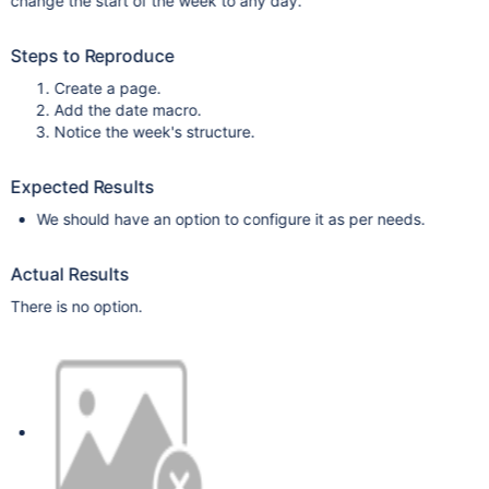
change the start of the week to any day.
Steps to Reproduce
Create a page.
Add the date macro.
Notice the week's structure.
Expected Results
We should have an option to configure it as per needs.
Actual Results
There is no option.