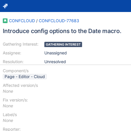
CONFCLOUD
/
CONFCLOUD-77683
Introduce config options to the Date macro.
Gathering Interest:
GATHERING INTEREST
Assignee:
Unassigned
Resolution:
Unresolved
Component/s
Page - Editor - Cloud
Affected version/s
None
Fix version/s:
None
Label/s
None
Reporter: