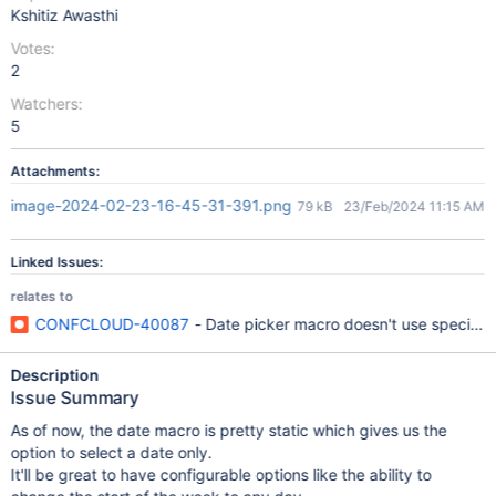
Kshitiz Awasthi
Votes:
2
Watchers:
5
Attachments:
image-2024-02-23-16-45-31-391.png
79 kB
23/Feb/2024 11:15 AM
Linked Issues:
relates to
CONFCLOUD-40087
- Date picker macro doesn't use specifie
Description
Issue Summary
As of now, the date macro is pretty static which gives us the
option to select a date only.
It'll be great to have configurable options like the ability to