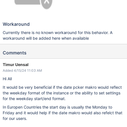
Workaround
Currently there is no known workaround for this behavior. A
workaround will be added here when available
Comments
Timur Uensal
Added 4/15/24 11:03 AM
Hi All
It would be very beneficial if the date pcker makro would reflect
the weekday format of the instance or the ability to set settings
for the weekday start/end format.
In Europen Countries the start day is usually the Monday to
Friday and it would help if the date makro would also refelct that
for our users.