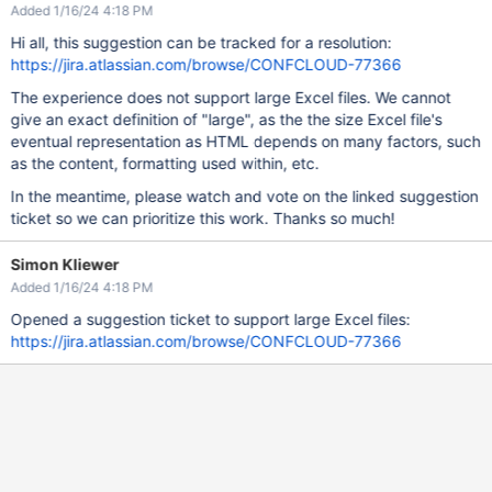
Added 1/16/24 4:18 PM
Hi all, this suggestion can be tracked for a resolution:
https://jira.atlassian.com/browse/CONFCLOUD-77366
The experience does not support large Excel files. We cannot
give an exact definition of "large", as the the size Excel file's
eventual representation as HTML depends on many factors, such
as the content, formatting used within, etc.
In the meantime, please watch and vote on the linked suggestion
ticket so we can prioritize this work. Thanks so much!
Simon Kliewer
Added 1/16/24 4:18 PM
Opened a suggestion ticket to support large Excel files:
https://jira.atlassian.com/browse/CONFCLOUD-77366