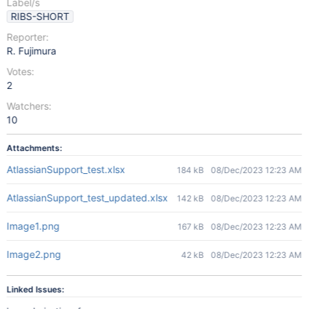
Label/s
RIBS-SHORT
Reporter:
R. Fujimura
Votes:
2
Watchers:
10
Attachments:
AtlassianSupport_test.xlsx
184 kB
08/Dec/2023 12:23 AM
AtlassianSupport_test_updated.xlsx
142 kB
08/Dec/2023 12:23 AM
Image1.png
167 kB
08/Dec/2023 12:23 AM
Image2.png
42 kB
08/Dec/2023 12:23 AM
Linked Issues: