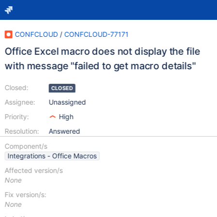
CONFCLOUD
/
CONFCLOUD-77171
Office Excel macro does not display the file
with message "failed to get macro details"
Closed:
CLOSED
Assignee:
Unassigned
Priority:
High
Resolution:
Answered
Component/s
Integrations - Office Macros
Affected version/s
None
Fix version/s:
None