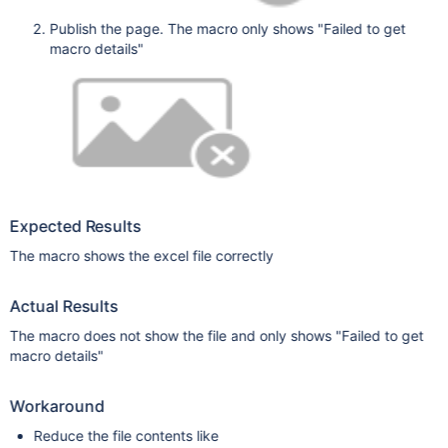
Publish the page. The macro only shows "Failed to get
macro details"
Expected Results
The macro shows the excel file correctly
Actual Results
The macro does not show the file and only shows "Failed to get
macro details"
Workaround
Reduce the file contents like