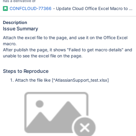
has a derivative of
CONFCLOUD-77366
- Update Cloud Office Excel Macro to work 
Description
Issue Summary
Attach the excel file to the page, and use it on the Office Excel
macro.
After publish the page, it shows "Failed to get macro details" and
unable to see the excel file on the page.
Steps to Reproduce
Attach the file like
[^AtlassianSupport_test.xlsx]