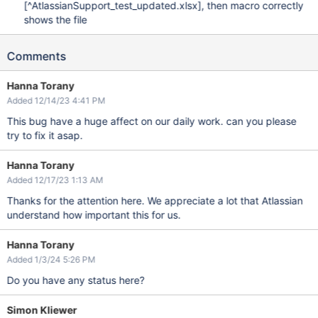
[^AtlassianSupport_test_updated.xlsx]
, then macro correctly
shows the file
Comments
Hanna Torany
Added 12/14/23 4:41 PM
This bug have a huge affect on our daily work. can you please
try to fix it asap.
Hanna Torany
Added 12/17/23 1:13 AM
Thanks for the attention here. We appreciate a lot that Atlassian
understand how important this for us.
Hanna Torany
Added 1/3/24 5:26 PM
Do you have any status here?
Simon Kliewer