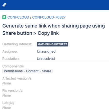
CONFCLOUD
/
CONFCLOUD-76827
Generate same link when sharing page using
Share button > Copy link
Gathering Interest:
GATHERING INTEREST
Assignee:
Unassigned
Resolution:
Unresolved
Component/s
Permissions - Content - Share
Affected version/s
None
Fix version/s:
None
Label/s
None