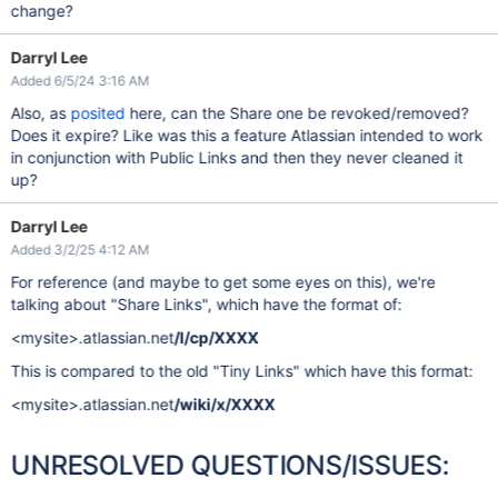
change?
Darryl Lee
Added 6/5/24 3:16 AM
Also, as
posited
here, can the Share one be revoked/removed?
Does it expire? Like was this a feature Atlassian intended to work
in conjunction with Public Links and then they never cleaned it
up?
Darryl Lee
Added 3/2/25 4:12 AM
For reference (and maybe to get some eyes on this), we're
talking about "Share Links", which have the format of:
<mysite>.atlassian.net
/l/cp/XXXX
This is compared to the old "Tiny Links" which have this format:
<mysite>.atlassian.net
/wiki/x/XXXX
UNRESOLVED QUESTIONS/ISSUES: