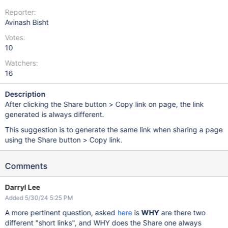
Reporter:
Avinash Bisht
Votes:
10
Watchers:
16
Description
After clicking the Share button > Copy link on page, the link
generated is always different.
This suggestion is to generate the same link when sharing a page
using the Share button > Copy link.
Comments
Darryl Lee
Added 5/30/24 5:25 PM
A more pertinent question, asked
here
is
WHY
are there two
different "short links", and WHY does the Share one always