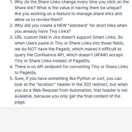
Why do the Share Links change every time you click on the
Share link? What is the value in having them be unique?
Are you working on a feature to manage share links and
allow us to revoke them?
Why did you create a NEW "standard" for short links when
you already have Tiny Links?
URL custom field in Jira doesn't support Smart Links. So
when Users paste in Tiny or Share Links into those fields,
we do NOT have the PageId, which makes it difficult to
query the Confluence API, which doesn't (AFAIK) accept
Tiny or Share Links instead of PageIDs.
There is no API endpoint for converting Tiny or Share Links
to PageIds.
Sure, if you have something like Python or curl, you can
look at the "location:" header in the 302 redirect, but when
you do a Web Request from Automation, that header is not
available, because you only get the final content of the
page.