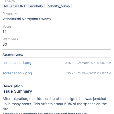
Label/s
RIBS-SHORT
ecohelp
priority_bump
Reporter:
Vishalakshi Narayana Swamy
Votes:
14
Watchers:
30
Attachments:
screenshot-1.png
325 kB
24/Nov/2021 07:07 AM
screenshot-2.png
525 kB
24/Nov/2021 07:07 AM
Description
Issue Summary
After migration, the side sorting of the edge trims was jumbled
up in many areas. This affects about 60% of the spaces on the
site.
Attached screenshot for reference and logs report: