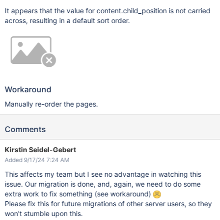
It appears that the value for content.child_position is not carried
across, resulting in a default sort order.
Workaround
Manually re-order the pages.
Comments
Kirstin Seidel-Gebert
Added 9/17/24 7:24 AM
This affects my team but I see no advantage in watching this
issue. Our migration is done, and, again, we need to do some
extra work to fix something (see workaround)
Please fix this for future migrations of other server users, so they
won't stumble upon this.