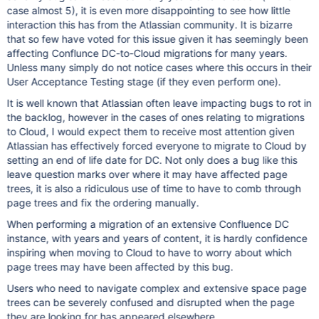
case almost 5), it is even more disappointing to see how little
interaction this has from the Atlassian community. It is bizarre
that so few have voted for this issue given it has seemingly been
affecting Conflunce DC-to-Cloud migrations for many years.
Unless many simply do not notice cases where this occurs in their
User Acceptance Testing stage (if they even perform one).
It is well known that Atlassian often leave impacting bugs to rot in
the backlog, however in the cases of ones relating to migrations
to Cloud, I would expect them to receive most attention given
Atlassian has effectively forced everyone to migrate to Cloud by
setting an end of life date for DC. Not only does a bug like this
leave question marks over where it may have affected page
trees, it is also a ridiculous use of time to have to comb through
page trees and fix the ordering manually.
When performing a migration of an extensive Confluence DC
instance, with years and years of content, it is hardly confidence
inspiring when moving to Cloud to have to worry about which
page trees may have been affected by this bug.
Users who need to navigate complex and extensive space page
trees can be severely confused and disrupted when the page
they are looking for has appeared elsewhere.