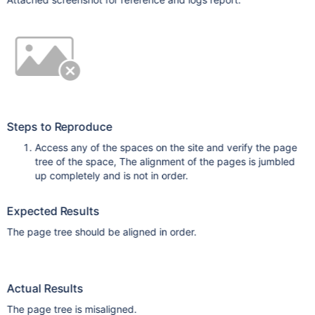
Steps to Reproduce
Access any of the spaces on the site and verify the page
tree of the space, The alignment of the pages is jumbled
up completely and is not in order.
Expected Results
The page tree should be aligned in order.
Actual Results
The page tree is misaligned.