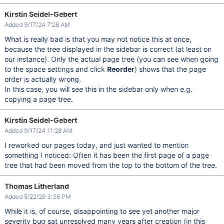
Kirstin Seidel-Gebert
Added 9/17/24 7:28 AM
What is really bad is that you may not notice this at once,
because the tree displayed in the sidebar is correct (at least on
our instance). Only the actual page tree (you can see when going
to the space settings and click
Reorder
) shows that the page
order is actually wrong.
In this case, you will see this in the sidebar only when e.g.
copying a page tree.
Kirstin Seidel-Gebert
Added 9/17/24 11:28 AM
I reworked our pages today, and just wanted to mention
something I noticed: Often it has been the first page of a page
tree that had been moved from the top to the bottom of the tree.
Thomas Litherland
Added 5/22/26 3:36 PM
While it is, of course, disappointing to see yet another major
severity bug sat unresolved many years after creation (in this