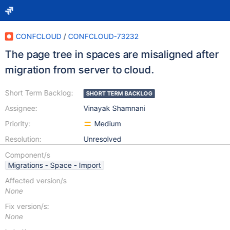
CONFCLOUD
/
CONFCLOUD-73232
The page tree in spaces are misaligned after
migration from server to cloud.
Short Term Backlog:
SHORT TERM BACKLOG
Assignee:
Vinayak Shamnani
Priority:
Medium
Resolution:
Unresolved
Component/s
Migrations - Space - Import
Affected version/s
None
Fix version/s:
None