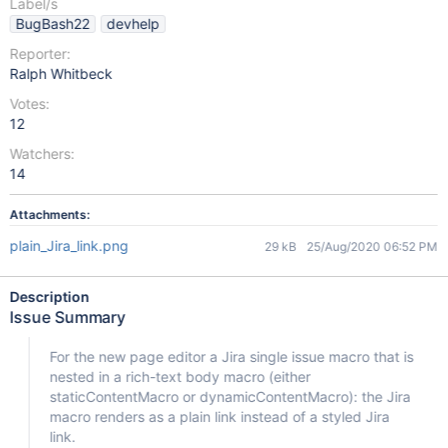
Label/s
BugBash22
devhelp
Reporter:
Ralph Whitbeck
Votes:
12
Watchers:
14
Attachments:
plain_Jira_link.png
29 kB
25/Aug/2020 06:52 PM
Description
Issue Summary
For the new page editor a Jira single issue macro that is
nested in a rich-text body macro (either
staticContentMacro or dynamicContentMacro): the Jira
macro renders as a plain link instead of a styled Jira
link.