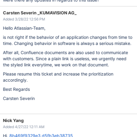
Carsten Severin _KUMAVISION AG_
Added 3/28/22 12:56 PM
Hello Atlassian-Team,
is not right if the behavior of an application changes from time to
time. Changing behavior in software is always a serious mistake.
After all, Confluence documents are also used to communicate
with customers. Since a plain link is useless, we urgently need
the styled link everytime, we work on that document.
Please resume this ticket and increase the prioritization
accordingly.
Best Regards
Carsten Severin
Nick Yang
Added 4/27/22 12:11 AM
Hi,
8b469f9329e3
d5fb3eb38735