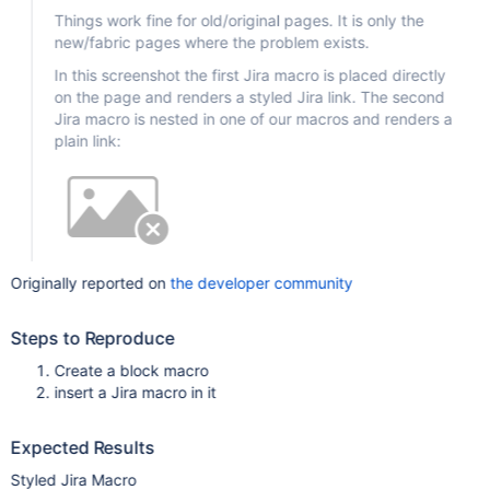
Things work fine for old/original pages. It is only the
new/fabric pages where the problem exists.
In this screenshot the first Jira macro is placed directly
on the page and renders a styled Jira link. The second
Jira macro is nested in one of our macros and renders a
plain link:
Originally reported on
the developer community
Steps to Reproduce
Create a block macro
insert a Jira macro in it
Expected Results
Styled Jira Macro