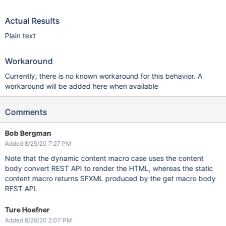
Actual Results
Plain text
Workaround
Currently, there is no known workaround for this behavior. A
workaround will be added here when available
Comments
Bob Bergman
Added 8/25/20 7:27 PM
Note that the dynamic content macro case uses the content
body convert REST API to render the HTML, whereas the static
content macro returns SFXML produced by the get macro body
REST API.
Ture Hoefner
Added 8/26/20 2:07 PM