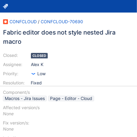
CONFCLOUD
/
CONFCLOUD-70690
Fabric editor does not style nested Jira
macro
Closed:
CLOSED
Assignee:
Alex K
Priority:
Low
Resolution:
Fixed
Component/s
Macros - Jira Issues
Page - Editor - Cloud
Affected version/s
None
Fix version/s:
None