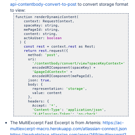
api-contentbody-convert-to-post
to convert storage format
to view:
function renderDynamicContent(

    context: RequestContext,

    spaceKey: string,

    mePageId: string,

    content: string,

    actAsUser: 
boolean
  ) {

const
rest
 = context.
rest
 as Rest;

return
rest
.request({

      method: 
'post'
,

      uri:

'/contentbody/convert/view?spaceKeyContext='
 +

        encodeURIComponent(spaceKey) +

'&pageIdContext='
 +

        encodeURIComponent(mePageId),

      json: 
true
,

      body: {

        representation: 
'storage'
,

        value: content

      },

      headers: {

        Accept: 
'*'
,

'Content-Type'
: 
'application/json'
,

'X-Atlassian-Token'
: 
'no-check'
      },

The MultiExcerpt Fast Excerpt is from Artemis:
https://ac-
      actAsUser

    });

multiexcerpt-macro.herokuapp.com/atlassian-connect.json
  }
https://marketplace.atlassian.com/apps/169/multiexcerpt?