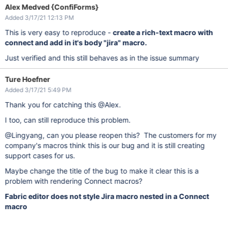
Alex Medved {ConfiForms}
Added 3/17/21 12:13 PM
This is very easy to reproduce -
create a rich-text macro with
connect and add in it's body "jira" macro.
Just verified and this still behaves as in the issue summary
Ture Hoefner
Added 3/17/21 5:49 PM
Thank you for catching this @Alex.
I too, can still reproduce this problem.
@Lingyang, can you please reopen this? The customers for my
company's macros think this is our bug and it is still creating
support cases for us.
Maybe change the title of the bug to make it clear this is a
problem with rendering Connect macros?
Fabric editor does not style Jira macro nested in a Connect
macro