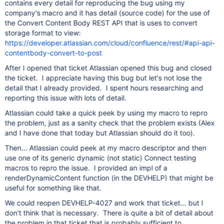
contains every detail for reproducing the bug using my
company's macro and it has detail (source code) for the use of
the Convert Content Body REST API that is uses to convert
storage format to view:
https://developer.atlassian.com/cloud/confluence/rest/#api-api-
contentbody-convert-to-post
After I opened that ticket Atlassian opened this bug and closed
the ticket. I appreciate having this bug but let's not lose the
detail that I already provided. I spent hours researching and
reporting this issue with lots of detail.
Atlassian could take a quick peek by using my macro to repro
the problem, just as a sanity check that the problem exists (Alex
and I have done that today but Atlassian should do it too).
Then... Atlassian could peek at my macro descriptor and then
use one of its generic dynamic (not static) Connect testing
macros to repro the issue. I provided an impl of a
renderDynamicContent function (in the DEVHELP) that might be
useful for something like that.
We could reopen DEVHELP-4027 and work that ticket... but I
don't think that is necessary. There is quite a bit of detail about
the problem in that ticket that is probably sufficient to