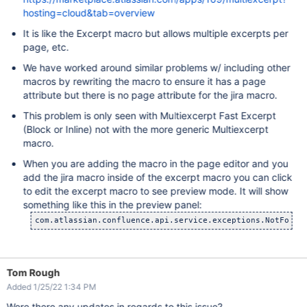
hosting=cloud&tab=overview
It is like the Excerpt macro but allows multiple excerpts per
page, etc.
We have worked around similar problems w/ including other
macros by rewriting the macro to ensure it has a page
attribute but there is no page attribute for the jira macro.
This problem is only seen with Multiexcerpt Fast Excerpt
(Block or Inline) not with the more generic Multiexcerpt
macro.
When you are adding the macro in the page editor and you
add the jira macro inside of the excerpt macro you can click
to edit the excerpt macro to see preview mode. It will show
something like this in the preview panel:
com.atlassian.confluence.api.service.exceptions.NotFound
Tom Rough
Added 1/25/22 1:34 PM
Were there any updates in regards to this issue?