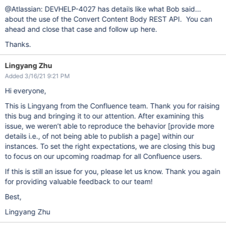
@Atlassian: DEVHELP-4027 has details like what Bob said...
about the use of the Convert Content Body REST API. You can
ahead and close that case and follow up here.
Thanks.
Lingyang Zhu
Added 3/16/21 9:21 PM
Hi everyone,
This is Lingyang from the Confluence team. Thank you for raising
this bug and bringing it to our attention. After examining this
issue, we weren’t able to reproduce the behavior
[provide more
details i.e., of not being able to publish a page]
within our
instances. To set the right expectations, we are closing this bug
to focus on our upcoming roadmap for all Confluence users.
If this is still an issue for you, please let us know. Thank you again
for providing valuable feedback to our team!
Best,
Lingyang Zhu