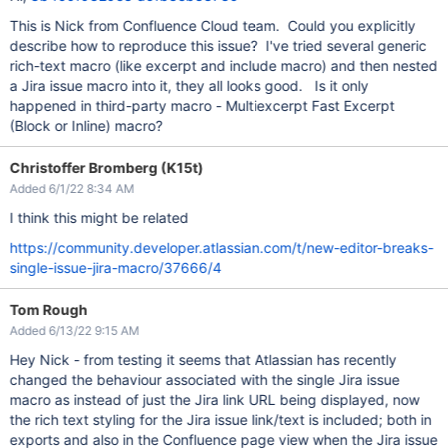
This is Nick from Confluence Cloud team. Could you explicitly
describe how to reproduce this issue? I've tried several generic
rich-text macro (like excerpt and include macro) and then nested
a Jira issue macro into it, they all looks good. Is it only
happened in third-party macro - Multiexcerpt Fast Excerpt
(Block or Inline) macro?
Christoffer Bromberg (K15t)
Added 6/1/22 8:34 AM
I think this might be related
https://community.developer.atlassian.com/t/new-editor-breaks-
single-issue-jira-macro/37666/4
Tom Rough
Added 6/13/22 9:15 AM
Hey Nick - from testing it seems that Atlassian has recently
changed the behaviour associated with the single Jira issue
macro as instead of just the Jira link URL being displayed, now
the rich text styling for the Jira issue link/text is included; both in
exports and also in the Confluence page view when the Jira issue