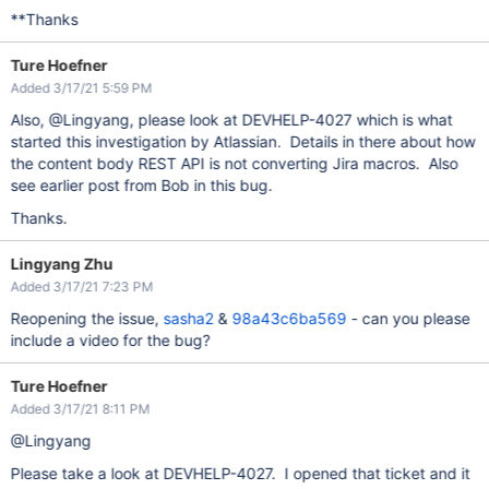
**Thanks
Ture Hoefner
Added 3/17/21 5:59 PM
Also, @Lingyang, please look at DEVHELP-4027 which is what
started this investigation by Atlassian. Details in there about how
the content body REST API is not converting Jira macros. Also
see earlier post from Bob in this bug.
Thanks.
Lingyang Zhu
Added 3/17/21 7:23 PM
Reopening the issue,
sasha2
&
98a43c6ba569
- can you please
include a video for the bug?
Ture Hoefner
Added 3/17/21 8:11 PM
@Lingyang
Please take a look at DEVHELP-4027. I opened that ticket and it