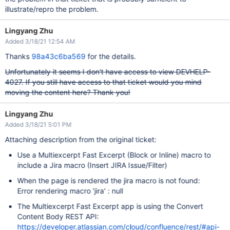
illustrate/repro the problem.
Lingyang Zhu
Added 3/18/21 12:54 AM
Thanks
98a43c6ba569
for the details.
Unfortunately it seems I don't have access to view DEVHELP-
4027. If you still have access to that ticket would you mind
moving the content here? Thank you!
Lingyang Zhu
Added 3/18/21 5:01 PM
Attaching description from the original ticket:
Use a Multiexcerpt Fast Excerpt (Block or Inline) macro to
include a Jira macro (Insert JIRA Issue/Filter)
When the page is rendered the jira macro is not found:
Error rendering macro 'jira' : null
The Multiexcerpt Fast Excerpt app is using the Convert
Content Body REST API:
https://developer.atlassian.com/cloud/confluence/rest/#api-