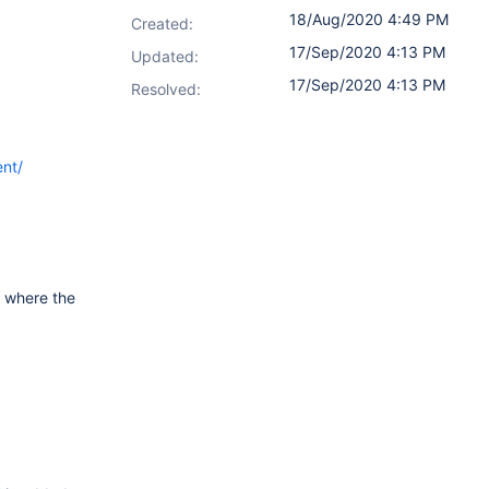
18/Aug/2020 4:49 PM
Created:
17/Sep/2020 4:13 PM
Updated:
17/Sep/2020 4:13 PM
Resolved:
ent/
e where the