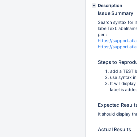
Description
Issue Summary
Search syntax for 
labelText:labelnam
per :
https://support.at
https://support.at
Steps to Reprod
add a TEST l
use syntax in
It will displ
label is adde
Expected Result
It should display t
Actual Results