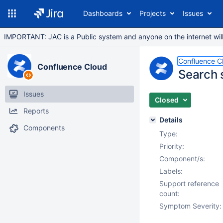
Dashboards
Projects
Issues
IMPORTANT: JAC is a Public system and anyone on the internet will b
Confluence C
Confluence Cloud
Search 
Issues
Closed
Reports
Details
Components
Type:
Priority:
Component/s:
Labels:
Support reference
count:
Symptom Severity: