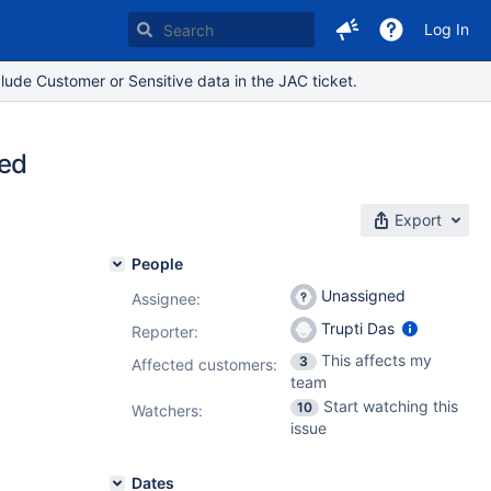
Log In
lude Customer or Sensitive data in the JAC ticket.
ted
Export
People
Unassigned
Assignee:
Trupti Das
Reporter:
This affects my
3
Affected customers:
team
Start watching this
10
Watchers:
issue
Dates