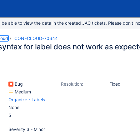
e able to view the data in the created JAC tickets. Please don’t inc
loud
CONFCLOUD-70644
syntax for label does not work as expec
Bug
Resolution:
Fixed
Medium
Organize - Labels
None
5
Severity 3 - Minor