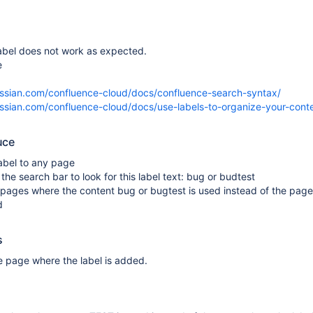
label does not work as expected.
e
lassian.com/confluence-cloud/docs/confluence-search-syntax/
lassian.com/confluence-cloud/docs/use-labels-to-organize-your-cont
uce
abel to any page
 the search bar to look for this label text: bug or budtest
ay pages where the content bug or bugtest is used instead of the pag
d
s
he page where the label is added.