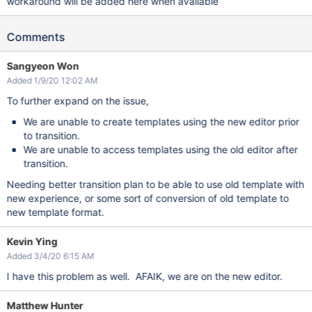
workaround will be added here when available
Comments
Sangyeon Won
Added 1/9/20 12:02 AM
To further expand on the issue,
We are unable to create templates using the new editor prior
to transition.
We are unable to access templates using the old editor after
transition.
Needing better transition plan to be able to use old template with
new experience, or some sort of conversion of old template to
new template format.
Kevin Ying
Added 3/4/20 6:15 AM
I have this problem as well. AFAIK, we are on the new editor.
Matthew Hunter