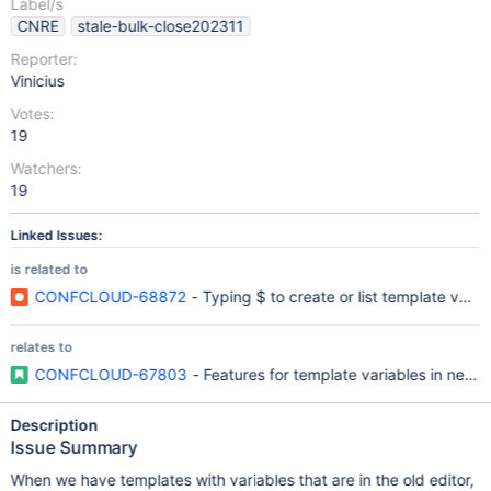
Label/s
CNRE
stale-bulk-close202311
Reporter:
Vinicius
Votes:
19
Watchers:
19
Linked Issues:
is related to
CONFCLOUD-68872
- Typing $ to create or list template vari
relates to
CONFCLOUD-67803
- Features for template variables in new e
Description
Issue Summary
When we have templates with variables that are in the old editor,