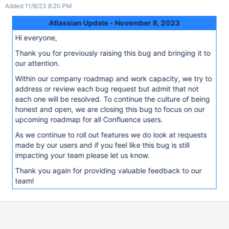
Added 11/8/23 8:20 PM
Atlassian Update - November 8, 2023
Hi everyone,
Thank you for previously raising this bug and bringing it to
our attention.
Within our company roadmap and work capacity, we try to
address or review each bug request but admit that not
each one will be resolved. To continue the culture of being
honest and open, we are closing this bug to focus on our
upcoming roadmap for all Confluence users.
As we continue to roll out features we do look at requests
made by our users and if you feel like this bug is still
impacting your team please let us know.
Thank you again for providing valuable feedback to our
team!