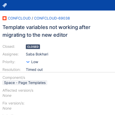
CONFCLOUD
/
CONFCLOUD-69038
Template variables not working after
migrating to the new editor
Closed:
CLOSED
Assignee:
Saba Bokhari
Priority:
Low
Resolution:
Timed out
Component/s
Space - Page Templates
Affected version/s
None
Fix version/s:
None