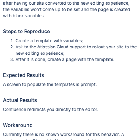
after having our site converted to the new editing experience,
the variables won't come up to be set and the page is created
with blank variables.
Steps to Reproduce
Create a template with variables;
Ask to the Atlassian Cloud support to rollout your site to the
new editing experience;
After it is done, create a page with the template.
Expected Results
A screen to populate the templates is prompt.
Actual Results
Confluence redirects you directly to the editor.
Workaround
Currently there is no known workaround for this behavior. A