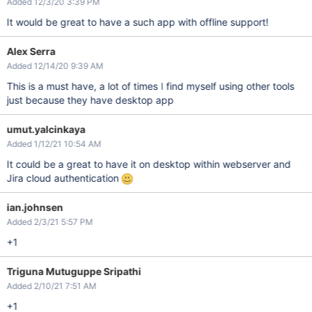
Added 12/3/20 3:39 PM
It would be great to have a such app with offline support!
Alex Serra
Added 12/14/20 9:39 AM
This is a must have, a lot of times I find myself using other tools
just because they have desktop app
umut.yalcinkaya
Added 1/12/21 10:54 AM
It could be a great to have it on desktop within webserver and
Jira cloud authentication
ian.johnsen
Added 2/3/21 5:57 PM
+1
Triguna Mutuguppe Sripathi
Added 2/10/21 7:51 AM
+1