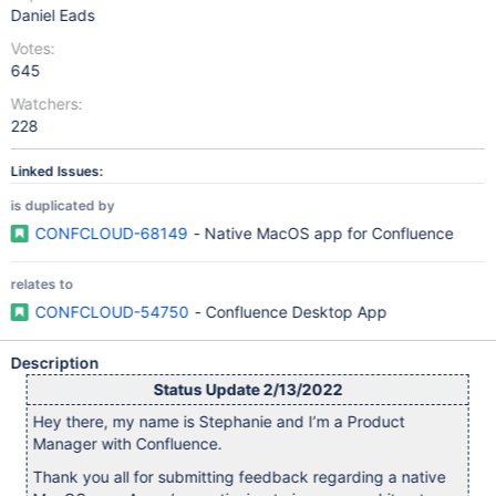
Daniel Eads
Votes:
645
Watchers:
228
Linked Issues:
is duplicated by
CONFCLOUD-68149
- Native MacOS app for Confluence
relates to
CONFCLOUD-54750
- Confluence Desktop App
Description
Status Update 2/13/2022
Hey there, my name is Stephanie and I’m a Product
Manager with Confluence.
Thank you all for submitting feedback regarding a native