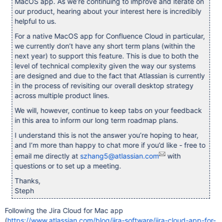
MacOS app. As we’re continuing to improve and iterate on
our product, hearing about your interest here is incredibly
helpful to us.
For a native MacOS app for Confluence Cloud in particular,
we currently don’t have any short term plans (within the
next year) to support this feature. This is due to both the
level of technical complexity given the way our systems
are designed and due to the fact that Atlassian is currently
in the process of revisiting our overall desktop strategy
across multiple product lines.
We will, however, continue to keep tabs on your feedback
in this area to inform our long term roadmap plans.
I understand this is not the answer you’re hoping to hear,
and I’m more than happy to chat more if you’d like - free to
email me directly at
szhang5@atlassian.com
with
questions or to set up a meeting.
Thanks,
Steph
Following the Jira Cloud for Mac app
(
https://www.atlassian.com/blog/jira-software/jira-cloud-app-for-