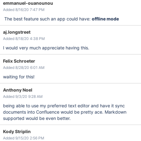
emmanuel-ouanounou
Added 8/16/20 7:47 PM
The best feature such an app could have:
offline mode
aj.longstreet
Added 8/18/20 4:38 PM
I would very much appreciate having this.
Felix Schroeter
Added 8/28/20 6:01 AM
waiting for this!
Anthony Noel
Added 9/3/20 9:28 AM
being able to use my preferred text editor and have it sync
documents into Confluence would be pretty ace. Markdown
supported would be even better.
Kody Striplin
Added 9/15/20 2:56 PM