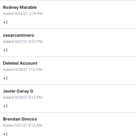
Rodney Marable
Added 9/24/21 3:18 PM
+1
cesarcaminero
Added 9/27/21 8:02 PM
+1
Deleted Account
Added 9/28/21 1:13 PM
+1
Javier Garay G
Added 9/28/21 8:13 PM
+1
Brendan Simcox
Added 10/1/21 9:13 AM
+1