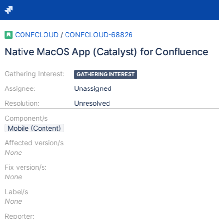
CONFCLOUD
/
CONFCLOUD-68826
Native MacOS App (Catalyst) for Confluence
Gathering Interest:
GATHERING INTEREST
Assignee:
Unassigned
Resolution:
Unresolved
Component/s
Mobile (Content)
Affected version/s
None
Fix version/s:
None
Label/s
None
Reporter: