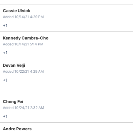
Cassie Ulvick
Added 10/14/21 4:29 PM
+1
Kennedy Cambra-Cho
Added 10/14/21 5:14 PM
+1
Devan Velji
Added 10/22/21 4:29 AM
+1
Cheng Fei
Added 10/24/21 2:32 AM
+1
Andre Powers