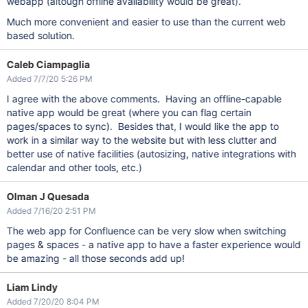
webapp (altough offline availability would be great).
Much more convenient and easier to use than the current web
based solution.
Caleb Ciampaglia
Added 7/7/20 5:26 PM
I agree with the above comments. Having an offline-capable
native app would be great (where you can flag certain
pages/spaces to sync). Besides that, I would like the app to
work in a similar way to the website but with less clutter and
better use of native facilities (autosizing, native integrations with
calendar and other tools, etc.)
Olman J Quesada
Added 7/16/20 2:51 PM
The web app for Confluence can be very slow when switching
pages & spaces - a native app to have a faster experience would
be amazing - all those seconds add up!
Liam Lindy
Added 7/20/20 8:04 PM