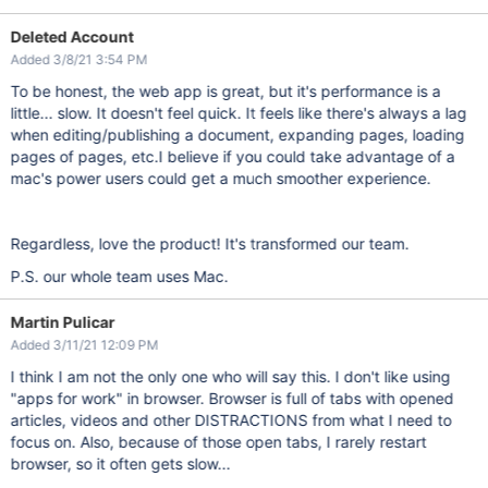
Deleted Account
Added 3/8/21 3:54 PM
To be honest, the web app is great, but it's performance is a
little... slow. It doesn't feel quick. It feels like there's always a lag
when editing/publishing a document, expanding pages, loading
pages of pages, etc.I believe if you could take advantage of a
mac's power users could get a much smoother experience.
Regardless, love the product! It's transformed our team.
P.S. our whole team uses Mac.
Martin Pulicar
Added 3/11/21 12:09 PM
I think I am not the only one who will say this. I don't like using
"apps for work" in browser. Browser is full of tabs with opened
articles, videos and other DISTRACTIONS from what I need to
focus on. Also, because of those open tabs, I rarely restart
browser, so it often gets slow...