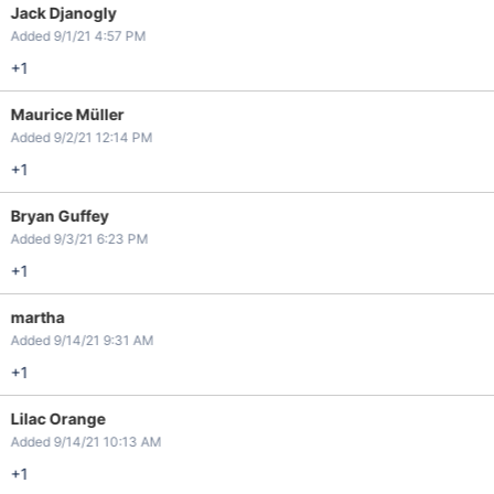
Jack Djanogly
Added 9/1/21 4:57 PM
+1
Maurice Müller
Added 9/2/21 12:14 PM
+1
Bryan Guffey
Added 9/3/21 6:23 PM
+1
martha
Added 9/14/21 9:31 AM
+1
Lilac Orange
Added 9/14/21 10:13 AM
+1