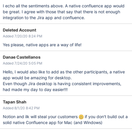
I echo all the sentiments above. A native confluence app would
be great. I agree with those that say that there is not enough
integration to the Jira app and confluence.
Deleted Account
Added 7/20/20 8:24 PM
Yes please, native apps are a way of life!
Danae Castellanos
Added 7/24/20 5:05 PM
Hello, I would also like to add as the other participants, a native
app would be amazing for desktop.
Even though Jira desktop is having consistent improvements,
had made my day to day easier!!!
Tapan Shah
Added 8/1/20 8:42 PM
Notion and ilk will steal your customers
if you don't build out a
solid native Confluence app for Mac (and Windows)