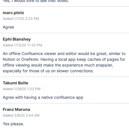
Yes, I would love to see this! Voted.
marc.plotz
Added 1/7/20 2:33 PM
Agree
Ephi Blanshey
Added 1/13/20 11:32 PM
An offline Confluence viewer and editor would be great, similar to
Notion or OneNote. Having a local app keep caches of pages for
offline viewing would make the experience much snappier,
especially for those of us on slower connections.
Takumi Bolte
Added 1/29/20 1:23 PM
Agree with having a native confluence app
Franz Maruna
Added 3/8/20 2:44 AM
Yes please.