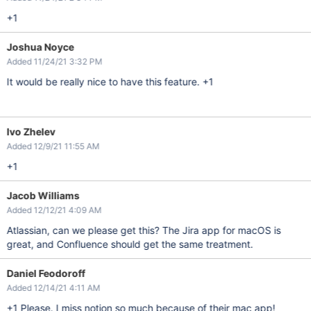
+1
Joshua Noyce
Added 11/24/21 3:32 PM
It would be really nice to have this feature. +1
Ivo Zhelev
Added 12/9/21 11:55 AM
+1
Jacob Williams
Added 12/12/21 4:09 AM
Atlassian, can we please get this? The Jira app for macOS is
great, and Confluence should get the same treatment.
Daniel Feodoroff
Added 12/14/21 4:11 AM
+1 Please. I miss notion so much because of their mac app!