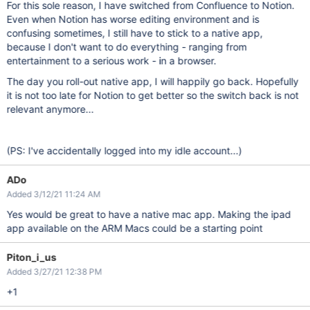
For this sole reason, I have switched from Confluence to Notion.
Even when Notion has worse editing environment and is
confusing sometimes, I still have to stick to a native app,
because I don't want to do everything - ranging from
entertainment to a serious work - in a browser.
The day you roll-out native app, I will happily go back. Hopefully
it is not too late for Notion to get better so the switch back is not
relevant anymore...
(PS: I've accidentally logged into my idle account...)
ADo
Added 3/12/21 11:24 AM
Yes would be great to have a native mac app. Making the ipad
app available on the ARM Macs could be a starting point
Piton_i_us
Added 3/27/21 12:38 PM
+1