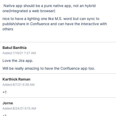
Native app should be a pure native app, not an hybrid
one(Integrated a web browser)
nice to have a lighting one like M.S. word but can sync to
publish/share in Confluence and can have the interactive with
others
Bakul Banthia
Added 7/19/21 7:27 AM
Love the Jira app.
Will be really amazing to have the Confluence app too.
Karthick Raman
Added 8/7/21 6:38 AM
+1
Jorne
Added 8/24/21 6:15 AM
+1