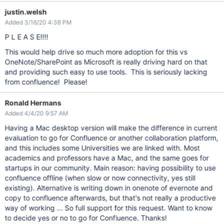
justin.welsh
Added 3/16/20 4:38 PM
P L E A S E!!!!
This would help drive so much more adoption for this vs
OneNote/SharePoint as Microsoft is really driving hard on that
and providing such easy to use tools. This is seriously lacking
from confluence! Please!
Ronald Hermans
Added 4/4/20 9:57 AM
Having a Mac desktop version will make the difference in current
evaluation to go for Confluence or another collaboration platform,
and this includes some Universities we are linked with. Most
academics and professors have a Mac, and the same goes for
startups in our community. Main reason: having possibility to use
confluence offline (when slow or now connectivity, yes still
existing). Alternative is writing down in onenote of evernote and
copy to confluence afterwards, but that's not really a productive
way of working ... So full support for this request. Want to know
to decide yes or no to go for Confluence. Thanks!