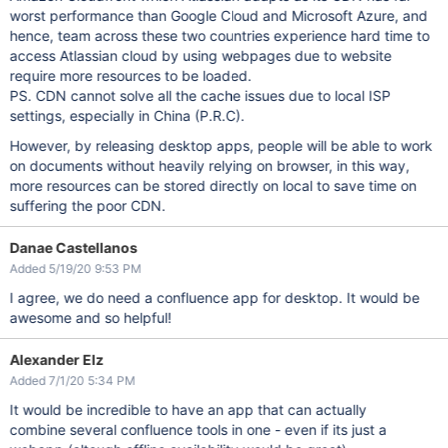
worst performance than Google Cloud and Microsoft Azure, and
hence, team across these two countries experience hard time to
access Atlassian cloud by using webpages due to website
require more resources to be loaded.
PS. CDN cannot solve all the cache issues due to local ISP
settings, especially in China (P.R.C).
However, by releasing desktop apps, people will be able to work
on documents without heavily relying on browser, in this way,
more resources can be stored directly on local to save time on
suffering the poor CDN.
Danae Castellanos
Added 5/19/20 9:53 PM
I agree, we do need a confluence app for desktop. It would be
awesome and so helpful!
Alexander Elz
Added 7/1/20 5:34 PM
It would be incredible to have an app that can actually
combine several confluence tools in one - even if its just a