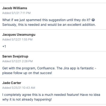
Jacob Williams
Added 5/1/21 7:11 PM
What if we just spammed this suggestion until they do it? 😂
Seriously, this is needed and would be an excellent addition.
Jacques Uwamungu
Added 5/12/21 1:55 PM
+1
Søren Svejstrup
Added 5/12/21 2:28 PM
Get with the program, Confluence. The Jira app is fantastic -
please follow up on that succes!
Jade Carter
Added 5/25/21 10:43 AM
I completely agree this is a much needed feature! Have no idea
why it is not already happening!