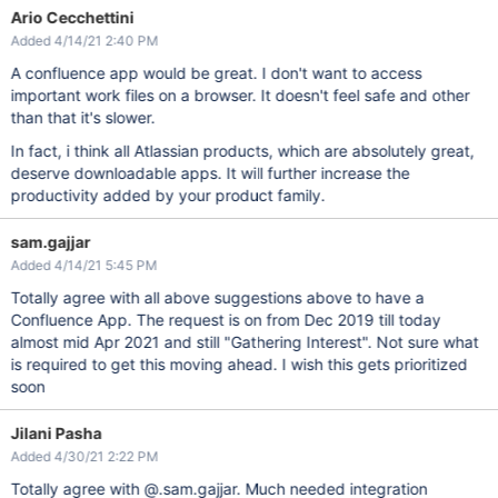
Ario Cecchettini
Added 4/14/21 2:40 PM
A confluence app would be great. I don't want to access
important work files on a browser. It doesn't feel safe and other
than that it's slower.
In fact, i think all Atlassian products, which are absolutely great,
deserve downloadable apps. It will further increase the
productivity added by your product family.
sam.gajjar
Added 4/14/21 5:45 PM
Totally agree with all above suggestions above to have a
Confluence App. The request is on from Dec 2019 till today
almost mid Apr 2021 and still "Gathering Interest". Not sure what
is required to get this moving ahead. I wish this gets prioritized
soon
Jilani Pasha
Added 4/30/21 2:22 PM
Totally agree with @.sam.gajjar. Much needed integration