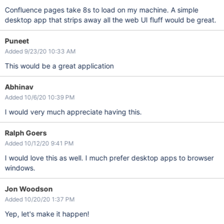
Confluence pages take 8s to load on my machine. A simple
desktop app that strips away all the web UI fluff would be great.
Puneet
Added 9/23/20 10:33 AM
This would be a great application
Abhinav
Added 10/6/20 10:39 PM
I would very much appreciate having this.
Ralph Goers
Added 10/12/20 9:41 PM
I would love this as well. I much prefer desktop apps to browser
windows.
Jon Woodson
Added 10/20/20 1:37 PM
Yep, let's make it happen!