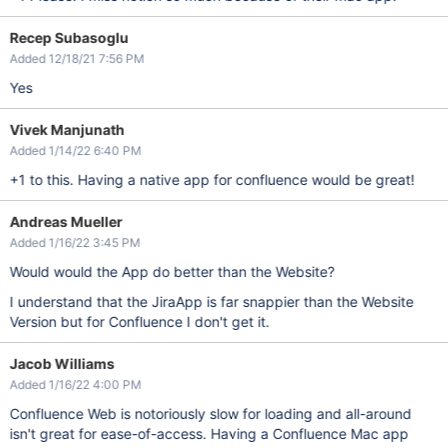
Recep Subasoglu
Added 12/18/21 7:56 PM
Yes
Vivek Manjunath
Added 1/14/22 6:40 PM
+1 to this. Having a native app for confluence would be great!
Andreas Mueller
Added 1/16/22 3:45 PM
Would would the App do better than the Website?
I understand that the JiraApp is far snappier than the Website
Version but for Confluence I don't get it.
Jacob Williams
Added 1/16/22 4:00 PM
Confluence Web is notoriously slow for loading and all-around
isn't great for ease-of-access. Having a Confluence Mac app