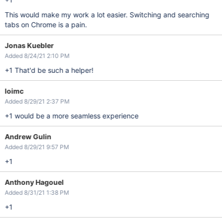
This would make my work a lot easier. Switching and searching
tabs on Chrome is a pain.
Jonas Kuebler
Added 8/24/21 2:10 PM
+1 That'd be such a helper!
loimc
Added 8/29/21 2:37 PM
+1 would be a more seamless experience
Andrew Gulin
Added 8/29/21 9:57 PM
+1
Anthony Hagouel
Added 8/31/21 1:38 PM
+1