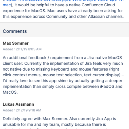
mac
), it would be helpful to have a native Confluence Cloud
experience for MacOS. Mac users have already been asking for
this experience across Community and other Atlassian channels.
Comments
Max Sommer
Added 12/11/19 8:05 AM
An additional feedback / requirement from a Jira native MacOS
client user: Currently the implementation of Jira feels very much
not native due to missing keyboard and mouse features (right
click context menus, mouse text selection, text cursor display) –
I'd really love to see this app shine by actually getting a deeper
implementation than simply cross compile between iPadOS and
MacOS.
Lukas Assmann
Added 12/12/19 9:18 AM
Definitely agree with Max Sommer. Also currently Jira App is
unusable for me and my team, mostly because there is