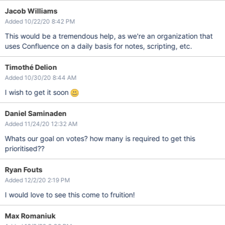
Jacob Williams
Added 10/22/20 8:42 PM
This would be a tremendous help, as we're an organization that
uses Confluence on a daily basis for notes, scripting, etc.
Timothé Delion
Added 10/30/20 8:44 AM
I wish to get it soon
Daniel Saminaden
Added 11/24/20 12:32 AM
Whats our goal on votes? how many is required to get this
prioritised??
Ryan Fouts
Added 12/2/20 2:19 PM
I would love to see this come to fruition!
Max Romaniuk