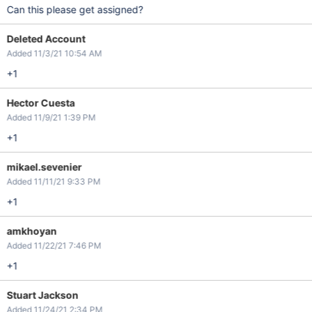
Can this please get assigned?
Deleted Account
Added 11/3/21 10:54 AM
+1
Hector Cuesta
Added 11/9/21 1:39 PM
+1
mikael.sevenier
Added 11/11/21 9:33 PM
+1
amkhoyan
Added 11/22/21 7:46 PM
+1
Stuart Jackson
Added 11/24/21 2:34 PM