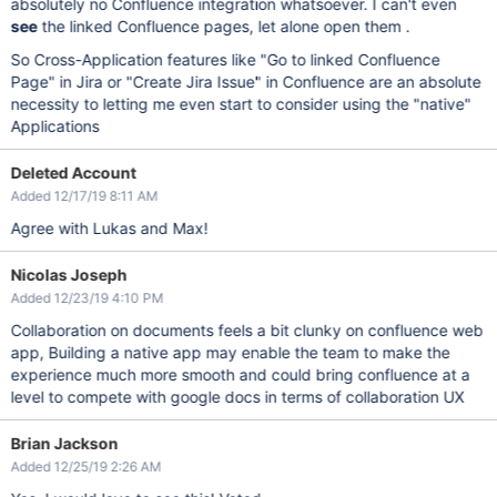
absolutely no Confluence integration whatsoever. I can't even
see
the linked Confluence pages, let alone open them .
So Cross-Application features like "Go to linked Confluence
Page" in Jira or "Create Jira Issue" in Confluence are an absolute
necessity to letting me even start to consider using the "native"
Applications
Deleted Account
Added 12/17/19 8:11 AM
Agree with Lukas and Max!
Nicolas Joseph
Added 12/23/19 4:10 PM
Collaboration on documents feels a bit clunky on confluence web
app, Building a native app may enable the team to make the
experience much more smooth and could bring confluence at a
level to compete with google docs in terms of collaboration UX
Brian Jackson
Added 12/25/19 2:26 AM