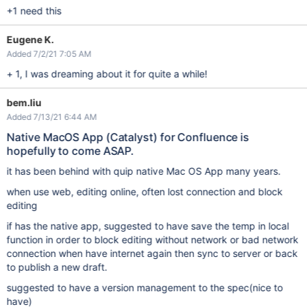
+1 need this
Eugene K.
Added 7/2/21 7:05 AM
+ 1, I was dreaming about it for quite a while!
bem.liu
Added 7/13/21 6:44 AM
Native MacOS App (Catalyst) for Confluence is
hopefully to come ASAP.
it has been behind with quip native Mac OS App many years.
when use web, editing online, often lost connection and block
editing
if has the native app, suggested to have save the temp in local
function in order to block editing without network or bad network
connection when have internet again then sync to server or back
to publish a new draft.
suggested to have a version management to the spec(nice to
have)