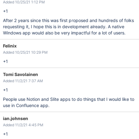
Added 10/25/21 1:12 PM
+1
After 2 years since this was first proposed and hundreds of folks
requesting it, I hope this is in development already. A native
Windows app would also be very impactful for a lot of users.
Felinix
Added 10/25/21 10:29 PM
+1
Tomi Savolainen
Added 11/2/21 7:37 AM
+1
People use Notion and Slite apps to do things that I would like to
use in Confluence app.
ian.johnsen
Added 11/2/21 4:45 PM
+1