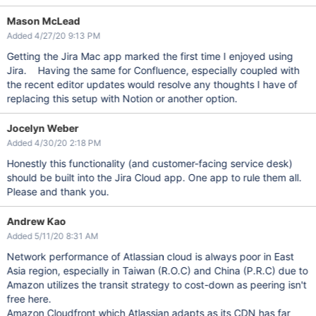
Mason McLead
Added 4/27/20 9:13 PM
Getting the Jira Mac app marked the first time I enjoyed using
Jira. Having the same for Confluence, especially coupled with
the recent editor updates would resolve any thoughts I have of
replacing this setup with Notion or another option.
Jocelyn Weber
Added 4/30/20 2:18 PM
Honestly this functionality (and customer-facing service desk)
should be built into the Jira Cloud app. One app to rule them all.
Please and thank you.
Andrew Kao
Added 5/11/20 8:31 AM
Network performance of Atlassian cloud is always poor in East
Asia region, especially in Taiwan (R.O.C) and China (P.R.C) due to
Amazon utilizes the transit strategy to cost-down as peering isn't
free here.
Amazon Cloudfront which Atlassian adapts as its CDN has far