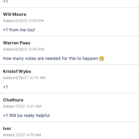
+1
Will Moore
Added 6/25/21 3:09 PM
+1 from me too!
Warren Paau
Added 6/26/21 3:40 PM
how many votes are needed for this to happen
Kristof Wybo
Added 6/28/21 10:10 AM
+1
Chathura
Added 7/2/21 3:27 AM
+1 Will be really helpful
Ivor
Added 7/2/21 4:19 AM