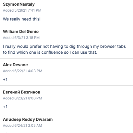
SzymonNastaly
Added 5/28/21 7:41 PM
We really need this!
William Del Genio
Added 6/3/21 3:15 PM
I really would prefer not having to dig through my browser tabs
to find which one is confluence so I can use that.
Alex Devane
Added 6/22/21 4:03 PM
+1
Евгений Безгинов
Added 6/23/21 8:06 PM
+1
Anudeep Reddy Dwaram
Added 6/24/21 2:05 AM