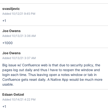
svasiljevic
Added 10/12/21 9:45 PM
+1
Joe Owens
Added 10/13/21 3:36 AM
+1000
Joe Owens
Added 10/13/21 3:37 AM
Big issue w/ Confluence web is that due to security policy, the
pages log out daily and thus I have to reopen the window and
login each time. Thus leaving open a notes window or tab in
Confluence gets reset daily. A Native App would be much more
usable.
Edaan Getzel
Added 10/14/21 4:22 PM
+1