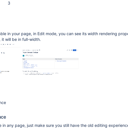
3
le in your page, in Edit mode, you can see its width rendering prope
it will be in full-width.
ence
uce
e in any page, just make sure you still have the old editing experienc