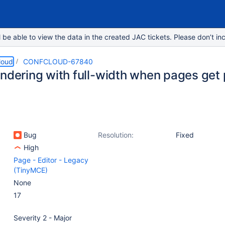
e able to view the data in the created JAC tickets. Please don’t inc
loud
CONFCLOUD-67840
endering with full-width when pages get
Bug
Resolution:
Fixed
High
Page - Editor - Legacy
(TinyMCE)
None
17
Severity 2 - Major