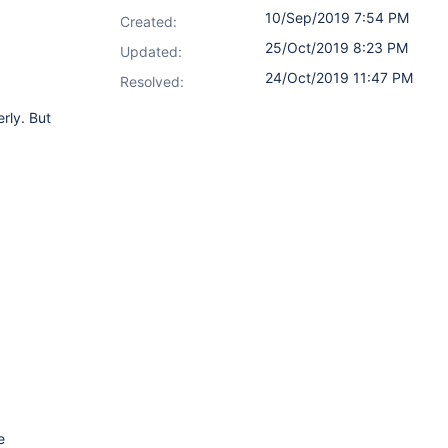
10/Sep/2019 7:54 PM
Created:
25/Oct/2019 8:23 PM
Updated:
24/Oct/2019 11:47 PM
Resolved:
rly. But
e