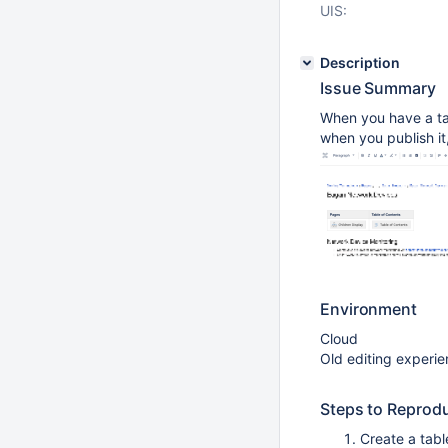
UIS:
Description
Issue Summary
When you have a tab
when you publish it, 
Environment
Cloud
Old editing experi
Steps to Reprod
Create a tabl