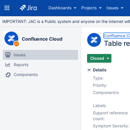
Dashboards
Projects
Issues
IMPORTANT: JAC is a Public system and anyone on the internet will b
Confluence C
Confluence Cloud
Table r
Issues
Closed
Reports
Details
Components
Type:
Priority:
Component/s:
Labels:
Support reference
count:
Symptom Severity: