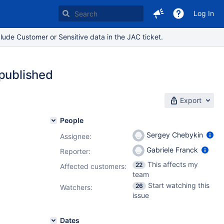
Log In
lude Customer or Sensitive data in the JAC ticket.
 published
Export
People
Sergey Chebykin
Assignee:
Gabriele Franck
Reporter:
This affects my
22
Affected customers:
team
Start watching this
26
Watchers:
issue
Dates