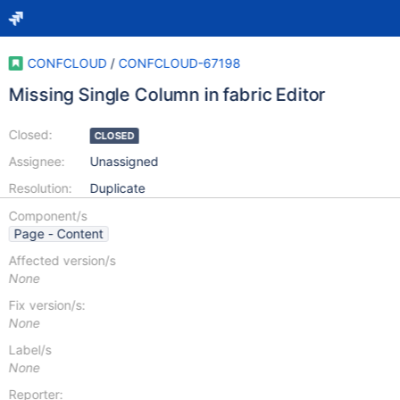
CONFCLOUD
/
CONFCLOUD-67198
Missing Single Column in fabric Editor
Closed:
CLOSED
Assignee:
Unassigned
Resolution:
Duplicate
Component/s
Page - Content
Affected version/s
None
Fix version/s:
None
Label/s
None
Reporter: