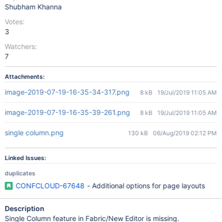
Shubham Khanna
Votes:
3
Watchers:
7
Attachments:
image-2019-07-19-16-35-34-317.png
8 kB
19/Jul/2019 11:05 AM
image-2019-07-19-16-35-39-261.png
8 kB
19/Jul/2019 11:05 AM
single column.png
130 kB
06/Aug/2019 02:12 PM
Linked Issues:
duplicates
CONFCLOUD-67648
- Additional options for page layouts
Description
Single Column feature in Fabric/New Editor is missing.