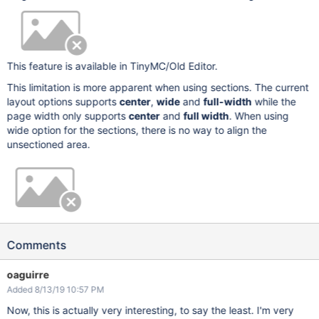
This feature is available in TinyMC/Old Editor.
This limitation is more apparent when using sections. The current
layout options supports
center
,
wide
and
full-width
while the
page width only supports
center
and
full width
. When using
wide option for the sections, there is no way to align the
unsectioned area.
Comments
oaguirre
Added 8/13/19 10:57 PM
Now, this is actually very interesting, to say the least. I'm very