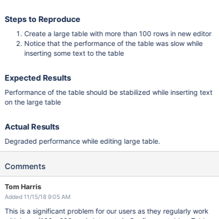
Steps to Reproduce
Create a large table with more than 100 rows in new editor
Notice that the performance of the table was slow while
inserting some text to the table
Expected Results
Performance of the table should be stabilized while inserting text
on the large table
Actual Results
Degraded performance while editing large table.
Comments
Tom Harris
Added 11/15/18 9:05 AM
This is a significant problem for our users as they regularly work