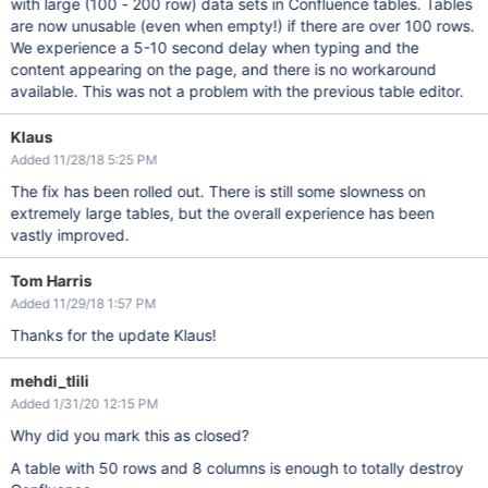
with large (100 - 200 row) data sets in Confluence tables. Tables
are now unusable (even when empty!) if there are over 100 rows.
We experience a 5-10 second delay when typing and the
content appearing on the page, and there is no workaround
available. This was not a problem with the previous table editor.
Klaus
Added 11/28/18 5:25 PM
The fix has been rolled out. There is still some slowness on
extremely large tables, but the overall experience has been
vastly improved.
Tom Harris
Added 11/29/18 1:57 PM
Thanks for the update Klaus!
mehdi_tlili
Added 1/31/20 12:15 PM
Why did you mark this as closed?
A table with 50 rows and 8 columns is enough to totally destroy