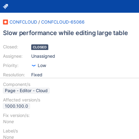
CONFCLOUD
/
CONFCLOUD-65066
Slow performance while editing large table
Closed:
CLOSED
Assignee:
Unassigned
Priority:
Low
Resolution:
Fixed
Component/s
Page - Editor - Cloud
Affected version/s
1000.100.0
Fix version/s:
None
Label/s
None