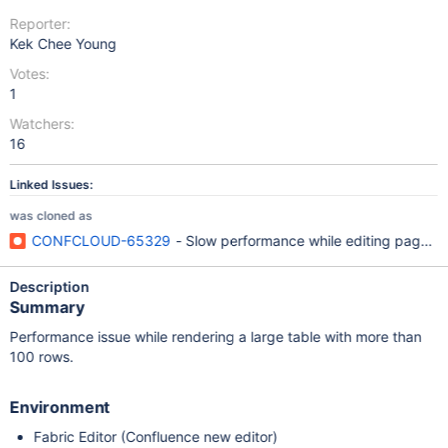
Reporter:
Kek Chee Young
Votes:
1
Watchers:
16
Linked Issues:
was cloned as
CONFCLOUD-65329
- Slow performance while editing page wi
Description
Summary
Performance issue while rendering a large table with more than
100 rows.
Environment
Fabric Editor (Confluence new editor)