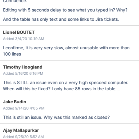
Confluence.
Editing with 5 seconds delay to see what you typed in? Why?
And the table has only text and some links to Jira tickets.
Lionel BOUTET
Added 3/4/20 10:19 AM
I confirme, it is very very slow, almost unusable with more than
100 lines
Timothy Hoogland
Added 5/16/20 6:16 PM
This is STILL an issue even on a very high specced computer.
When will this be fixed? I only have 85 rows in the table....
Jake Budin
Added 9/14/20 4:05 PM
This is still an issue. Why was this marked as closed?
Ajay Mallapurkar
Added 9/25/20 5:52 AM