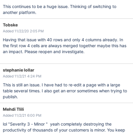
This continues to be a huge issue. Thinking of switching to
another platform.
Tobske
Added 11/22/20 2:05 PM
Having that issue with 40 rows and only 4 columns already. In
the first row 4 cells are always merged together maybe this has
an impact. Please reopen and investigate.
stephanie lollar
Added 11/2/21 4:24 PM
This is still an issue. I have had to re-edit a page with a large
table several times. I also get an error sometimes when trying to
publish.
Mehdi Tlili
Added 11/2/21 6:00 PM
lol "Severity 3 - Minor " yeah completely destroying the
productivity of thousands of your customers is minor. You keep