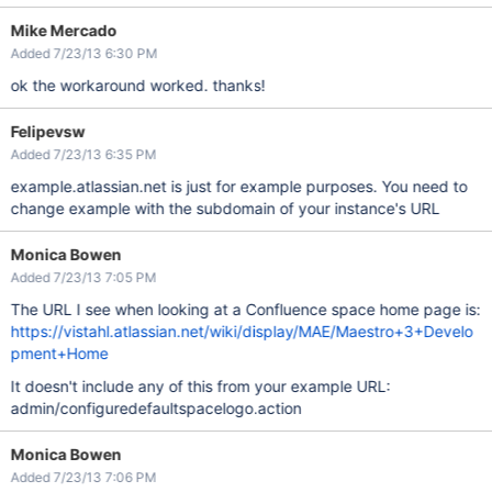
Mike Mercado
Added 7/23/13 6:30 PM
ok the workaround worked. thanks!
Felipevsw
Added 7/23/13 6:35 PM
example.atlassian.net is just for example purposes. You need to
change example with the subdomain of your instance's URL
Monica Bowen
Added 7/23/13 7:05 PM
The URL I see when looking at a Confluence space home page is:
https://vistahl.atlassian.net/wiki/display/MAE/Maestro+3+Develo
pment+Home
It doesn't include any of this from your example URL:
admin/configuredefaultspacelogo.action
Monica Bowen
Added 7/23/13 7:06 PM