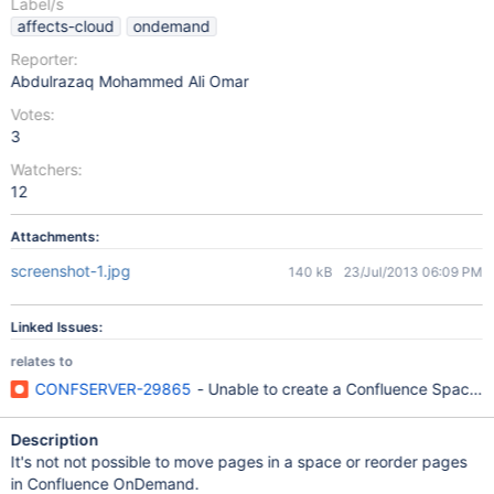
Label/s
affects-cloud
ondemand
Reporter:
Abdulrazaq Mohammed Ali Omar
Votes:
3
Watchers:
12
Attachments:
screenshot-1.jpg
140 kB
23/Jul/2013 06:09 PM
Linked Issues:
relates to
CONFSERVER-29865
- Unable to create a Confluence Space wh
Description
It's not not possible to move pages in a space or reorder pages
in Confluence OnDemand.