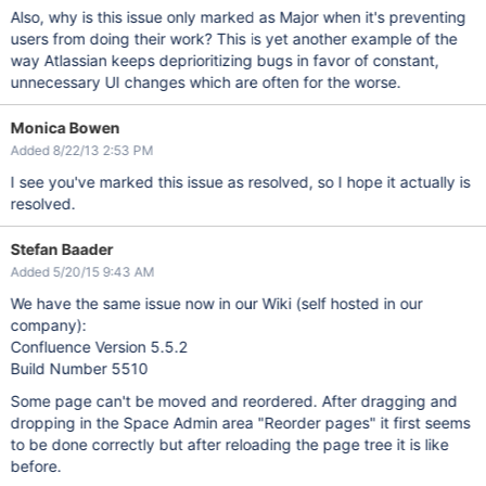
Also, why is this issue only marked as Major when it's preventing
users from doing their work? This is yet another example of the
way Atlassian keeps deprioritizing bugs in favor of constant,
unnecessary UI changes which are often for the worse.
Monica Bowen
Added 8/22/13 2:53 PM
I see you've marked this issue as resolved, so I hope it actually is
resolved.
Stefan Baader
Added 5/20/15 9:43 AM
We have the same issue now in our Wiki (self hosted in our
company):
Confluence Version 5.5.2
Build Number 5510
Some page can't be moved and reordered. After dragging and
dropping in the Space Admin area "Reorder pages" it first seems
to be done correctly but after reloading the page tree it is like
before.