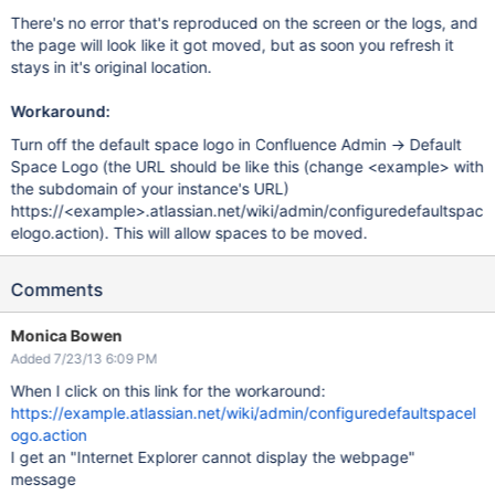
There's no error that's reproduced on the screen or the logs, and
the page will look like it got moved, but as soon you refresh it
stays in it's original location.
Workaround:
Turn off the default space logo in Confluence Admin -> Default
Space Logo (the URL should be like this (change <example> with
the subdomain of your instance's URL)
https://<example>.atlassian.net/wiki/admin/configuredefaultspac
elogo.action). This will allow spaces to be moved.
Comments
Monica Bowen
Added 7/23/13 6:09 PM
When I click on this link for the workaround:
https://example.atlassian.net/wiki/admin/configuredefaultspacel
ogo.action
I get an "Internet Explorer cannot display the webpage"
message