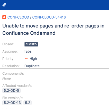
CONFCLOUD
/
CONFCLOUD-54416
Unable to move pages and re-order pages in
Confluence Ondemand
Closed:
CLOSED
Assignee:
fabs
Priority:
High
Resolution:
Duplicate
Component/s
None
Affected version/s
5.2-OD-5
Fix version/s:
5.2-OD-13
5.2