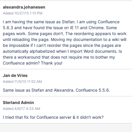
alexandra.johanesen
Added 10/27/15 1:15 PM
I am having the same issue as Stefan. I am using Confluence
5.6.3 and have found the issue on IE 11 and Chrome. Some
pages work. Some pages don't. The reordering appears to work
until reloading the page. Moving my documentation to a wiki will
be impossible if I can't reorder the pages since the pages are
automatically alphabetized when I import Word documents. Is
there a workaround that does not require me to bother my
Confluence admin? Thank you!
Jan de Vries
Added 11/5/15 11:52 AM
Same issue as Stefan and Alexandra. Confluence 5.5.6.
Sterland Admin
Added 4/6/17 4:33 AM
I tried that fix for Confluence server & it didn't work?