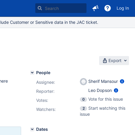
Log In
lude Customer or Sensitive data in the JAC ticket.
Export
People
here
Sherif Mansour
Assignee:
Leo Dopson
Reporter:
Vote for this issue
0
Votes
:
Start watching this
2
Watchers:
issue
Dates