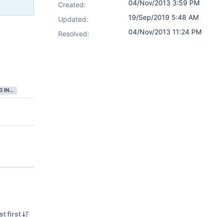
04/Nov/2013 3:59 PM
Created:
19/Sep/2019 5:48 AM
Updated:
04/Nov/2013 11:24 PM
Resolved:
GATHERING INTEREST
t first