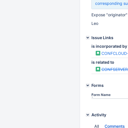
corresponding su
Expose "originator"
Leo
Issue Links
is incorporated by
CONFCLOUD-
is related to
CONFSERVER
Forms
Form Name
Activity
All
Comments