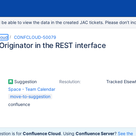
e able to view the data in the created JAC tickets. Please don’t inc
loud
CONFCLOUD-50079
riginator in the REST interface
Suggestion
Resolution:
Tracked Elsew
Space - Team Calendar
move-to-suggestion
confluence
stion is for
Confluence Cloud
. Using
Confluence Server
?
See the