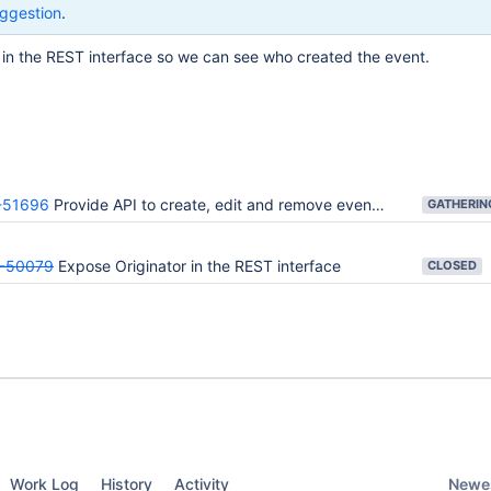
ggestion
.
 in the REST interface so we can see who created the event.
51696
Provide API to create, edit and remove events from a calendar
-50079
Expose Originator in the REST interface
CLOSED
Newes
Work Log
History
Activity