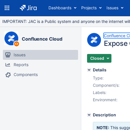
Dashboards
Projects
Issues
IMPORTANT: JAC is a Public system and anyone on the internet will b
Confluence C
Confluence Cloud
Expose O
Issues
Closed
Reports
Details
Components
Type:
Component/s:
Labels:
Environment:
Description
NOTE:
This sugge