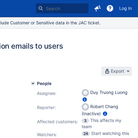
Log In
lude Customer or Sensitive data in the JAC ticket.
on emails to users
Export
People
Duy Truong Luong
Assignee:
Robert Chang
Reporter:
(Inactive)
This affects my
3
Affected customers:
team
Start watching this
24
Watchers: