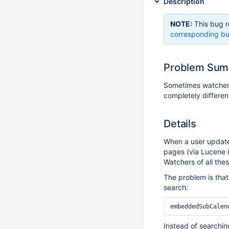
Description
NOTE:
This bug r
corresponding bu
Problem Su
Sometimes watchers 
completely differe
Details
When a user updates
pages (via Lucene 
Watchers of all the
The problem is that
search:
Instead of searching