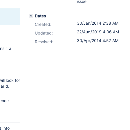
issue
Dates
30/Jan/2014 2:38 AM
Created:
22/Aug/2019 4:06 AM
Updated:
30/Apr/2014 4:57 AM
Resolved:
s if a
ll look for
arId.
uence
s into