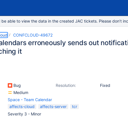
e able to view the data in the created JAC tickets. Please don’t inc
loud
CONFCLOUD-49672
lendars erroneously sends out notificati
hing it
Bug
Resolution:
Fixed
Medium
Space - Team Calendar
affects-cloud
affects-server
tcr
Severity 3 - Minor