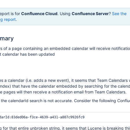
eport is for
Confluence Cloud
. Using
Confluence Server
?
See the
g report
.
mmary
of a page containing an embedded calendar will receive notification
nt calendar has been updated
 a calendar (i.e. adds a new event), it seems that Team Calendars wi
index) that have the calendar embedded by searching for the calend
se pages will then receive a notification email from Team Calendars.
 the calendarId search is not accurate. Consider the following Confl
 for that entire unbroken string, it seems that Lucene is breaking thi