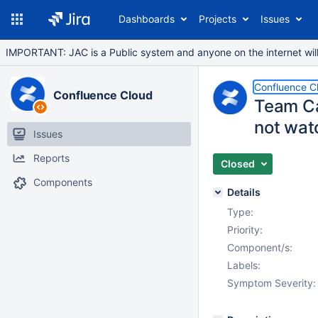
Dashboards
Projects
Issues
IMPORTANT: JAC is a Public system and anyone on the internet will b
Confluence C
Confluence Cloud
Team Ca
not watc
Issues
Reports
Closed
Components
Details
Type:
Priority:
Component/s:
Labels:
Symptom Severity: