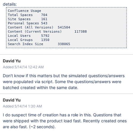
details:
Confluence Usage

Total Spaces	704

Site Spaces	161

Personal Spaces	543

Content (All Versions)	541504

Content (Current Versions)	117388

Local Users	5792

Local Groups	1350

David Yu
Added 5/14/14 12:42 AM
Don't know if this matters but the simulated questions/answers
were populated via script. Some the questions/answers were
batched created within the same date.
David Yu
Added 5/14/14 1:30 AM
I do suspect time of creation has a role in this. Questions that
were shipped with the product load fast. Recently created ones
are also fast. (~2 seconds).