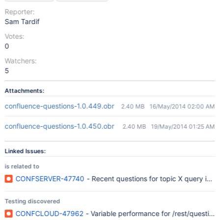
Reporter:
Sam Tardif
Votes:
0
Watchers:
5
Attachments:
confluence-questions-1.0.449.obr
2.40 MB
16/May/2014 02:00 AM
confluence-questions-1.0.450.obr
2.40 MB
19/May/2014 01:25 AM
Linked Issues:
is related to
CONFSERVER-47740
- Recent questions for topic X query is sl
Testing discovered
CONFCLOUD-47962
- Variable performance for /rest/questions/