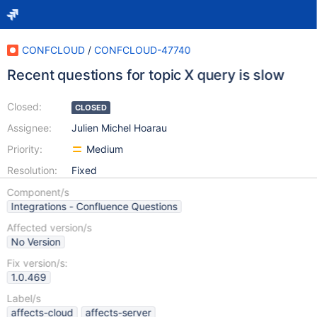
CONFCLOUD
/
CONFCLOUD-47740
Recent questions for topic X query is slow
Closed:
CLOSED
Assignee:
Julien Michel Hoarau
Priority:
Medium
Resolution:
Fixed
Component/s
Integrations - Confluence Questions
Affected version/s
No Version
Fix version/s:
1.0.469
Label/s
affects-cloud
affects-server