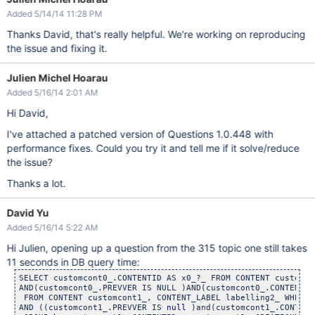
Added 5/14/14 11:28 PM
Thanks David, that's really helpful. We're working on reproducing
the issue and fixing it.
Julien Michel Hoarau
Added 5/16/14 2:01 AM
Hi David,
I've attached a patched version of Questions 1.0.448 with
performance fixes. Could you try it and tell me if it solve/reduce
the issue?
Thanks a lot.
David Yu
Added 5/16/14 5:22 AM
Hi Julien, opening up a question from the 315 topic one still takes
11 seconds in DB query time:
SELECT customcont0_.CONTENTID AS x0_?_ FROM CONTENT customco
AND(customcont0_.PREVVER IS NULL )AND(customcont0_.CONTENTID
 FROM CONTENT customcont1_, CONTENT_LABEL labelling2_ WHERE 
AND ((customcont1_.PREVVER IS 
null
 )and(customcont1_.CONTENT