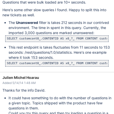
Questions that were bulk loaded are 10+ seconds.
Here's some other slow queries I found. Happy to split this into
new tickets as well.
The
Unanswered
filter is takes 212 seconds in our contrived
environment. The time in spent in this query. Currently, the
imported 3,000 questions are marked unanswered:
This rest endpoint is takes fluctuates from 11 seconds to 153
seconds: /rest/questions/1.0/statistics. Here's one example
where it took 153 seconds.
Julien Michel Hoarau
Added 5/14/14 1:48 AM
Thanks for the info David.
It could have something to do with the number of questions in
a given topic. Topics shipped with the product have few
questions in them.
Could you try this query and then try loading a question in a