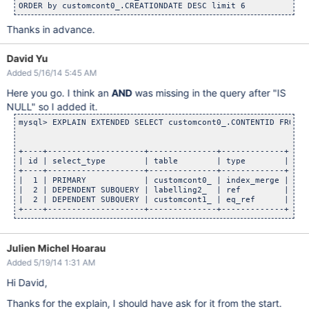
Thanks in advance.
David Yu
Added 5/16/14 5:45 AM
Here you go. I think an
AND
was missing in the query after "IS
NULL" so I added it.
mysql> EXPLAIN EXTENDED SELECT customcont0_.CONTENTID FROM C
+----+--------------------+--------------+-------------+----
| id | select_type        | table        | type        | pos
+----+--------------------+--------------+-------------+----
|  1 | PRIMARY            | customcont0_ | index_merge | c_s
|  2 | DEPENDENT SUBQUERY | labelling2_  | ref         | cl_
|  2 | DEPENDENT SUBQUERY | customcont1_ | eq_ref      | PRI
Julien Michel Hoarau
Added 5/19/14 1:31 AM
Hi David,
Thanks for the explain, I should have ask for it from the start.