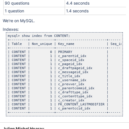
90 questions
4.4 seconds
1 question
1.4 seconds
We're on MySQL.
Indexes:
mysql> show index from CONTENT;

+---------+------------+-------------------------+----------
| Table   | Non_unique | Key_name                | Seq_in_in
+---------+------------+-------------------------+----------
| CONTENT |          0 | PRIMARY                 |          
| CONTENT |          1 | c_parentid_idx          |          
| CONTENT |          1 | c_spaceid_idx           |          
| CONTENT |          1 | c_pageid_idx            |          
| CONTENT |          1 | c_draftpageid_idx       |          
| CONTENT |          1 | c_messageid_idx         |          
| CONTENT |          1 | c_title_idx             |          
| CONTENT |          1 | c_username_idx          |          
| CONTENT |          1 | c_prevver_idx           |          
| CONTENT |          1 | c_parentcommid_idx      |          
| CONTENT |          1 | c_drafttype_idx         |          
| CONTENT |          1 | c_contenttype_idx       |          
| CONTENT |          1 | c_creator_idx           |          
| CONTENT |          1 | FK_CONTENT_LASTMODIFIER |          
| CONTENT |          1 | c_parentccid_idx        |          
Julien Michel Hoarau