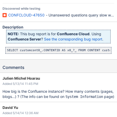
Discovered while testing
CONFCLOUD-47650
- Unanswered questions query slow when t
Description
NOTE:
This bug report is for
Confluence Cloud
. Using
Confluence Server
?
See the corresponding bug report
.
Comments
Julien Michel Hoarau
Added 5/13/14 11:45 PM
How big is the Confluence instance? How many contents (pages,
blogs...) ? (The info can be found on
page)
System Information
David Yu
Added 5/14/14 12:36 AM