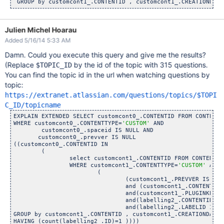
Julien Michel Hoarau
Added 5/16/14 5:33 AM
Damn. Could you execute this query and give me the results?
(Replace
by the id of the topic with 315 questions.
$TOPIC_ID
You can find the topic id in the url when watching questions by
topic:
https://extranet.atlassian.com/questions/topics/$TOPI
C_ID/topicname
EXPLAIN EXTENDED SELECT customcont0_.CONTENTID FROM CONTENT 
WHERE customcont0_.CONTENTTYPE=
'CUSTOM'
 AND 

        customcont0_.spaceid IS NULL AND 

       customcont0_.prevver IS NULL

((customcont0_.CONTENTID IN 

	(

		select customcont1_.CONTENTID FROM CONTENT customc
		WHERE customcont1_.CONTENTTYPE=
'CUSTOM'
 AND 

			(

				(customcont1_.PREVVER IS 
nul
				and (customcont1_.CONTENT_STAT
				and(customcont1_.PLUGINKEY=
'
				and(labelling2_.CONTENTID=customcont
				and(labelling2_.LABELID IN($TOPIC
GROUP by customcont1_.CONTENTID , customcont1_.CREATIONDATE 

HAVING (count(labelling2_.ID)=1 )))) 
