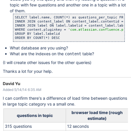
topic with few questions and another one in a topic with a lot
of them.
SELECT label.name, COUNT(*) as questions_per_topic FROM c
INNER JOIN content_label ON content_label.contentid = con
INNER JOIN label ON label.labelid = content_label.labelid
WHERE content.pluginkey = 
'com.atlassian.confluence.plug
GROUP BY label.labelid

What database are you using?
What are the indexes on the
table?
content
(I will create other issues for the other queries)
Thanks a lot for your help.
David Yu
Added 5/14/14 6:35 AM
I can confirm there's a difference of load time between questions
in large topic category vs a small one.
browser load time (rough
questions in topic
estimate)
315 questions
12 seconds