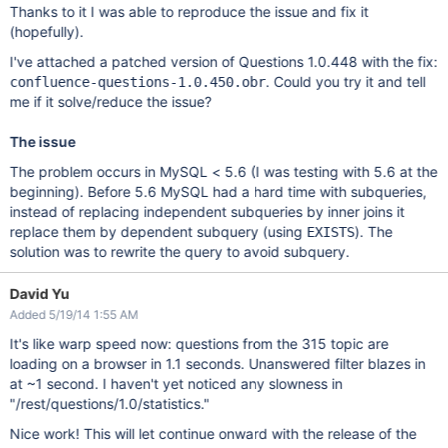
Thanks to it I was able to reproduce the issue and fix it
(hopefully).
I've attached a patched version of Questions 1.0.448 with the fix:
. Could you try it and tell
confluence-questions-1.0.450.obr
me if it solve/reduce the issue?
The issue
The problem occurs in MySQL < 5.6 (I was testing with 5.6 at the
beginning). Before 5.6 MySQL had a hard time with subqueries,
instead of replacing independent subqueries by inner joins it
replace them by dependent subquery (using
). The
EXISTS
solution was to rewrite the query to avoid subquery.
David Yu
Added 5/19/14 1:55 AM
It's like warp speed now: questions from the 315 topic are
loading on a browser in 1.1 seconds. Unanswered filter blazes in
at ~1 second. I haven't yet noticed any slowness in
"/rest/questions/1.0/statistics."
Nice work! This will let continue onward with the release of the