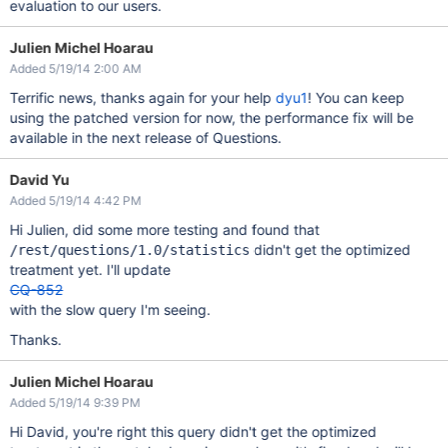
evaluation to our users.
Julien Michel Hoarau
Added 5/19/14 2:00 AM
Terrific news, thanks again for your help
dyu1
! You can keep
using the patched version for now, the performance fix will be
available in the next release of Questions.
David Yu
Added 5/19/14 4:42 PM
Hi Julien, did some more testing and found that
didn't get the optimized
/rest/questions/1.0/statistics
treatment yet. I'll update
CQ-852
with the slow query I'm seeing.
Thanks.
Julien Michel Hoarau
Added 5/19/14 9:39 PM
Hi David, you're right this query didn't get the optimized