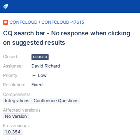
CONFCLOUD
/
CONFCLOUD-47615
CQ search bar - No response when clicking
on suggested results
Closed:
CLOSED
Assignee:
David Richard
Priority:
Low
Resolution:
Fixed
Component/s
Integrations - Confluence Questions
Affected version/s
No Version
Fix version/s:
1.0.354