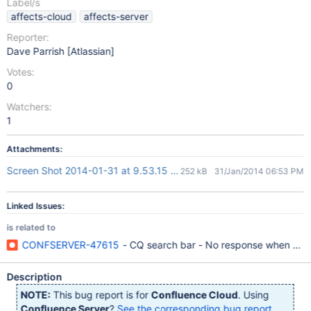
Label/s
affects-cloud
affects-server
Reporter:
Dave Parrish [Atlassian]
Votes:
0
Watchers:
1
Attachments:
Screen Shot 2014-01-31 at 9.53.15 AM.png
252 kB
31/Jan/2014 06:53 PM
Linked Issues:
is related to
CONFSERVER-47615
- CQ search bar - No response when click
Description
NOTE:
This bug report is for
Confluence Cloud
. Using
Confluence Server
?
See the corresponding bug report
.