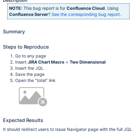
Description
NOTE:
This bug report is for
Confluence Cloud
. Using
Confluence Server
?
See the corresponding bug report
.
Summary
Steps to Reproduce
Go to any page
Insert
JIRA Chart Macro
>
Two Dimensional
Insert the JQL
Save the page
Open the "total" link
Expected Results
It should redirect users to Issue Navigator page with the full JQL