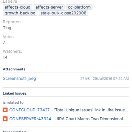
Label/s
affects-cloud
affects-server
cc-platform
growth-backlog
stale-bulk-close202008
Reporter:
Ting
Votes:
7
Watchers:
14
Attachments:
Screenshot1.jpeg
27 kB
29/Jul/2016 07:22 AM
Linked Issues:
is related to
CONFCLOUD-73427
- 'Total Unique Issues' link in Jira Issue 
CONFSERVER-43324
- JIRA Chart Macro Two Dimensional Lin