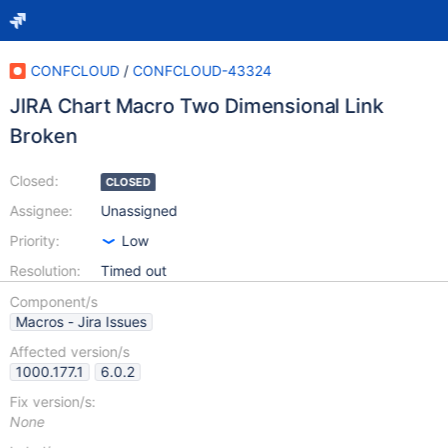
CONFCLOUD
/
CONFCLOUD-43324
JIRA Chart Macro Two Dimensional Link
Broken
Closed:
CLOSED
Assignee:
Unassigned
Priority:
Low
Resolution:
Timed out
Component/s
Macros - Jira Issues
Affected version/s
1000.177.1
6.0.2
Fix version/s:
None