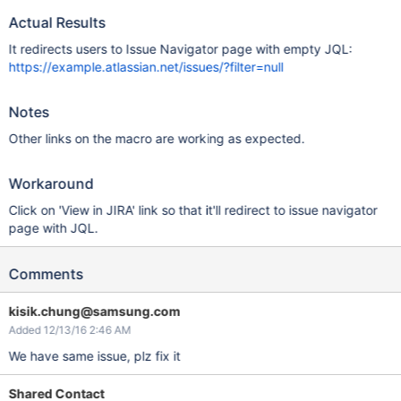
Actual Results
It redirects users to Issue Navigator page with empty JQL:
https://example.atlassian.net/issues/?filter=null
Notes
Other links on the macro are working as expected.
Workaround
Click on 'View in JIRA' link so that it'll redirect to issue navigator
page with JQL.
Comments
kisik.chung@samsung.com
Added 12/13/16 2:46 AM
We have same issue, plz fix it
Shared Contact