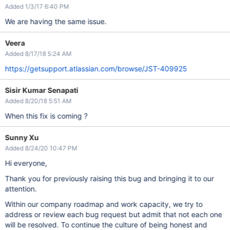
Added 1/3/17 6:40 PM
We are having the same issue.
Veera
Added 8/17/18 5:24 AM
https://getsupport.atlassian.com/browse/JST-409925
Sisir Kumar Senapati
Added 8/20/18 5:51 AM
When this fix is coming ?
Sunny Xu
Added 8/24/20 10:47 PM
Hi everyone,
Thank you for previously raising this bug and bringing it to our
attention.
Within our company roadmap and work capacity, we try to
address or review each bug request but admit that not each one
will be resolved. To continue the culture of being honest and