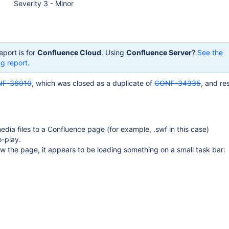
Severity 3 - Minor
eport is for
Confluence Cloud
. Using
Confluence Server
?
See the
g report
.
F-36010
, which was closed as a duplicate of
CONF-34335
, and re
edia files to a Confluence page (for example, .swf in this case)
o-play.
 the page, it appears to be loading something on a small task bar: