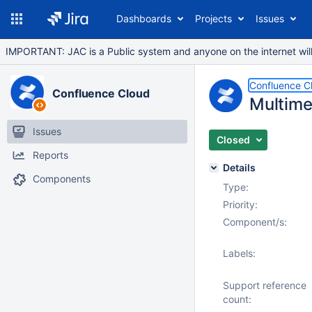
Dashboards
Projects
Issues
IMPORTANT: JAC is a Public system and anyone on the internet will b
Confluence C
Confluence Cloud
Multime
Issues
Closed
Reports
Details
Components
Type:
Priority:
Component/s:
Labels:
Support reference
count: