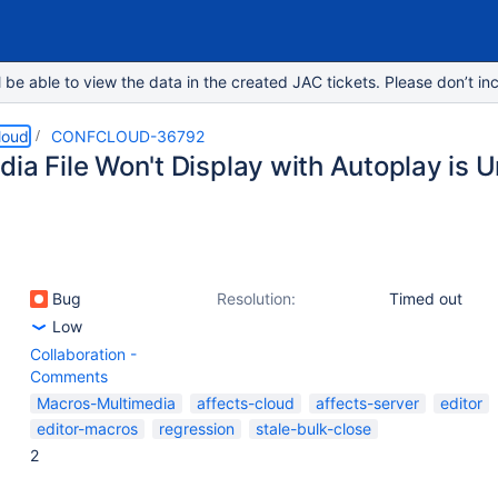
e able to view the data in the created JAC tickets. Please don’t inc
loud
CONFCLOUD-36792
dia File Won't Display with Autoplay is
Bug
Resolution:
Timed out
Low
Collaboration -
Comments
Macros-Multimedia
affects-cloud
affects-server
editor
editor-macros
regression
stale-bulk-close
2