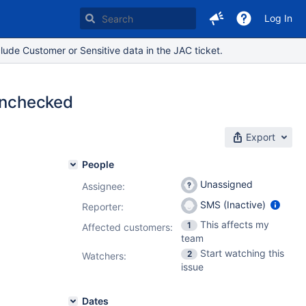
Log In
lude Customer or Sensitive data in the JAC ticket.
 Unchecked
Export
People
Unassigned
Assignee:
SMS (Inactive)
Reporter:
This affects my
1
Affected customers:
team
Start watching this
2
Watchers:
issue
Dates