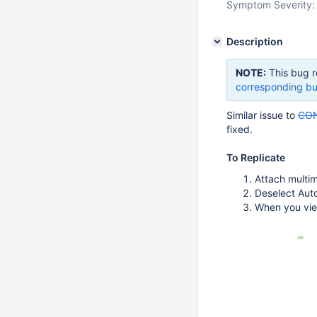
Symptom Severity:
Description
NOTE:
This bug r
corresponding bu
Similar issue to
CON
fixed.
To Replicate
Attach multim
Deselect Aut
When you view