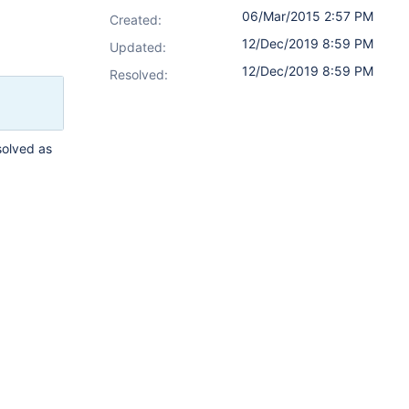
06/Mar/2015 2:57 PM
Created:
12/Dec/2019 8:59 PM
Updated:
12/Dec/2019 8:59 PM
Resolved:
solved as