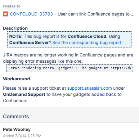
relates to
CONFCLOUD-33783
- User can't link Confluence pages to JIR
Description
NOTE:
This bug report is for
Confluence Cloud
. Using
Confluence Server
?
See the corresponding bug report
.
JIRA macros are no longer working in Confluence pages and are
displaying error messages like this one:
Workaround
Please raise a support ticket at
support.atlassian.com
under
OnDemand Support
to have your gadgets added back to
Confluence.
Comments
Pete Woolley
Added 7/3/14 1:25 PM