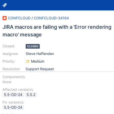
CONFCLOUD
/
CONFCLOUD-34164
JIRA macros are failing with a 'Error rendering
macro' message
Closed:
CLOSED
Assignee:
Steve Haffenden
Priority:
Medium
Resolution:
Support Request
Component/s
None
Affected version/s
5.5-OD-24
5.5.2
Fix version/s:
5.5-OD-24