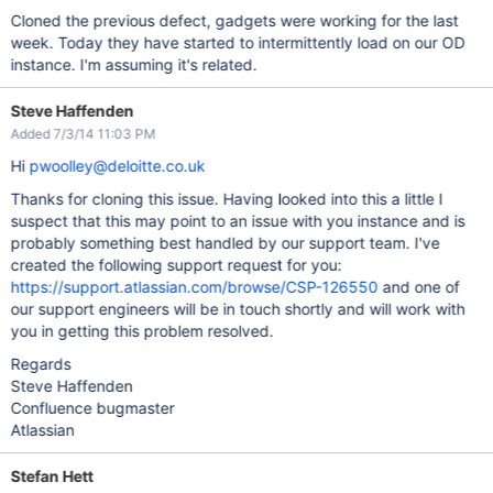
Cloned the previous defect, gadgets were working for the last
week. Today they have started to intermittently load on our OD
instance. I'm assuming it's related.
Steve Haffenden
Added 7/3/14 11:03 PM
Hi
pwoolley@deloitte.co.uk
Thanks for cloning this issue. Having looked into this a little I
suspect that this may point to an issue with you instance and is
probably something best handled by our support team. I've
created the following support request for you:
https://support.atlassian.com/browse/CSP-126550
and one of
our support engineers will be in touch shortly and will work with
you in getting this problem resolved.
Regards
Steve Haffenden
Confluence bugmaster
Atlassian
Stefan Hett