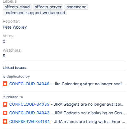
Label/s
affects-cloud
affects-server
ondemand
ondemand-support-workaround
Reporter:
Pete Woolley
Votes:
0
Watchers:
5
Linked Issues:
is duplicated by
CONFCLOUD-34046
- Jira Calendar gadget no longer availabl
is related to
CONFCLOUD-34035
- JIRA Gadgets are no longer available fo
CONFCLOUD-34043
- JIRA Gadgets not displaying on Conflu
CONFSERVER-34164
- JIRA macros are failing with a 'Error r