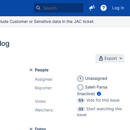
Log In
lude Customer or Sensitive data in the JAC ticket.
log
Export
People
Unassigned
Assignee:
Saleh Parsa
Reporter:
(Inactive)
Vote for this issue
53
Votes
:
Start watching this
33
Watchers:
issue
Dates