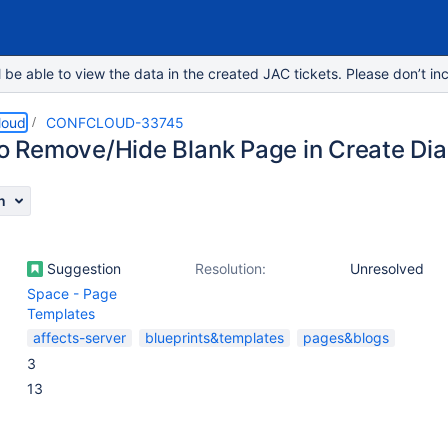
e able to view the data in the created JAC tickets. Please don’t inc
loud
CONFCLOUD-33745
 to Remove/Hide Blank Page in Create Dia
n
Suggestion
Resolution:
Unresolved
Space - Page
Templates
affects-server
blueprints&templates
pages&blogs
3
13