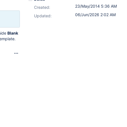
23/May/2014 5:36 AM
Created:
06/Jun/2026 2:02 AM
Updated:
hide
Blank
template.