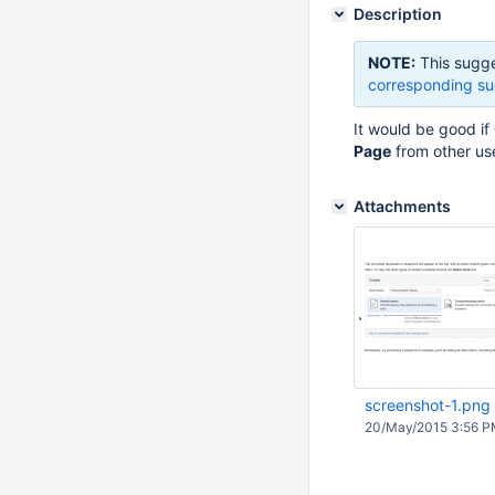
Description
NOTE:
This sugge
corresponding su
It would be good if
Page
from other use
Attachments
screenshot-1.png
20/May/2015 3:56 