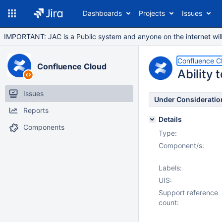
Dashboards
Projects
Issues
IMPORTANT: JAC is a Public system and anyone on the internet will b
Confluence C
Confluence Cloud
Ability
Issues
Under Consideratio
Reports
Details
Components
Type:
Component/s:
Labels:
UIS:
Support reference
count: