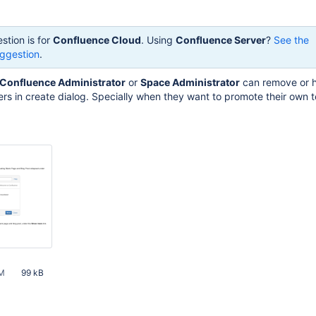
stion is for
Confluence Cloud
. Using
Confluence Server
?
See the
ggestion
.
Confluence Administrator
or
Space Administrator
can remove or 
rs in create dialog. Specially when they want to promote their own 
PM
99 kB