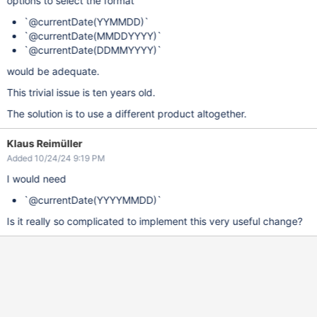
options to select the format
`@currentDate(YYMMDD)`
`@currentDate(MMDDYYYY)`
`@currentDate(DDMMYYYY)`
would be adequate.
This trivial issue is ten years old.
The solution is to use a different product altogether.
Klaus Reimüller
Added 10/24/24 9:19 PM
I would need
`@currentDate(YYYYMMDD)`
Is it really so complicated to implement this very useful change?