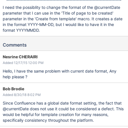
I need the possiblity to change the format of the @currentDate
parameter that I can use in the 'Title of page to be created'
parameter in the 'Create from template' macro. It creates a date
in the format YYYY-MM-DD, but I would like to have it in the
format YYYYMMDD.
Comments
Nesrine CHERAIRI
Added 12/17/15 12:00 PM
Hello, I have the same problem with current date format, Any
help please ?
Bob Brodie
Added 8/30/18 8:02 PM
Since Confluence has a global date format setting, the fact that
@currentDate does not use it could be considered a defect. This
would be helpful for template creation for many reasons,
specifically consistency throughout the platform.