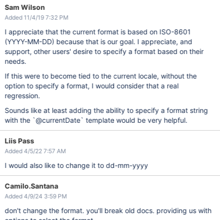
Sam Wilson
Added 11/4/19 7:32 PM
I appreciate that the current format is based on ISO-8601
(YYYY-MM-DD) because that is our goal. I appreciate, and
support, other users' desire to specify a format based on their
needs.
If this were to become tied to the current locale, without the
option to specify a format, I would consider that a real
regression.
Sounds like at least adding the ability to specify a format string
with the `@currentDate` template would be very helpful.
Liis Pass
Added 4/5/22 7:57 AM
I would also like to change it to dd-mm-yyyy
Camilo.Santana
Added 4/9/24 3:59 PM
don't change the format. you'll break old docs. providing us with