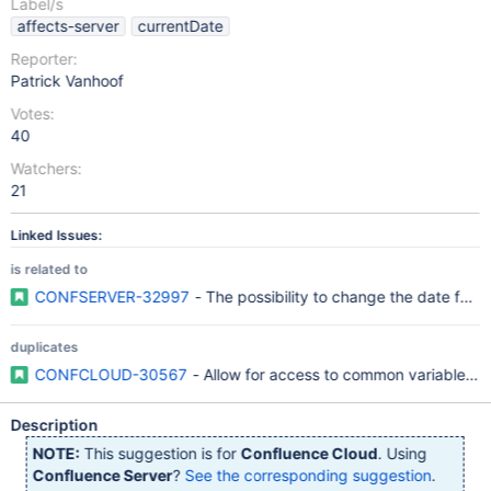
Label/s
affects-server
currentDate
Reporter:
Patrick Vanhoof
Votes:
40
Watchers:
21
Linked Issues:
is related to
CONFSERVER-32997
- The possibility to change the date for
duplicates
CONFCLOUD-30567
- Allow for access to common variables in
Description
NOTE:
This suggestion is for
Confluence Cloud
. Using
Confluence Server
?
See the corresponding suggestion
.