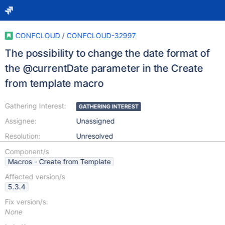
CONFCLOUD
/
CONFCLOUD-32997
The possibility to change the date format of
the @currentDate parameter in the Create
from template macro
Gathering Interest:
GATHERING INTEREST
Assignee:
Unassigned
Resolution:
Unresolved
Component/s
Macros - Create from Template
Affected version/s
5.3.4
Fix version/s:
None