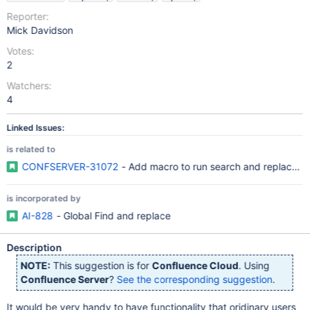
Reporter:
Mick Davidson
Votes:
2
Watchers:
4
Linked Issues:
is related to
CONFSERVER-31072
- Add macro to run search and replace o
is incorporated by
AI-828
- Global Find and replace
Description
NOTE:
This suggestion is for
Confluence Cloud
. Using
Confluence Server
?
See the corresponding suggestion
.
It would be very handy to have functionality that oridinary users