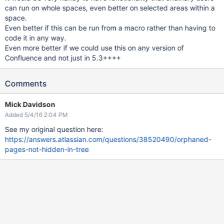
can run on whole spaces, even better on selected areas within a
space.
Even better if this can be run from a macro rather than having to
code it in any way.
Even more better if we could use this on any version of
Confluence and not just in 5.3++++
Comments
Mick Davidson
Added 5/4/16 2:04 PM
See my original question here:
https://answers.atlassian.com/questions/38520490/orphaned-
pages-not-hidden-in-tree