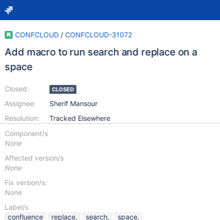
CONFCLOUD
/
CONFCLOUD-31072
Add macro to run search and replace on a
space
Closed:
CLOSED
Assignee:
Sherif Mansour
Resolution:
Tracked Elsewhere
Component/s
None
Affected version/s
None
Fix version/s:
None
Label/s
confluence
replace,
search,
space,