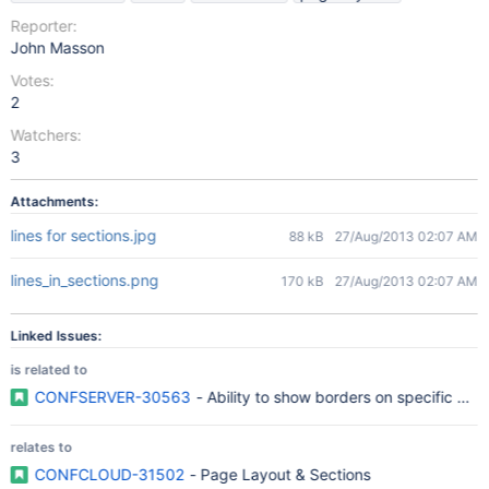
Reporter:
John Masson
Votes:
2
Watchers:
3
Attachments:
lines for sections.jpg
88 kB
27/Aug/2013 02:07 AM
lines_in_sections.png
170 kB
27/Aug/2013 02:07 AM
Linked Issues:
is related to
CONFSERVER-30563
- Ability to show borders on specific pag
relates to
CONFCLOUD-31502
- Page Layout & Sections