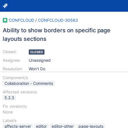
CONFCLOUD
/
CONFCLOUD-30563
Ability to show borders on specific page
layouts sections
Closed:
CLOSED
Assignee:
Unassigned
Resolution:
Won't Do
Component/s
Collaboration - Comments
Affected version/s
5.2.3
Fix version/s:
None
Label/s
affects-server
editor
editor-other
page-layouts