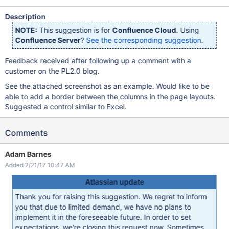
Description
NOTE:
This suggestion is for
Confluence Cloud
. Using
Confluence Server
?
See the corresponding suggestion
.
Feedback received after following up a comment with a
customer on the PL2.0 blog.
See the attached screenshot as an example. Would like to be
able to add a border between the columns in the page layouts.
Suggested a control similar to Excel.
Comments
Adam Barnes
Added 2/21/17 10:47 AM
Atlassian update
Thank you for raising this suggestion. We regret to inform
you that due to limited demand, we have no plans to
implement it in the foreseeable future. In order to set
expectations, we're closing this request now. Sometimes