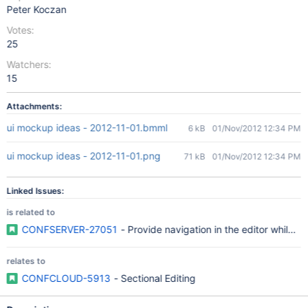
Peter Koczan
Votes:
25
Watchers:
15
Attachments:
ui mockup ideas - 2012-11-01.bmml
6 kB
01/Nov/2012 12:34 PM
ui mockup ideas - 2012-11-01.png
71 kB
01/Nov/2012 12:34 PM
Linked Issues:
is related to
CONFSERVER-27051
- Provide navigation in the editor while ed
relates to
CONFCLOUD-5913
- Sectional Editing