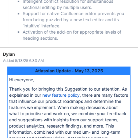
Intelligent conflict resolution for simultaneous
sectional editing by multiple users.
Support for native Confluence editor prevents you
from being puzzled by a new text editor and its
‘intuitive’ interface.
Activation of the add-on for appropriate levels of
heading sections.
Dylan
Added 5/13/25 6:33 AM
Atlassian Update - May 13, 2025
Hi everyone,
Thank you for bringing this Suggestion to our attention. As
explained in our
new feature policy
, there are many factors
that influence our product roadmaps and determine the
features we implement. When making decisions about
what to prioritise and work on, we combine your feedback
and suggestions with insights from our support teams,
product analytics, research findings, and more. This
information, combined with our medium- and long-term