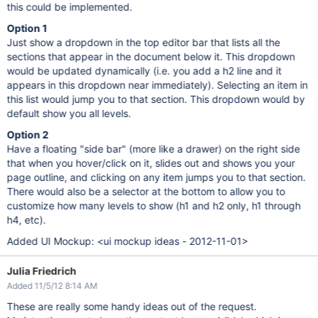
this could be implemented.
Option 1
Just show a dropdown in the top editor bar that lists all the
sections that appear in the document below it. This dropdown
would be updated dynamically (i.e. you add a h2 line and it
appears in this dropdown near immediately). Selecting an item in
this list would jump you to that section. This dropdown would by
default show you all levels.
Option 2
Have a floating "side bar" (more like a drawer) on the right side
that when you hover/click on it, slides out and shows you your
page outline, and clicking on any item jumps you to that section.
There would also be a selector at the bottom to allow you to
customize how many levels to show (h1 and h2 only, h1 through
h4, etc).
Added UI Mockup: <ui mockup ideas - 2012-11-01>
Julia Friedrich
Added 11/5/12 8:14 AM
These are really some handy ideas out of the request.