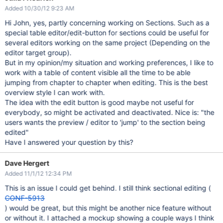
Added 10/30/12 9:23 AM
Hi John, yes, partly concerning working on Sections. Such as a
special table editor/edit-button for sections could be useful for
several editors working on the same project (Depending on the
editor target group).
But in my opinion/my situation and working preferences, I like to
work with a table of content visible all the time to be able
jumping from chapter to chapter when editing. This is the best
overview style I can work with.
The idea with the edit button is good maybe not useful for
everybody, so might be activated and deactivated. Nice is: "the
users wants the preview / editor to 'jump' to the section being
edited"
Have I answered your question by this?
Dave Hergert
Added 11/1/12 12:34 PM
This is an issue I could get behind. I still think sectional editing (
CONF-5913
) would be great, but this might be another nice feature without
or without it. I attached a mockup showing a couple ways I think