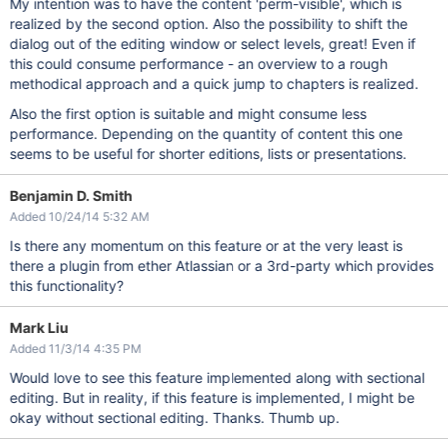
My intention was to have the content 'perm-visible', which is
realized by the second option. Also the possibility to shift the
dialog out of the editing window or select levels, great! Even if
this could consume performance - an overview to a rough
methodical approach and a quick jump to chapters is realized.
Also the first option is suitable and might consume less
performance. Depending on the quantity of content this one
seems to be useful for shorter editions, lists or presentations.
Benjamin D. Smith
Added 10/24/14 5:32 AM
Is there any momentum on this feature or at the very least is
there a plugin from ether Atlassian or a 3rd-party which provides
this functionality?
Mark Liu
Added 11/3/14 4:35 PM
Would love to see this feature implemented along with sectional
editing. But in reality, if this feature is implemented, I might be
okay without sectional editing. Thanks. Thumb up.