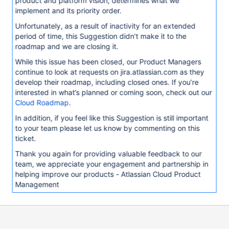
product and platform vision, determines what we
implement and its priority order.
Unfortunately, as a result of inactivity for an extended
period of time, this Suggestion didn’t make it to the
roadmap and we are closing it.
While this issue has been closed, our Product Managers
continue to look at requests on jira.atlassian.com as they
develop their roadmap, including closed ones. If you’re
interested in what’s planned or coming soon, check out our
Cloud Roadmap
.
In addition, if you feel like this Suggestion is still important
to your team please let us know by commenting on this
ticket.
Thank you again for providing valuable feedback to our
team, we appreciate your engagement and partnership in
helping improve our products - Atlassian Cloud Product
Management