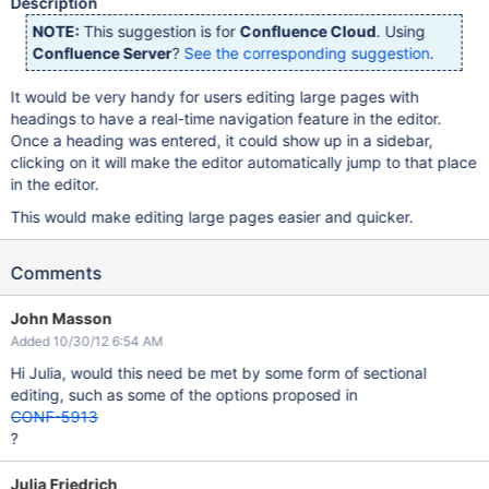
Description
NOTE:
This suggestion is for
Confluence Cloud
. Using
Confluence Server
?
See the corresponding suggestion
.
It would be very handy for users editing large pages with
headings to have a real-time navigation feature in the editor.
Once a heading was entered, it could show up in a sidebar,
clicking on it will make the editor automatically jump to that place
in the editor.
This would make editing large pages easier and quicker.
Comments
John Masson
Added 10/30/12 6:54 AM
Hi Julia, would this need be met by some form of sectional
editing, such as some of the options proposed in
CONF-5913
?
Julia Friedrich