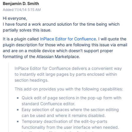
Benjamin D. Smith
Added 11/4/14 5:15 AM
Hi everyone,
I have found a work around solution for the time being which
partially solves this issue.
It is a plugin called
InPlace Editor for Confluence
. I will quote the
plugin description for those who are following this issue via email
and are on a mobile device which doesn't support proper
formatting of the Atlassian Marketplace.
InPlace Editor for Confluence delivers a convenient way
to instantly edit large pages by parts enclosed within
section headings.
This add-on provides you with the following capabilities:
Quick edit of page sections in the pop-up form with
standard Confluence editor.
Easy selection of spaces where the section editing
can be used and where it remains disabled.
Temporary deactivation of the edit-by-parts
functionality from the user interface when needed.