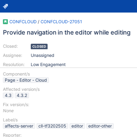
CONFCLOUD
/
CONFCLOUD-27051
Provide navigation in the editor while editing
Closed:
CLOSED
Assignee:
Unassigned
Resolution:
Low Engagement
Component/s
Page - Editor - Cloud
Affected version/s
4.3
4.3.2
Fix version/s:
None
Label/s
affects-server
cll-tf3202505
editor
editor-other
Reporter: