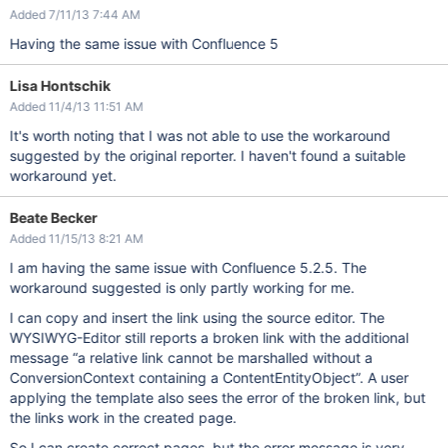
Added 7/11/13 7:44 AM
Having the same issue with Confluence 5
Lisa Hontschik
Added 11/4/13 11:51 AM
It's worth noting that I was not able to use the workaround
suggested by the original reporter. I haven't found a suitable
workaround yet.
Beate Becker
Added 11/15/13 8:21 AM
I am having the same issue with Confluence 5.2.5. The
workaround suggested is only partly working for me.
I can copy and insert the link using the source editor. The
WYSIWYG-Editor still reports a broken link with the additional
message “a relative link cannot be marshalled without a
ConversionContext containing a ContentEntityObject”. A user
applying the template also sees the error of the broken link, but
the links work in the created page.
So I can create correct pages, but the error message is very