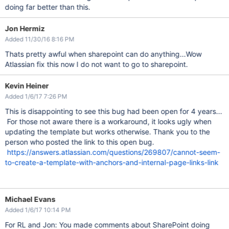
doing far better than this.
Jon Hermiz
Added 11/30/16 8:16 PM
Thats pretty awful when sharepoint can do anything...Wow
Atlassian fix this now I do not want to go to sharepoint.
Kevin Heiner
Added 1/6/17 7:26 PM
This is disappointing to see this bug had been open for 4 years...
For those not aware there is a workaround, it looks ugly when
updating the template but works otherwise. Thank you to the
person who posted the link to this open bug.
https://answers.atlassian.com/questions/269807/cannot-seem-
to-create-a-template-with-anchors-and-internal-page-links-link
Michael Evans
Added 1/6/17 10:14 PM
For RL and Jon: You made comments about SharePoint doing