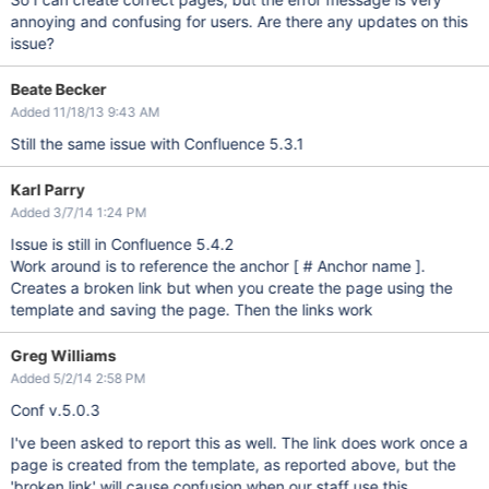
annoying and confusing for users. Are there any updates on this
issue?
Beate Becker
Added 11/18/13 9:43 AM
Still the same issue with Confluence 5.3.1
Karl Parry
Added 3/7/14 1:24 PM
Issue is still in Confluence 5.4.2
Work around is to reference the anchor [ # Anchor name ].
Creates a broken link but when you create the page using the
template and saving the page. Then the links work
Greg Williams
Added 5/2/14 2:58 PM
Conf v.5.0.3
I've been asked to report this as well. The link does work once a
page is created from the template, as reported above, but the
'broken link' will cause confusion when our staff use this