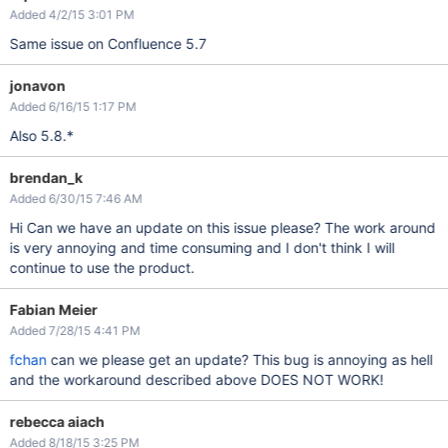
Added 4/2/15 3:01 PM
Same issue on Confluence 5.7
jonavon
Added 6/16/15 1:17 PM
Also 5.8.*
brendan_k
Added 6/30/15 7:46 AM
Hi Can we have an update on this issue please? The work around
is very annoying and time consuming and I don't think I will
continue to use the product.
Fabian Meier
Added 7/28/15 4:41 PM
fchan
can we please get an update? This bug is annoying as hell
and the workaround described above DOES NOT WORK!
rebecca aiach
Added 8/18/15 3:25 PM