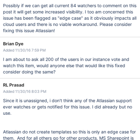
Possibly if we can get all current 84 watchers to comment on this
post it will get some increased visibility. I too am concerned this
issue has been flagged as "edge case" as it obviously impacts all
cloud users and there is no viable workaround. Please consider
fixing this issue Atlassian!
Brian Dye
Added 11/30/16 7:59 PM
I am about to ask all 200 of the users in our instance vote and
watch this item, would anyone else that would like this fixed
consider doing the same?
RL Prasad
Added 11/30/16 8:03 PM
Since it is unassigned, i don't think any of the Atlassian support
ever watches or gets notified for this issue. I did already but no
use.
Atlassian do not create templates so this is only an edge case for
them. And for all others go for other products. MS Sharepoint is