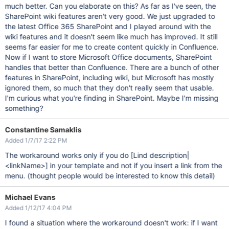
much better. Can you elaborate on this? As far as I've seen, the
SharePoint wiki features aren't very good. We just upgraded to
the latest Office 365 SharePoint and I played around with the
wiki features and it doesn't seem like much has improved. It still
seems far easier for me to create content quickly in Confluence.
Now if I want to store Microsoft Office documents, SharePoint
handles that better than Confluence. There are a bunch of other
features in SharePoint, including wiki, but Microsoft has mostly
ignored them, so much that they don't really seem that usable.
I'm curious what you're finding in SharePoint. Maybe I'm missing
something?
Constantine Samaklis
Added 1/7/17 2:22 PM
The workaround works only if you do
[Lind description|
<linkName>]
in your template and not if you insert a link from the
menu. (thought people would be interested to know this detail)
Michael Evans
Added 1/12/17 4:04 PM
I found a situation where the workaround doesn't work: if I want