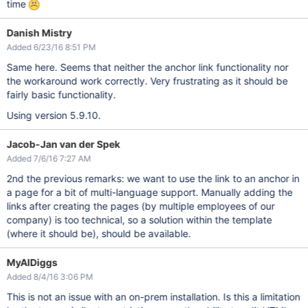
time
Danish Mistry
Added 6/23/16 8:51 PM
Same here. Seems that neither the anchor link functionality nor
the workaround work correctly. Very frustrating as it should be
fairly basic functionality.
Using version 5.9.10.
Jacob-Jan van der Spek
Added 7/6/16 7:27 AM
2nd the previous remarks: we want to use the link to an anchor in
a page for a bit of multi-language support. Manually adding the
links after creating the pages (by multiple employees of our
company) is too technical, so a solution within the template
(where it should be), should be available.
MyAIDiggs
Added 8/4/16 3:06 PM
This is not an issue with an on-prem installation. Is this a limitation