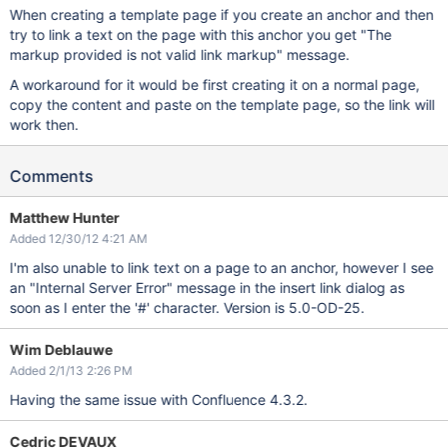
When creating a template page if you create an anchor and then
try to link a text on the page with this anchor you get "The
markup provided is not valid link markup" message.
A workaround for it would be first creating it on a normal page,
copy the content and paste on the template page, so the link will
work then.
Comments
Matthew Hunter
Added 12/30/12 4:21 AM
I'm also unable to link text on a page to an anchor, however I see
an "Internal Server Error" message in the insert link dialog as
soon as I enter the '#' character. Version is 5.0-OD-25.
Wim Deblauwe
Added 2/1/13 2:26 PM
Having the same issue with Confluence 4.3.2.
Cedric DEVAUX