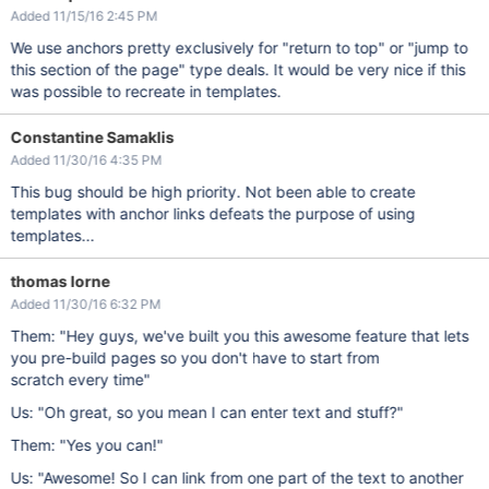
Added 11/15/16 2:45 PM
We use anchors pretty exclusively for "return to top" or "jump to
this section of the page" type deals. It would be very nice if this
was possible to recreate in templates.
Constantine Samaklis
Added 11/30/16 4:35 PM
This bug should be high priority. Not been able to create
templates with anchor links defeats the purpose of using
templates...
thomas lorne
Added 11/30/16 6:32 PM
Them: "Hey guys, we've built you this awesome feature that lets
you pre-build pages so you don't have to start from
scratch every time"
Us: "Oh great, so you mean I can enter text and stuff?"
Them: "Yes you can!"
Us: "Awesome! So I can link from one part of the text to another