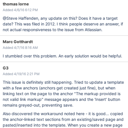
thomas lorne
Added 4/6/16 6:12 PM
@Steve Haffenden, any update on this? Does it have a target
date? This was filed in 2012. I think people deserve an answer, if
not actual responsiveness to the issue from Atlassian.
Marc Gotthardt
Added 4/7/16 8:16 AM
I stumbled over this problem. An early solution would be helpful.
G3
Added 4/19/16 2:21 PM
This issue is definitely still happening. Tried to update a template
with a few anchors (anchors get created just fine), but when
linking text on the page to the anchor "The markup provided is
not valid link markup" message appears and the 'Insert' button
remains greyed-out, preventing save.
Also discovered the workaround noted here - it is good... copied
the anchor-linked text sections from an existing/saved page and
pasted/inserted into the template. When you create a new page