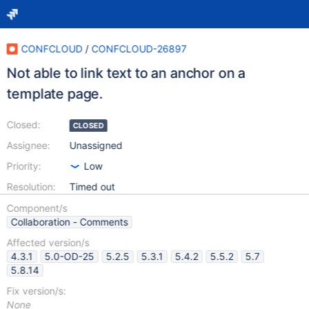
CONFCLOUD
/
CONFCLOUD-26897
Not able to link text to an anchor on a
template page.
Closed:
CLOSED
Assignee:
Unassigned
Priority:
Low
Resolution:
Timed out
Component/s
Collaboration - Comments
Affected version/s
4.3.1
5.0-OD-25
5.2.5
5.3.1
5.4.2
5.5.2
5.7
5.8.14
Fix version/s:
None