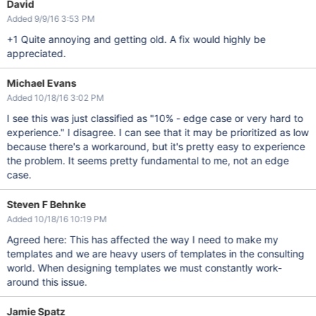
David
Added 9/9/16 3:53 PM
+1 Quite annoying and getting old. A fix would highly be
appreciated.
Michael Evans
Added 10/18/16 3:02 PM
I see this was just classified as "10% - edge case or very hard to
experience." I disagree. I can see that it may be prioritized as low
because there's a workaround, but it's pretty easy to experience
the problem. It seems pretty fundamental to me, not an edge
case.
Steven F Behnke
Added 10/18/16 10:19 PM
Agreed here: This has affected the way I need to make my
templates and we are heavy users of templates in the consulting
world. When designing templates we must constantly work-
around this issue.
Jamie Spatz