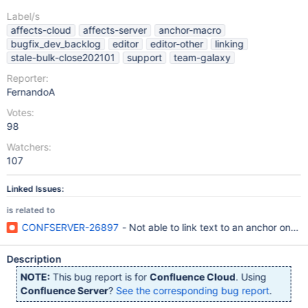
Label/s
affects-cloud
affects-server
anchor-macro
bugfix_dev_backlog
editor
editor-other
linking
stale-bulk-close202101
support
team-galaxy
Reporter:
FernandoA
Votes:
98
Watchers:
107
Linked Issues:
is related to
CONFSERVER-26897
- Not able to link text to an anchor on a 
Description
NOTE:
This bug report is for
Confluence Cloud
. Using
Confluence Server
?
See the corresponding bug report
.