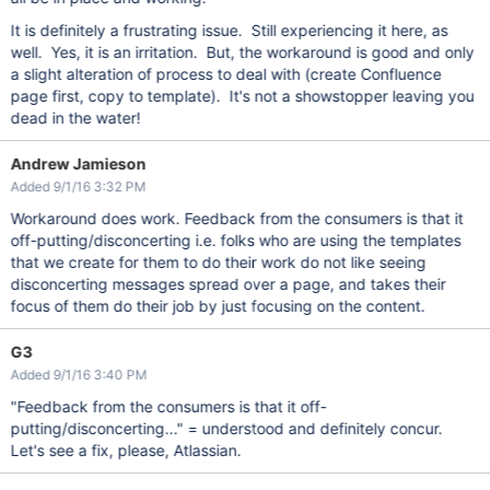
It is definitely a frustrating issue. Still experiencing it here, as
well. Yes, it is an irritation. But, the workaround is good and only
a slight alteration of process to deal with (create Confluence
page first, copy to template). It's not a showstopper leaving you
dead in the water!
Andrew Jamieson
Added 9/1/16 3:32 PM
Workaround does work. Feedback from the consumers is that it
off-putting/disconcerting i.e. folks who are using the templates
that we create for them to do their work do not like seeing
disconcerting messages spread over a page, and takes their
focus of them do their job by just focusing on the content.
G3
Added 9/1/16 3:40 PM
"Feedback from the consumers is that it off-
putting/disconcerting..." = understood and definitely concur.
Let's see a fix, please, Atlassian.