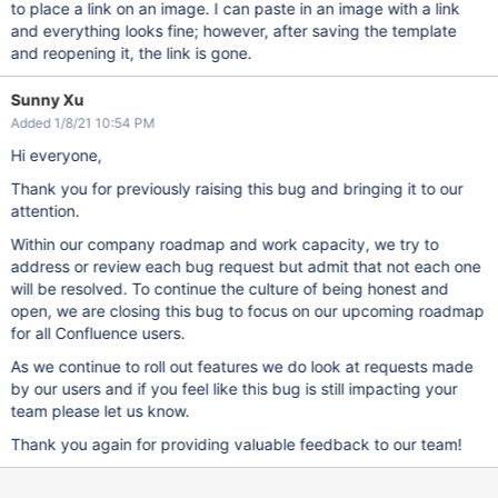
to place a link on an image. I can paste in an image with a link
and everything looks fine; however, after saving the template
and reopening it, the link is gone.
Sunny Xu
Added 1/8/21 10:54 PM
Hi everyone,
Thank you for previously raising this bug and bringing it to our
attention.
Within our company roadmap and work capacity, we try to
address or review each bug request but admit that not each one
will be resolved. To continue the culture of being honest and
open, we are closing this bug to focus on our upcoming roadmap
for all Confluence users.
As we continue to roll out features we do look at requests made
by our users and if you feel like this bug is still impacting your
team please let us know.
Thank you again for providing valuable feedback to our team!