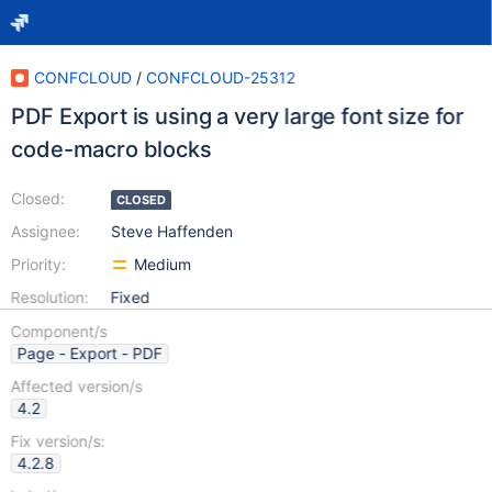
CONFCLOUD
/
CONFCLOUD-25312
PDF Export is using a very large font size for
code-macro blocks
Closed:
CLOSED
Assignee:
Steve Haffenden
Priority:
Medium
Resolution:
Fixed
Component/s
Page - Export - PDF
Affected version/s
4.2
Fix version/s:
4.2.8