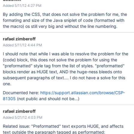
}

Added 5/11/12 4:27 PM
img

{

By adding the CSS, that does not solve the problem for me, the
   page-
break
-inside: avoid;

formating and size of the Java sniplet of code (formatted with
   -fs-fit-images-to-width:6in;

}

the macro) os still very big and without the line numbering.
table.lozenge

{

rafael zimberoff
   page-
break
-inside: avoid;

Added 5/11/12 4:44 PM
}

I should note that while I was able to resolve the problem for the
table.confluenceTable tr

{

{code} block, this does not solve the problem for using the
    page-
break
-inside: avoid;

"preformatted" style tag from the list of styles. "preformatted"
}

blocks render as HUGE text, AND the huge-ness bleeds onto
body 

subsequent paragraphs of text.... I do not have a solve for this
{

one.
    margin: 0;

    padding: 0;

Documented here:
https://support.atlassian.com/browse/CSP-
    font-family: ConfluenceInstalledFont, Helvetica, Arial, 
}

81305
(not public and should not be...)
a, #
default
-labels-header a.add 

{

rafael zimberoff
    color:#003366;

Added 5/21/12 4:03 PM
}

Related issue: "Preformatted" text exports HUGE, and affects
/* list numbering */
.wiki-content ol, .wiki-content ol ol ol ol, .wiki-content o
text outside the paragraph tagged as performatted: