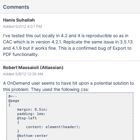
Comments
Hanis Suhailah
Added 5/2/12 4:07 PM
I've tested this out locally in 4.2 and it is reproducible so as in
CAC which is in version 4.2.1. Replicate the same issue in 3.5.13
and 4.1.9 but it works fine. This is a confirmed bug of Export to
PDF functionality.
Robert Massaioli (Atlassian)
Added 5/8/12 12:26 AM
A OnDemand user seems to have hit upon a potential solution to
this problem. They used the following css:
8<--

@page 

{

    margin: 0.5in;

    padding: 1em;

    @top-left

    {

        content: element(header);

    }

    @bottom-center
