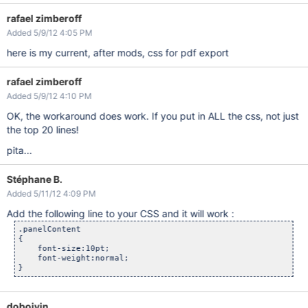
/* Turn off the 
default
 section numbering 
for
this
 TOC item 
.toclvl0:before

rafael zimberoff
{

 content: 
" "
;

Added 5/9/12 4:05 PM
 counter-reset: chapter 0; 

}

here is my current, after mods, css for pdf export
/* Hide the 
default
 page numbering 
for
this
 TOC item */
.toclvl0 .tocnum

rafael zimberoff
{

Added 5/9/12 4:10 PM
display: none;

}

OK, the workaround does work. If you put in ALL the css, not just
/* Move and style 
this
 TOC item */
the top 20 lines!
.toclvl0

{

pita...
position:absolute;

top:250px;

font-size: 42px;

Stéphane B.
font-weight: bold;

Added 5/11/12 4:09 PM
margin: 72px 0 4px 0;

text-align:center;

Add the following line to your CSS and it will work :
}

.panelContent 

a

{

{

    font-size:10pt;

    text-decoration:none;

    font-weight:normal;

}

div.titlepage,div.toc

{

    page:title;    

doboivin