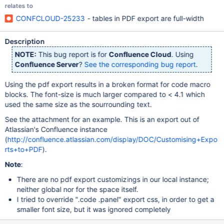
relates to
CONFCLOUD-25233
- tables in PDF export are full-width
Description
NOTE:
This bug report is for
Confluence Cloud
. Using
Confluence Server
?
See the corresponding bug report
.
Using the pdf export results in a broken format for code macro
blocks. The font-size is much larger compared to < 4.1 which
used the same size as the sourrounding text.
See the attachment for an example. This is an export out of
Atlassian's Confluence instance
(
http://confluence.atlassian.com/display/DOC/Customising+Expo
rts+to+PDF
).
Note
:
There are no pdf export customizings in our local instance;
neither global nor for the space itself.
I tried to override ".code .panel" export css, in order to get a
smaller font size, but it was ignored completely