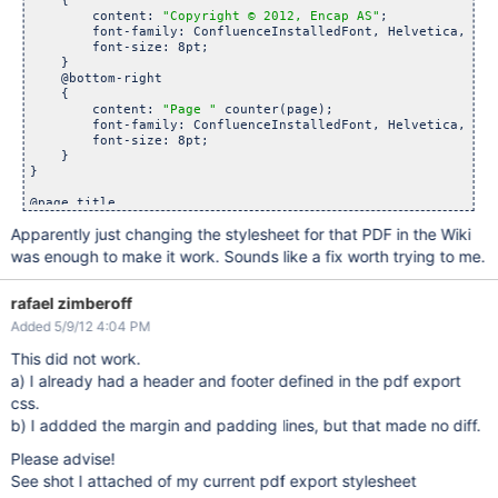
    {

        content: 
"Copyright © 2012, Encap AS"
;

        font-family: ConfluenceInstalledFont, Helvetica, Ari
        font-size: 8pt;

    }

    @bottom-right 

    {

        content: 
"Page "
 counter(page);

        font-family: ConfluenceInstalledFont, Helvetica, Ari
        font-size: 8pt;

    }

}

@page title

{

Apparently just changing the stylesheet for that PDF in the Wiki
    margin: 0.5in;

    padding: 1em;   

was enough to make it work. Sounds like a fix worth trying to me.
    @top-left

    {        

rafael zimberoff
    }

Added 5/9/12 4:04 PM
    @bottom-left 

    {        

This did not work.
    }

}

a) I already had a header and footer defined in the pdf export
css.
.fsTitlePage

{

b) I addded the margin and padding lines, but that made no diff.
position:relative;

left:0px;

Please advise!
}

See shot I attached of my current pdf export stylesheet