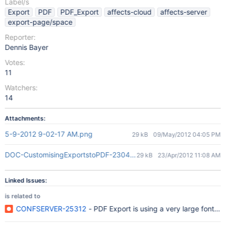
Label/s
Export
PDF
PDF_Export
affects-cloud
affects-server
export-page/space
Reporter:
Dennis Bayer
Votes:
11
Watchers:
14
Attachments:
5-9-2012 9-02-17 AM.png
29 kB
09/May/2012 04:05 PM
DOC-CustomisingExportstoPDF-230412-0538-128.pdf
29 kB
23/Apr/2012 11:08 AM
Linked Issues:
is related to
CONFSERVER-25312
- PDF Export is using a very large font s