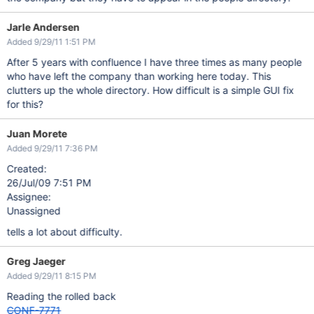
Jarle Andersen
Added 9/29/11 1:51 PM
After 5 years with confluence I have three times as many people
who have left the company than working here today. This
clutters up the whole directory. How difficult is a simple GUI fix
for this?
Juan Morete
Added 9/29/11 7:36 PM
Created:
26/Jul/09 7:51 PM
Assignee:
Unassigned
tells a lot about difficulty.
Greg Jaeger
Added 9/29/11 8:15 PM
Reading the rolled back
CONF-7771