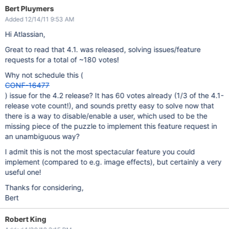
Bert Pluymers
Added 12/14/11 9:53 AM
Hi Atlassian,
Great to read that 4.1. was released, solving issues/feature
requests for a total of ~180 votes!
Why not schedule this (
CONF-16477
) issue for the 4.2 release? It has 60 votes already (1/3 of the 4.1-
release vote count!), and sounds pretty easy to solve now that
there is a way to disable/enable a user, which used to be the
missing piece of the puzzle to implement this feature request in
an unambiguous way?
I admit this is not the most spectacular feature you could
implement (compared to e.g. image effects), but certainly a very
useful one!
Thanks for considering,
Bert
Robert King