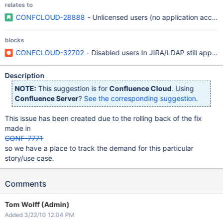
relates to
CONFCLOUD-28888
- Unlicensed users (no application access
blocks
CONFCLOUD-32702
- Disabled users In JIRA/LDAP still appear
Description
NOTE:
This suggestion is for
Confluence Cloud
. Using
Confluence Server
?
See the corresponding suggestion
.
This issue has been created due to the rolling back of the fix
made in
CONF-7771
so we have a place to track the demand for this particular
story/use case.
Comments
Tom Wolff (Admin)
Added 3/22/10 12:04 PM