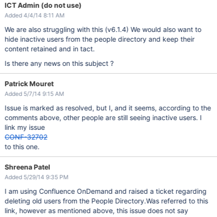
ICT Admin (do not use)
Added 4/4/14 8:11 AM
We are also struggling with this (v6.1.4) We would also want to
hide inactive users from the people directory and keep their
content retained and in tact.
Is there any news on this subject ?
Patrick Mouret
Added 5/7/14 9:15 AM
Issue is marked as resolved, but I, and it seems, according to the
comments above, other people are still seeing inactive users. I
link my issue
CONF-32702
to this one.
Shreena Patel
Added 5/29/14 9:35 PM
I am using Confluence OnDemand and raised a ticket regarding
deleting old users from the People Directory.Was referred to this
link, however as mentioned above, this issue does not say