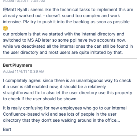
Added 10/20/11 7:05 AM
@Matt Ryall : seems like the technical tasks to implement this are
already worked out - doesn't sound too complex and work
intensive. Plz try to push it into the backlog as soon as possible
our problem is that we started with the internal directory and
switched to MS AD later so some ppl have two accounts now.
while we deactivated all the internal ones the can still be found in
the user directory and most users are quite irritated by that.
Bert Pluymers
Added 11/4/11 10:39 AM
I completely agree: since there is an unambiguous way to check
if a user is still enabled now, it should be a relatively
straightforward fix to also let the user directory use this property
to check if the user should be shown.
It is really confusing for new employees who go to our internal
Confluence-based wiki and see lots of people in the user
directory that they don't see walking around in the office...
Bert