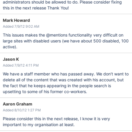
administrators should be allowed to do. Please consider fixing
this in the next release Thank You!
Mark Howard
Added 7/9/12 9:02 AM
This issues makes the @mentions functionality very difficult on
large sites with disabled users (we have about 500 disabled, 100
active).
Jason K
Added 7/9/12 4:11 PM
We have a staff member who has passed away. We don't want to
delete all of the content that was created with his account, but
the fact that he keeps appearing in the people search is
upsetting to some of his former co-workers.
Aaron Graham
Added 8/10/12 1:27 PM
Please consider this in the next release, I know it is very
important to my organisation at least.