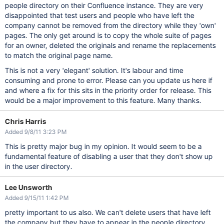
people directory on their Confluence instance. They are very
disappointed that test users and people who have left the
company cannot be removed from the directory while they 'own'
pages. The only get around is to copy the whole suite of pages
for an owner, deleted the originals and rename the replacements
to match the original page name.
This is not a very 'elegant' solution. It's labour and time
consuming and prone to error. Please can you update us here if
and where a fix for this sits in the priority order for release. This
would be a major improvement to this feature. Many thanks.
Chris Harris
Added 9/8/11 3:23 PM
This is pretty major bug in my opinion. It would seem to be a
fundamental feature of disabling a user that they don't show up
in the user directory.
Lee Unsworth
Added 9/15/11 1:42 PM
pretty important to us also. We can't delete users that have left
the company but they have to appear in the people directory.