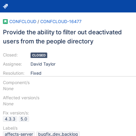
CONFCLOUD
/
CONFCLOUD-16477
Provide the ability to filter out deactivated
users from the people directory
Closed:
CLOSED
Assignee:
David Taylor
Resolution:
Fixed
Component/s
None
Affected version/s
None
Fix version/s:
4.3.3
5.0
Label/s
affects-server
bugfix_dev_backlog