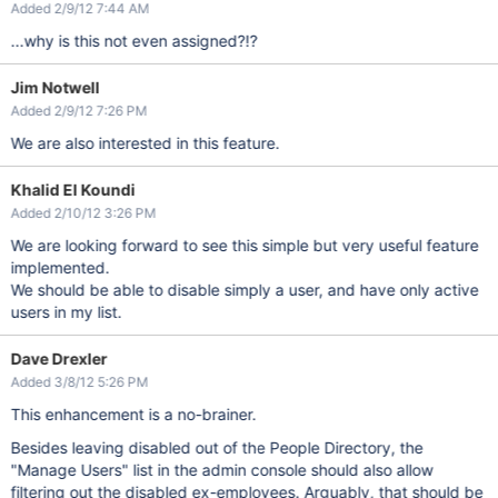
Added 2/9/12 7:44 AM
...why is this not even assigned?!?
Jim Notwell
Added 2/9/12 7:26 PM
We are also interested in this feature.
Khalid El Koundi
Added 2/10/12 3:26 PM
We are looking forward to see this simple but very useful feature
implemented.
We should be able to disable simply a user, and have only active
users in my list.
Dave Drexler
Added 3/8/12 5:26 PM
This enhancement is a no-brainer.
Besides leaving disabled out of the People Directory, the
"Manage Users" list in the admin console should also allow
filtering out the disabled ex-employees. Arguably, that should be