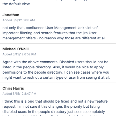
the default view.
Jonathan
Added 3/9/12 8:08 AM
not only that, confluence User Management lacks lots of
important filtering and search features that the jira User
management offers - no reason why those are different at all.
Michael O'Neill
Added 3/15/12 6:52 PM
Agree with the above comments. Disabled users should not be
listed in the people directory. Also, it would be nice to apply
permissions to the people directory. I can see cases where you
might want to restrict a certain type of user from seeing it at all.
Chris Harris
Added 3/15/12 8:47 PM
I think this is a bug that should be fixed and not a new feature
request. I'm not sure if this changes the priority but listing
disabled users in the people directory just seems completely