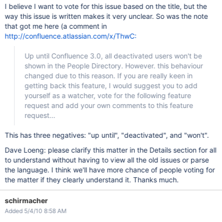
I believe I want to vote for this issue based on the title, but the
way this issue is written makes it very unclear. So was the note
that got me here (a comment in
http://confluence.atlassian.com/x/ThwC:
Up until Confluence 3.0, all deactivated users won't be
shown in the People Directory. However. this behaviour
changed due to this reason. If you are really keen in
getting back this feature, I would suggest you to add
yourself as a watcher, vote for the following feature
request and add your own comments to this feature
request...
This has three negatives: "up until", "deactivated", and "won't".
Dave Loeng: please clarify this matter in the Details section for all
to understand without having to view all the old issues or parse
the language. I think we'll have more chance of people voting for
the matter if they clearly understand it. Thanks much.
schirmacher
Added 5/4/10 8:58 AM