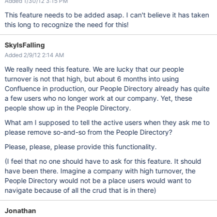
Added 1/30/12 3:15 PM
This feature needs to be added asap. I can't believe it has taken
this long to recognize the need for this!
SkyIsFalling
Added 2/9/12 2:14 AM
We really need this feature. We are lucky that our people
turnover is not that high, but about 6 months into using
Confluence in production, our People Directory already has quite
a few users who no longer work at our company. Yet, these
people show up in the People Directory.
What am I supposed to tell the active users when they ask me to
please remove so-and-so from the People Directory?
Please, please, please provide this functionality.
(I feel that no one should have to ask for this feature. It should
have been there. Imagine a company with high turnover, the
People Directory would not be a place users would want to
navigate because of all the crud that is in there)
Jonathan