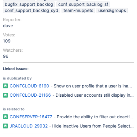
bugfix_support_backlog
conf_support_backlog_sf
conf_support_backlog_syd
team-muppets
users&groups
Reporter:
dave
Votes:
109
Watchers:
96
Linked Issues:
is duplicated by
CONFCLOUD-6160
- Show on user profile that a user is inactiv
CONFCLOUD-21166
- Disabled user accounts still display in P
is related to
CONFSERVER-16477
- Provide the ability to filter out deactiv
JRACLOUD-29932
- Hide Inactive Users from People Selection 