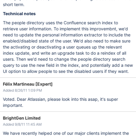
short term.
Technical notes
The people directory uses the Confluence search index to
retrieve user information. To implement this improvembnt, we'd
need to update the personal information extractor to include the
enabled/disabled state of the user. We'd also need to make sure
the activating or deactivating a user queues up the relevant
index update, and write an upgrade task to do a reindex of all
users. Then we'd need to change the people directory search
query to use the new field in the index, and potentially add a new
UI option to allow people to see the disabled users if they want.
Félix Martineau [Expert]
Added 8/26/11 1:09 PM
Voted. Dear Atlassian, please look into this asap, it's super
important.
BrightGen Limited
Added 9/8/11 11:45 AM
We have recently helped one of our major clients implement the