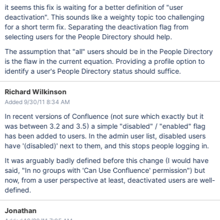
it seems this fix is waiting for a better definition of "user
deactivation". This sounds like a weighty topic too challenging
for a short term fix. Separating the deactivation flag from
selecting users for the People Directory should help.
The assumption that "all" users should be in the People Directory
is the flaw in the current equation. Providing a profile option to
identify a user's People Directory status should suffice.
Richard Wilkinson
Added 9/30/11 8:34 AM
In recent versions of Confluence (not sure which exactly but it
was between 3.2 and 3.5) a simple "disabled" / "enabled" flag
has been added to users. In the admin user list, disabled users
have '(disabled)' next to them, and this stops people logging in.
It was arguably badly defined before this change (I would have
said, "In no groups with 'Can Use Confluence' permission") but
now, from a user perspective at least, deactivated users are well-
defined.
Jonathan