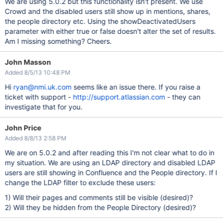
We are using 5.0.2 but this functionality isn't present. We use
Crowd and the disabled users still show up in mentions, shares,
the people directory etc. Using the showDeactivatedUsers
parameter with either true or false doesn't alter the set of results.
Am I missing something? Cheers.
John Masson
Added 8/5/13 10:48 PM
Hi
ryan@nmi.uk.com
seems like an issue there. If you raise a
ticket with support -
http://support.atlassian.com
- they can
investigate that for you.
John Price
Added 8/8/13 2:58 PM
We are on 5.0.2 and after reading this I'm not clear what to do in
my situation. We are using an LDAP directory and disabled LDAP
users are still showing in Confluence and the People directory. If I
change the LDAP filter to exclude these users:
1) Will their pages and comments still be visible (desired)?
2) Will they be hidden from the People Directory (desired)?