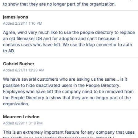
to show that they are no longer part of the organization.
james lyons
Added 2/28/11 1:10 PM
Agree, we'd very much like to use the people directory to replace
an old filemaker DB and for adoption and can't because it
contains users who have left. We use the ldap connector to auth
to AD.
Gabriel Bucher
Added 6/21/11 12:23 AM
We have several customers who are asking us the same... is it
possible to hide deactivated users in the People Directory.
Employees who have left the company need to be removed from
the People Directory to show that they are no longer part of the
organization.
Maureen Leisdon
Added 6/29/11 3:19 PM
This is an extremely important feature for any company that uses