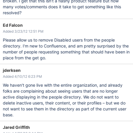
broken. I get that this isn't a flashy product feature but how
many votes/comments does it take to get something like this
resolved?
Ed Falcon
Added 3/23/12 12:51 PM
Please allow us to remove Disabled users from the people
directory. I'm new to Confluence, and am pretty surprised by the
number of people requesting something that should have been in
place from the get go.
jderksen
Added 4/10/12 6:23 PM
We haven't gone live with the entire organization, and already
folks are complaining about seeing users that are no longer
active displaying in the people directory. We do not want to
delete inactive users, their content, or their profiles – but we do
not want to see them in the directory as part of the current user
base.
Jared Griffith