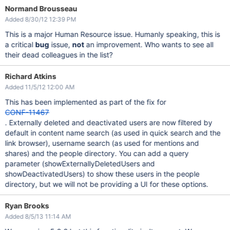
Normand Brousseau
Added 8/30/12 12:39 PM
This is a major Human Resource issue. Humanly speaking, this is
a critical
bug
issue,
not
an improvement. Who wants to see all
their dead colleagues in the list?
Richard Atkins
Added 11/5/12 12:00 AM
This has been implemented as part of the fix for
CONF-11467
. Externally deleted and deactivated users are now filtered by
default in content name search (as used in quick search and the
link browser), username search (as used for mentions and
shares) and the people directory. You can add a query
parameter (showExternallyDeletedUsers and
showDeactivatedUsers) to show these users in the people
directory, but we will not be providing a UI for these options.
Ryan Brooks
Added 8/5/13 11:14 AM