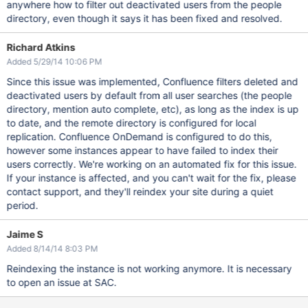
anywhere how to filter out deactivated users from the people
directory, even though it says it has been fixed and resolved.
Richard Atkins
Added 5/29/14 10:06 PM
Since this issue was implemented, Confluence filters deleted and
deactivated users by default from all user searches (the people
directory, mention auto complete, etc), as long as the index is up
to date, and the remote directory is configured for local
replication. Confluence OnDemand is configured to do this,
however some instances appear to have failed to index their
users correctly. We're working on an automated fix for this issue.
If your instance is affected, and you can't wait for the fix, please
contact support, and they'll reindex your site during a quiet
period.
Jaime S
Added 8/14/14 8:03 PM
Reindexing the instance is not working anymore. It is necessary
to open an issue at SAC.