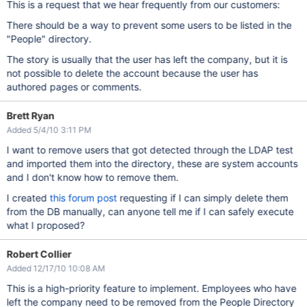
This is a request that we hear frequently from our customers:
There should be a way to prevent some users to be listed in the
"People" directory.
The story is usually that the user has left the company, but it is
not possible to delete the account because the user has
authored pages or comments.
Brett Ryan
Added 5/4/10 3:11 PM
I want to remove users that got detected through the LDAP test
and imported them into the directory, these are system accounts
and I don't know how to remove them.
I created
this forum post
requesting if I can simply delete them
from the DB manually, can anyone tell me if I can safely execute
what I proposed?
Robert Collier
Added 12/17/10 10:08 AM
This is a high-priority feature to implement. Employees who have
left the company need to be removed from the People Directory