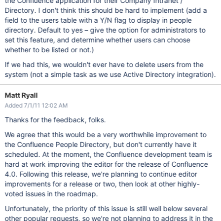
the Confluence application for their Company Intranet /
Directory. I don't think this should be hard to implement (add a
field to the users table with a Y/N flag to display in people
directory. Default to yes – give the option for administrators to
set this feature, and determine whether users can choose
whether to be listed or not.)
If we had this, we wouldn't ever have to delete users from the
system (not a simple task as we use Active Directory integration).
Matt Ryall
Added 7/1/11 12:02 AM
Thanks for the feedback, folks.
We agree that this would be a very worthwhile improvement to
the Confluence People Directory, but don't currently have it
scheduled. At the moment, the Confluence development team is
hard at work improving the editor for the release of Confluence
4.0. Following this release, we're planning to continue editor
improvements for a release or two, then look at other highly-
voted issues in the roadmap.
Unfortunately, the priority of this issue is still well below several
other popular requests, so we're not planning to address it in the