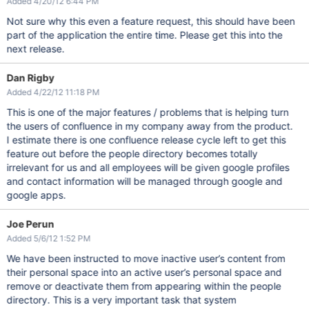
Added 4/20/12 6:44 PM
Not sure why this even a feature request, this should have been
part of the application the entire time. Please get this into the
next release.
Dan Rigby
Added 4/22/12 11:18 PM
This is one of the major features / problems that is helping turn
the users of confluence in my company away from the product.
I estimate there is one confluence release cycle left to get this
feature out before the people directory becomes totally
irrelevant for us and all employees will be given google profiles
and contact information will be managed through google and
google apps.
Joe Perun
Added 5/6/12 1:52 PM
We have been instructed to move inactive user’s content from
their personal space into an active user’s personal space and
remove or deactivate them from appearing within the people
directory. This is a very important task that system