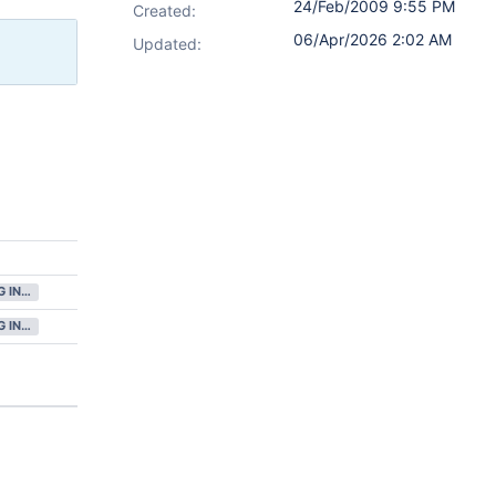
24/Feb/2009 9:55 PM
Created:
06/Apr/2026 2:02 AM
Updated:
GATHERING INTEREST
GATHERING INTEREST