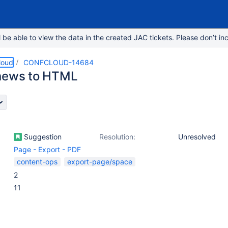
e able to view the data in the created JAC tickets. Please don’t inc
loud
CONFCLOUD-14684
news to HTML
Suggestion
Resolution:
Unresolved
Page - Export - PDF
content-ops
export-page/space
2
11