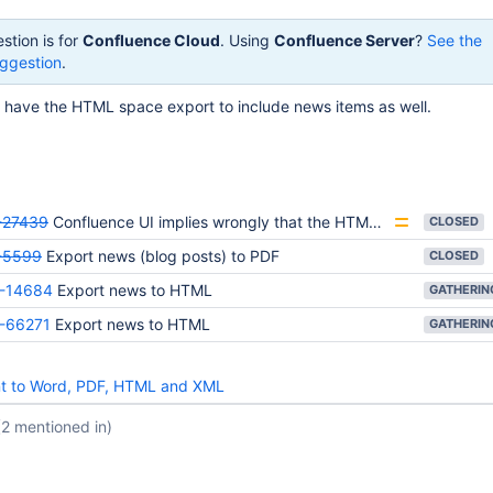
stion is for
Confluence Cloud
. Using
Confluence Server
?
See the
ggestion
.
o have the HTML space export to include news items as well.
27439
Confluence UI implies wrongly that the HTML export will include blog posts
CLOSED
-5599
Export news (blog posts) to PDF
CLOSED
-14684
Export news to HTML
-66271
Export news to HTML
nt to Word, PDF, HTML and XML
(2 mentioned in)