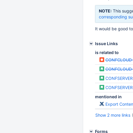
NOTE:
This sugge
corresponding su
It would be good t
Issue Links
is related to
CONFCLOUD-
CONFCLOUD
CONFSERVER
CONFSERVER
mentioned in
Export Conte
Show 2 more links
Forms