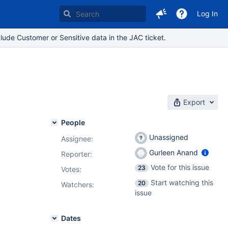
Log In
lude Customer or Sensitive data in the JAC ticket.
Export
People
Unassigned
Assignee:
Gurleen Anand
Reporter:
Vote for this issue
23
Votes
:
Start watching this
20
Watchers:
issue
Dates