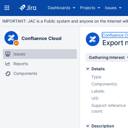
Dashboards
Projects
Issues
IMPORTANT: JAC is a Public system and anyone on the internet will b
Confluence C
Confluence Cloud
Export 
Issues
Gathering Interest
Reports
Details
Components
Type:
Component/s:
Labels:
UIS:
Support reference
count:
Description