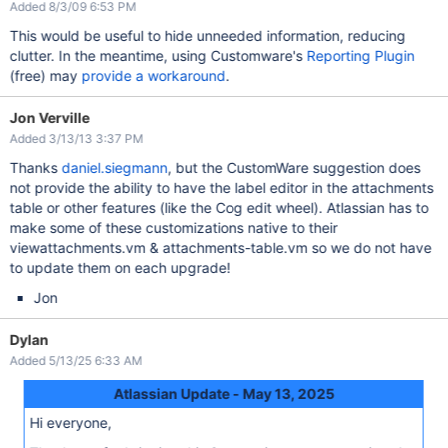
Added 8/3/09 6:53 PM
This would be useful to hide unneeded information, reducing
clutter. In the meantime, using Customware's
Reporting Plugin
(free) may
provide a workaround
.
Jon Verville
Added 3/13/13 3:37 PM
Thanks
daniel.siegmann
, but the CustomWare suggestion does
not provide the ability to have the label editor in the attachments
table or other features (like the Cog edit wheel). Atlassian has to
make some of these customizations native to their
viewattachments.vm & attachments-table.vm so we do not have
to update them on each upgrade!
Jon
Dylan
Added 5/13/25 6:33 AM
Atlassian Update - May 13, 2025
Hi everyone,