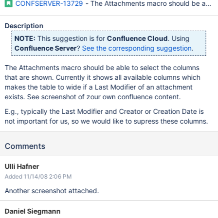
CONFSERVER-13729
- The Attachments macro should be able t
Description
NOTE:
This suggestion is for
Confluence Cloud
. Using
Confluence Server
?
See the corresponding suggestion
.
The Attachments macro should be able to select the columns
that are shown. Currently it shows all available columns which
makes the table to wide if a Last Modifier of an attachment
exists. See screenshot of zour own confluence content.
E.g., typically the Last Modifier and Creator or Creation Date is
not important for us, so we would like to supress these columns.
Comments
Ulli Hafner
Added 11/14/08 2:06 PM
Another screenshot attached.
Daniel Siegmann