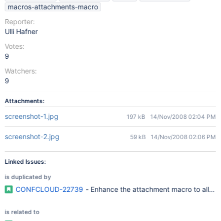
macros-attachments-macro
Reporter:
Ulli Hafner
Votes:
9
Watchers:
9
Attachments:
screenshot-1.jpg
197 kB
14/Nov/2008 02:04 PM
screenshot-2.jpg
59 kB
14/Nov/2008 02:06 PM
Linked Issues:
is duplicated by
CONFCLOUD-22739
- Enhance the attachment macro to allow a
is related to