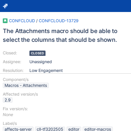
CONFCLOUD
/
CONFCLOUD-13729
The Attachments macro should be able to
select the columns that should be shown.
Closed:
CLOSED
Assignee:
Unassigned
Resolution:
Low Engagement
Component/s
Macros - Attachments
Affected version/s
2.9
Fix version/s:
None
Label/s
affects-server
cll-tf3202505
editor
editor-macros