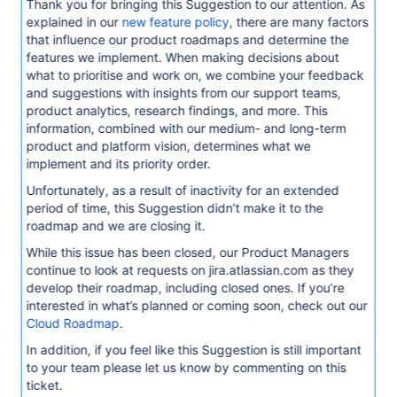
Thank you for bringing this Suggestion to our attention. As
explained in our
new feature policy
, there are many factors
that influence our product roadmaps and determine the
features we implement. When making decisions about
what to prioritise and work on, we combine your feedback
and suggestions with insights from our support teams,
product analytics, research findings, and more. This
information, combined with our medium- and long-term
product and platform vision, determines what we
implement and its priority order.
Unfortunately, as a result of inactivity for an extended
period of time, this Suggestion didn’t make it to the
roadmap and we are closing it.
While this issue has been closed, our Product Managers
continue to look at requests on jira.atlassian.com as they
develop their roadmap, including closed ones. If you’re
interested in what’s planned or coming soon, check out our
Cloud Roadmap
.
In addition, if you feel like this Suggestion is still important
to your team please let us know by commenting on this
ticket.