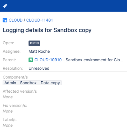
CLOUD
/
CLOUD-11481
Logging details for Sandbox copy
Open:
OPEN
Assignee:
Matt Roche
Parent:
CLOUD-10910
- Sandbox environment for Cloud (s
Resolution:
Unresolved
Component/s
Admin - Sandbox - Data copy
Affected version/s
None
Fix version/s:
None
Label/s
None