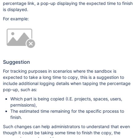
percentage link, a pop-up displaying the expected time to finish
is displayed.
For example:
Suggestion
For tracking purposes in scenarios where the sandbox is
expected to take a long time to copy, this is a suggestion to
include additional logging details when tapping the percentage
pop-up, such as:
Which part is being copied (I.E. projects, spaces, users,
permissions),
The estimated time remaining for the specific process to
finish.
Such changes can help administrators to understand that even
though it could be taking some time to finish the copy, the