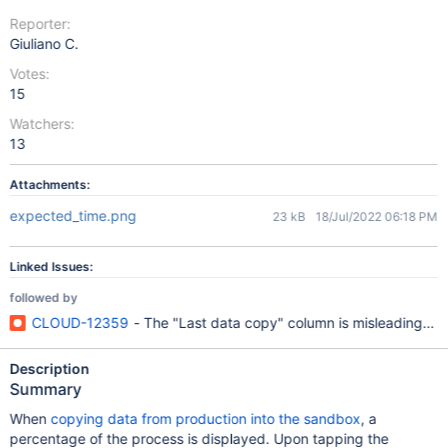
Reporter:
Giuliano C.
Votes:
15
Watchers:
13
Attachments:
expected_time.png
23 kB
18/Jul/2022 06:18 PM
Linked Issues:
followed by
CLOUD-12359
- The "Last data copy" column is misleading on
Description
Summary
When
copying data from production into the sandbox
, a
percentage of the process is displayed. Upon tapping the