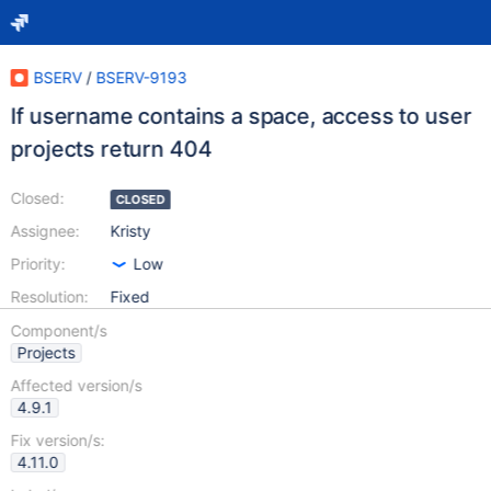
BSERV
/
BSERV-9193
If username contains a space, access to user
projects return 404
Closed:
CLOSED
Assignee:
Kristy
Priority:
Low
Resolution:
Fixed
Component/s
Projects
Affected version/s
4.9.1
Fix version/s:
4.11.0