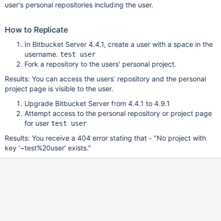
user's personal repositories including the user.
How to Replicate
In Bitbucket Server 4.4.1, create a user with a space in the
username.
test user
Fork a repository to the users' personal project.
Results: You can access the users' repository and the personal
project page is visible to the user.
Upgrade Bitbucket Server from 4.4.1 to 4.9.1
Attempt access to the personal repository or project page
for user
test user
Results: You receive a 404 error stating that - "No project with
key '~test%20user' exists."