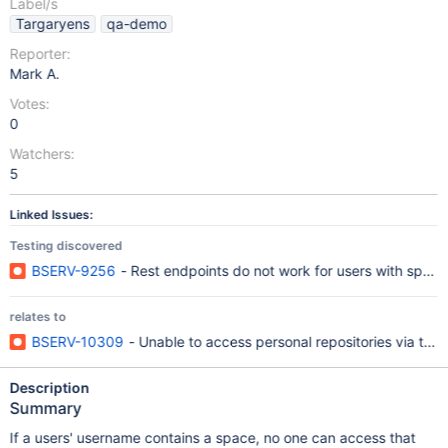
Label/s
Targaryens
qa-demo
Reporter:
Mark A.
Votes:
0
Watchers:
5
Linked Issues:
Testing discovered
BSERV-9256
- Rest endpoints do not work for users with specia
relates to
BSERV-10309
- Unable to access personal repositories via the 
Description
Summary
If a users' username contains a space, no one can access that