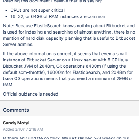
Reading this document I believe that is is saying:
CPUs are not super critical
16, 32, or 64GB of RAM instances are common
Note: Because ElasticSearch knows nothing about Bitbucket and
is used for indexing and searching of almost anything, there is no
mention of hard disk capacity planning that is useful to Bitbucket
Server admins.
If the above information is correct, it seems that even a small
instance of Bitbucket Server on a Linux server with 8 CPUs, a
Bitbucket JVM of 2048m, Git operations 8400m (if using the
default scm-throttle), 16000m for ElasticSearch, and 2048m for
base OS operations means that you need a minimum of 29GB of
RAM.
Official guidance is needed
Comments
Sandy Motyl
Added 2/10/17 2:18 AM
Is there any update on this? We just slipped 2-3 weeks on our