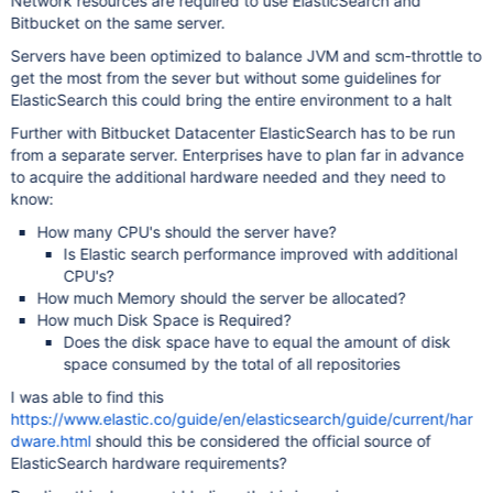
Network resources are required to use ElasticSearch and
Bitbucket on the same server.
Servers have been optimized to balance JVM and scm-throttle to
get the most from the sever but without some guidelines for
ElasticSearch this could bring the entire environment to a halt
Further with Bitbucket Datacenter ElasticSearch has to be run
from a separate server. Enterprises have to plan far in advance
to acquire the additional hardware needed and they need to
know:
How many CPU's should the server have?
Is Elastic search performance improved with additional
CPU's?
How much Memory should the server be allocated?
How much Disk Space is Required?
Does the disk space have to equal the amount of disk
space consumed by the total of all repositories
I was able to find this
https://www.elastic.co/guide/en/elasticsearch/guide/current/har
dware.html
should this be considered the official source of
ElasticSearch hardware requirements?