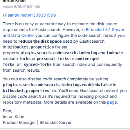
Imran Khan
Added 6/16/17 6:01 AM
Hi
sandy.motyl1309351599
There is no easy or accurate way to estimate the disk space
requirements for Elasticsearch. However, in
Bitbucket 5.1 Server
and Data Center
you can configure the code search index if you
need to
reduce the disk space
used by Elasticsearch.
In
file set
bitbucket.properties
property
to
plugin.search.codesearch.indexing.exclude=
exclude
or
or
forks
personal-forks
undiverged-
from search index and consequently
forks
or
synced-forks
from search results.
You can also disable
code search
completely by setting
in
plugin.search.codesearch.indexing.enabled=false
file. You'll need Elasticsearch even if you
bitbucket.properties
disable
code search as
it's required for indexing project and
repository metadata. More details are available on this
page
.
Best,
Imran Khan
Product Manager | Bitbucket Server