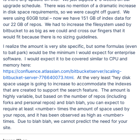
upgrade schedule. There was no mention of a dramatic increase
in disk space requirements, so we were caught off guard. We
were using 60GB total – now we have 151 GB of index data for
our 22 GB of repos. We had to increase the filesystem used by
bitbucket to as big as we could and cross our fingers that it
would fit because there is no sizing guidelines.
I realize the amount is very site specific, but some formulas (even
to ball park) would be the minimum I would expect for enterprise
software. I would expect it to be covered similar to CPU and
memory here:
https://confluence.atlassian.com/bitbucketserver/scaling-
bitbucket-server-776640073.html
. At the very least “hey disk
space usage is going to increase to accommodate the indexes
that are created to support the search feature. The amount is
highly variable, but based on the number of repos (including
forks and personal repos) and blah blah, you can expect to
require at least <number> times the amount of space used by
your repos, and it has been observed as high as <number>
times. Due to blah blah, we cannot predict the need for your
site.