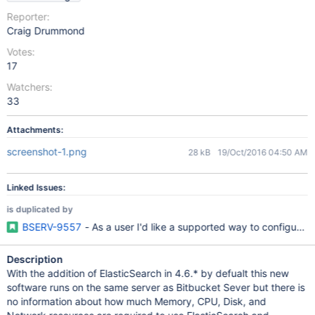
Reporter:
Craig Drummond
Votes:
17
Watchers:
33
Attachments:
screenshot-1.png
28 kB
19/Oct/2016 04:50 AM
Linked Issues:
is duplicated by
BSERV-9557
- As a user I'd like a supported way to configure 
Description
With the addition of ElasticSearch in 4.6.* by defualt this new
software runs on the same server as Bitbucket Sever but there is
no information about how much Memory, CPU, Disk, and