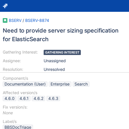
BSERV
/
BSERV-8874
Need to provide server sizing specification
for ElasticSearch
Gathering Interest:
GATHERING INTEREST
Assignee:
Unassigned
Resolution:
Unresolved
Component/s
Documentation (User)
Enterprise
Search
Affected version/s
4.6.0
4.6.1
4.6.2
4.6.3
Fix version/s:
None
Label/s
BBSDocTriage