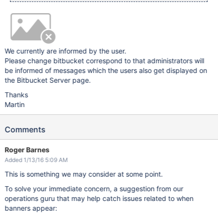
We currently are informed by the user.
Please change bitbucket correspond to that administrators will
be informed of messages which the users also get displayed on
the Bitbucket Server page.
Thanks
Martin
Comments
Roger Barnes
Added 1/13/16 5:09 AM
This is something we may consider at some point.
To solve your immediate concern, a suggestion from our
operations guru that may help catch issues related to when
banners appear: