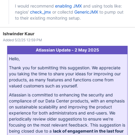
I would recommend
enabling JMX
and using tools like:
nagios'
check_jmx
or collectd
GenericJMX
to pump out
to their existing monitoring setup.
Ishwinder Kaur
Added 5/2/25 12:59 PM
Atlassian Update - 2 May 2025
Hello,
Thank you for submitting this suggestion. We appreciate
you taking the time to share your ideas for improving our
products, as many features and functions come from
valued customers such as yourself.
Atlassian is committed to enhancing the security and
compliance of our Data Center products, with an emphasis
on sustainable scalability and improving the product
experience for both administrators and end-users. We
periodically review older suggestions to ensure we're
focusing on the most relevant feedback. This suggestion is
being closed due to a
lack of engagement in the last four