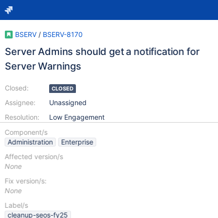
BSERV
/
BSERV-8170
Server Admins should get a notification for
Server Warnings
Closed:
CLOSED
Assignee:
Unassigned
Resolution:
Low Engagement
Component/s
Administration
Enterprise
Affected version/s
None
Fix version/s:
None
Label/s
cleanup-seos-fy25