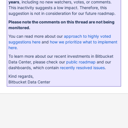
years
, including no new watchers, votes, or comments.
This inactivity suggests a low impact. Therefore, this
suggestion is not in consideration for our future roadmap.
Please note the comments on this thread are not being
monitored.
You can read more about our
approach to highly voted
suggestions here
and
how we prioritize what to implement
here.
To learn more about our recent investments in Bitbucket
Data Center, please check our
public roadmap
and our
dashboards, which contain
recently resolved issues
.
Kind regards,
Bitbucket Data Center