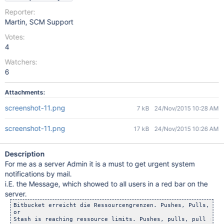
Reporter:
Martin, SCM Support
Votes:
4
Watchers:
6
Attachments:
screenshot-11.png
7 kB
24/Nov/2015 10:28 AM
screenshot-11.png
17 kB
24/Nov/2015 10:26 AM
Description
For me as a server Admin it is a must to get urgent system
notifications by mail.
i.E. the Message, which showed to all users in a red bar on the
server.
Bitbucket erreicht die Ressourcengrenzen. Pushes, Pulls, das
or
