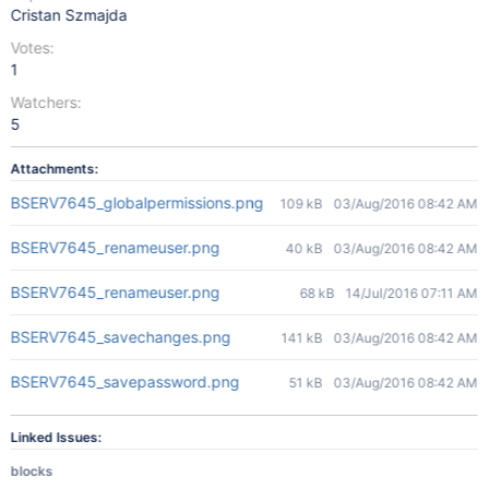
Cristan Szmajda
Votes:
1
Watchers:
5
Attachments:
BSERV7645_globalpermissions.png
109 kB
03/Aug/2016 08:42 AM
BSERV7645_renameuser.png
40 kB
03/Aug/2016 08:42 AM
BSERV7645_renameuser.png
68 kB
14/Jul/2016 07:11 AM
BSERV7645_savechanges.png
141 kB
03/Aug/2016 08:42 AM
BSERV7645_savepassword.png
51 kB
03/Aug/2016 08:42 AM
Linked Issues:
blocks