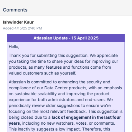
Comments
Ishwinder Kaur
Added 4/15/25 2:40 PM
Atlassian Update - 15 April 2025
Hello,
Thank you for submitting this suggestion. We appreciate
you taking the time to share your ideas for improving our
products, as many features and functions come from
valued customers such as yourself.
Atlassian is committed to enhancing the security and
compliance of our Data Center products, with an emphasis
on sustainable scalability and improving the product
experience for both administrators and end-users. We
periodically review older suggestions to ensure we're
focusing on the most relevant feedback. This suggestion is
being closed due to a
lack of engagement in the last four
years
, including no new watchers, votes, or comments.
This inactivity suggests a low impact. Therefore, this