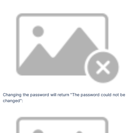
Changing the password will return "The password could not be
changed":