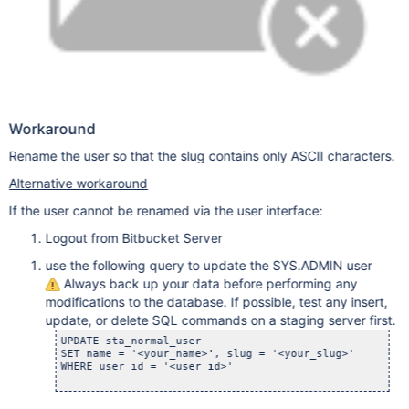
Workaround
Rename the user so that the slug contains only ASCII characters.
Alternative workaround
If the user cannot be renamed via the user interface:
Logout from Bitbucket Server
use the following query to update the SYS.ADMIN user
Always back up your data before performing any
modifications to the database. If possible, test any insert,
update, or delete SQL commands on a staging server first.
UPDATE sta_normal_user

SET name = '<your_name>', slug = '<your_slug>'

WHERE user_id = '<user_id>'
