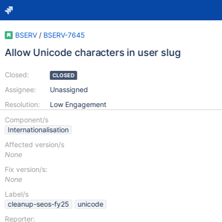
BSERV
/
BSERV-7645
Allow Unicode characters in user slug
Closed:
CLOSED
Assignee:
Unassigned
Resolution:
Low Engagement
Component/s
Internationalisation
Affected version/s
None
Fix version/s:
None
Label/s
cleanup-seos-fy25
unicode
Reporter: