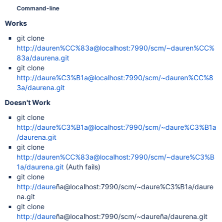
Command-line
Works
git clone
http://dauren%CC%83a@localhost:7990/scm/~dauren%CC%
83a/daurena.git
git clone
http://daure%C3%B1a@localhost:7990/scm/~dauren%CC%8
3a/daurena.git
Doesn't Work
git clone
http://daure%C3%B1a@localhost:7990/scm/~daure%C3%B1a
/daurena.git
git clone
http://dauren%CC%83a@localhost:7990/scm/~daure%C3%B
1a/daurena.git
(Auth fails)
git clone
http://daure
ña@localhost:7990/scm/~daure%C3%B1a/daure
na.git
git clone
http://daure
ña@localhost:7990/scm/~daureña/daurena.git