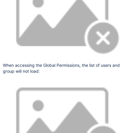
When accessing the Global Permissions, the list of users and
group will not load: