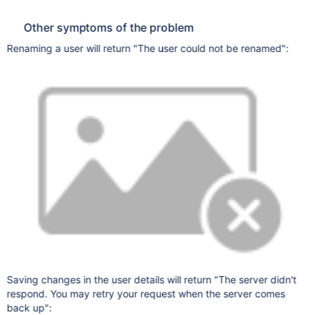
Other symptoms of the problem
Renaming a user will return "The user could not be renamed":
Saving changes in the user details will return "The server didn't
respond. You may retry your request when the server comes
back up":