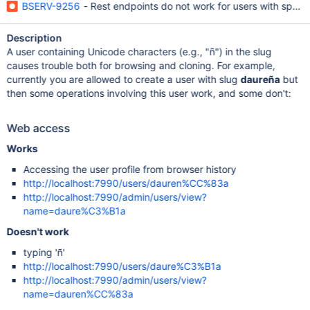
BSERV-9256
- Rest endpoints do not work for users with specia
Description
A user containing Unicode characters (e.g., "ñ") in the slug
causes trouble both for browsing and cloning. For example,
currently you are allowed to create a user with slug
daureña
but
then some operations involving this user work, and some don't:
Web access
Works
Accessing the user profile from browser history
http://localhost:7990/users/dauren%CC%83a
http://localhost:7990/admin/users/view?
name=daure%C3%B1a
Doesn't work
typing 'ñ'
http://localhost:7990/users/daure%C3%B1a
http://localhost:7990/admin/users/view?
name=dauren%CC%83a