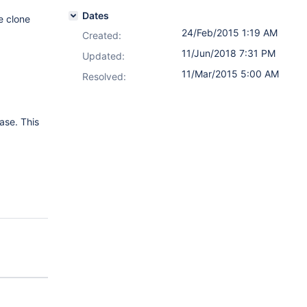
Dates
e clone
24/Feb/2015 1:19 AM
Created:
11/Jun/2018 7:31 PM
Updated:
11/Mar/2015 5:00 AM
Resolved:
ase. This