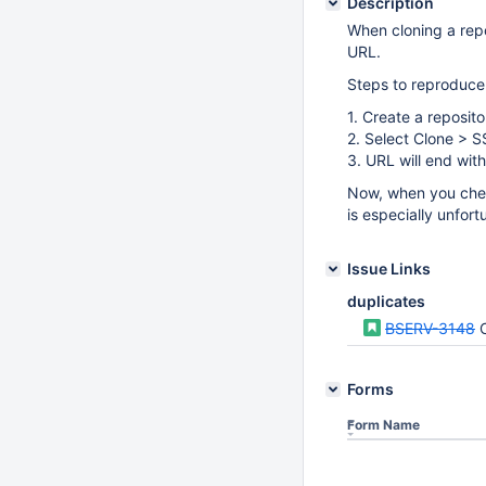
Description
When cloning a repo
URL.
Steps to reproduce
1. Create a reposito
2. Select Clone > 
3. URL will end wit
Now, when you check
is especially unfor
Issue Links
duplicates
BSERV-3148
Forms
Form Name