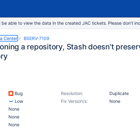
e able to view the data in the created JAC tickets. Please don’t inc
ta Center
BSERV-7109
oning a repository, Stash doesn't preser
ory
Bug
Resolution:
Duplicate
Low
Fix Version/s:
None
None
None
None