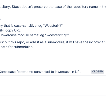
sitory, Stash doesn't preserve the case of the repository name in th
:
ry that is case-sensitive, eg "WoosterKit".
SSH, copy URL.
h lowercase module name: eg "woosterkit.git"
 out this repo, or add it as a submodule, it will have the incorrect c
tunate for submodules.
Camelcase Reponame converted to lowercase in URL
CLOSED