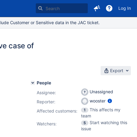
Log In
lude Customer or Sensitive data in the JAC ticket.
ve case of
Export
People
Unassigned
Assignee:
wooster
Reporter:
This affects my
1
Affected customers:
team
Start watching this
5
Watchers:
issue