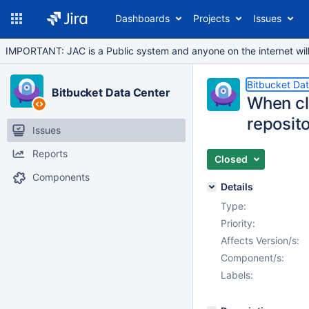
Dashboards
Projects
Issues
IMPORTANT: JAC is a Public system and anyone on the internet will b
Bitbucket Da
Bitbucket Data Center
When cl
reposit
Issues
Reports
Closed
Components
Details
Type:
Priority:
Affects Version/s:
Component/s:
Labels: