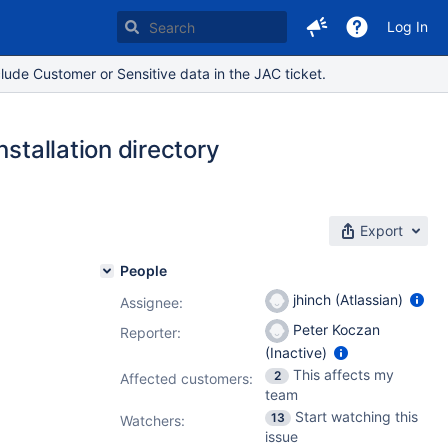
Log In
lude Customer or Sensitive data in the JAC ticket.
stallation directory
Export
People
jhinch (Atlassian)
Assignee:
Peter Koczan
Reporter:
(Inactive)
This affects my
2
Affected customers:
team
Start watching this
13
Watchers:
issue