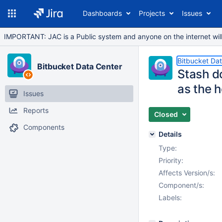
Dashboards
Projects
Issues
IMPORTANT: JAC is a Public system and anyone on the internet will b
Bitbucket Da
Bitbucket Data Center
Stash do
as the 
Issues
Reports
Closed
Components
Details
Type:
Priority:
Affects Version/s:
Component/s:
Labels: