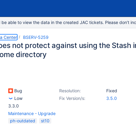
e able to view the data in the created JAC tickets. Please don’t inc
ta Center
BSERV-5259
es not protect against using the Stash in
home directory
Bug
Resolution:
Fixed
Low
Fix Version/s:
3.5.0
3.3.0
Maintenance - Upgrade
ph-outdated
st10