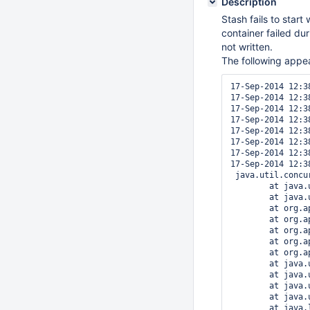
Description
Stash fails to star
container failed dur
not written.
The following appea
17-Sep-2014 12:3
17-Sep-2014 12:3
17-Sep-2014 12:3
17-Sep-2014 12:3
17-Sep-2014 12:3
17-Sep-2014 12:3
17-Sep-2014 12:3
17-Sep-2014 12:3
 java.util.concu
	at java.util.concurrent.FutureTask$Sync.innerGet(FutureTask.java:252)

	at java.util.concurrent.FutureTask.get(FutureTask.java:111)

	at org.apache.catalina.core.ContainerBase.startInternal(ContainerBase.java:1123)

	at org.apache.catalina.core.StandardHost.startInternal(StandardHost.java:799)

	at org.apache.catalina.util.LifecycleBase.start(LifecycleBase.java:150)

	at org.apache.catalina.core.ContainerBase$StartChild.call(ContainerBase.java:1559)

	at org.apache.catalina.core.ContainerBase$StartChild.call(ContainerBase.java:1549)

	at java.util.concurrent.FutureTask$Sync.innerRun(FutureTask.java:334)

	at java.util.concurrent.FutureTask.run(FutureTask.java:166)

	at java.util.concurrent.ThreadPoolExecutor.runWorker(ThreadPoolExecutor.java:1110)

	at java.util.concurrent.ThreadPoolExecutor$Worker.run(ThreadPoolExecutor.java:603)

	at java.lang.Thread.run(Thread.java:722)
