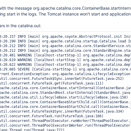
t with the message org.apache.catalina.core.ContainerBase.startInterna
ing start in the logs. The Tomcat instance won't start and application
rs in the catalina.out:
8:20.157 INFO [main] org.apache.coyote.AbstractProtocol.init Init
8:20.190 INFO [main] org.apache.catalina.startup.Catalina.load In
8:20.212 INFO [main] org.apache.catalina.core.StandardService.sta
8:20.212 INFO [main] org.apache.catalina.core.StandardEngine.star
8:20.481 WARNING [localhost-startStop-1] org.apache.catalina.dep
8:20.619 WARNING [localhost-startStop-1] org.apache.catalina.dep
8:20.622 WARNING [localhost-startStop-1] org.apache.catalina.dep
8:29.665 SEVERE [Catalina-startStop-1] org.apache.catalina.core.
rrent.ExecutionException: org.apache.catalina.LifecycleException