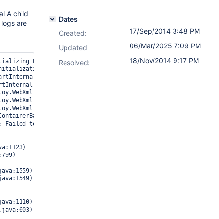
l A child
Dates
 logs are
17/Sep/2014 3:48 PM
Created:
06/Mar/2025 7:09 PM
Updated:
18/Nov/2014 9:17 PM
ializing ProtocolHandler ["http-bio-7990"]

Resolved:
itialization processed in 611 ms

rtInternal Starting service Catalina

tInternal Starting Servlet Engine: Apache Tomcat/7.0.52

loy.WebXml.setVersion Unknown version string [3.1]. Default versi
loy.WebXml.setVersion Unknown version string [3.1]. Default versi
loy.WebXml.setVersion Unknown version string [3.1]. Default versi
ContainerBase.startInternal A child container failed during start
: Failed to start component [StandardEngine[Catalina].StandardHos