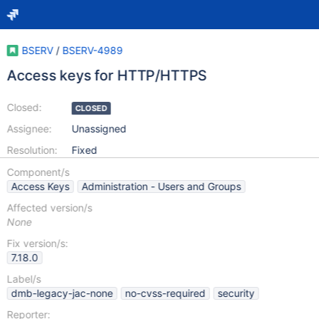
BSERV
/
BSERV-4989
Access keys for HTTP/HTTPS
Closed:
CLOSED
Assignee:
Unassigned
Resolution:
Fixed
Component/s
Access Keys
Administration - Users and Groups
Affected version/s
None
Fix version/s:
7.18.0
Label/s
dmb-legacy-jac-none
no-cvss-required
security
Reporter: