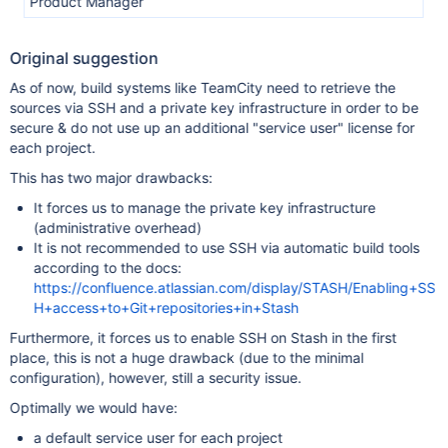
Product Manager
Original suggestion
As of now, build systems like TeamCity need to retrieve the
sources via SSH and a private key infrastructure in order to be
secure & do not use up an additional "service user" license for
each project.
This has two major drawbacks:
It forces us to manage the private key infrastructure
(administrative overhead)
It is not recommended to use SSH via automatic build tools
according to the docs:
https://confluence.atlassian.com/display/STASH/Enabling+SS
H+access+to+Git+repositories+in+Stash
Furthermore, it forces us to enable SSH on Stash in the first
place, this is not a huge drawback (due to the minimal
configuration), however, still a security issue.
Optimally we would have:
a default service user for each project