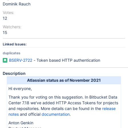
Dominik Rauch
Votes:
12
Watchers:
15
Linked Issues:
duplicates
BSERV-2722
- Token based HTTP authentication
Description
Atlassian status as of November 2021
Hi everyone,
Thank you for voting on this suggestion. In Bitbucket Data
Center 7.18 we've added HTTP Access Tokens for projects
and repositories. More details can be found in the
release
notes
and official
documentation
.
Anton Genkin