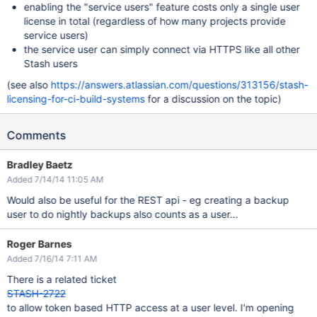
enabling the "service users" feature costs only a single user
license in total (regardless of how many projects provide
service users)
the service user can simply connect via HTTPS like all other
Stash users
(see also
https://answers.atlassian.com/questions/313156/stash-
licensing-for-ci-build-systems
for a discussion on the topic)
Comments
Bradley Baetz
Added 7/14/14 11:05 AM
Would also be useful for the REST api - eg creating a backup
user to do nightly backups also counts as a user...
Roger Barnes
Added 7/16/14 7:11 AM
There is a related ticket
STASH-2722
to allow token based HTTP access at a user level. I'm opening