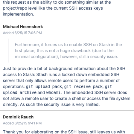
this request as the ability to do something similar at the
project/repo level like the current SSH access keys
implementation.
Michael Heemskerk
Added 6/25/15 7:06 PM
Furthermore, it forces us to enable SSH on Stash in the
first place, this is not a huge drawback (due to the
minimal configuration), however, still a security issue.
Just to provide a bit of background information about the SSH
access to Stash: Stash runs a locked down embedded SSH
server that only allows remote users to perform a number of
operations:
,
,
git upload-pack
git receive-pack
git
and
. The embedded SSH server does
upload-archive
whoami
not
allow a remote user to create a shell or access the file system
directly. As such the security issue is very limited.
Dominik Rauch
Added 6/25/15 9:41 PM
Thank you for elaborating on the SSH issue, still leaves us with