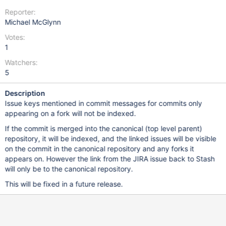
Reporter:
Michael McGlynn
Votes:
1
Watchers:
5
Description
Issue keys mentioned in commit messages for commits only
appearing on a fork will not be indexed.
If the commit is merged into the canonical (top level parent)
repository, it will be indexed, and the linked issues will be visible
on the commit in the canonical repository and any forks it
appears on. However the link from the JIRA issue back to Stash
will only be to the canonical repository.
This will be fixed in a future release.