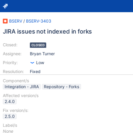
BSERV
/
BSERV-3403
JIRA issues not indexed in forks
Closed:
CLOSED
Assignee:
Bryan Turner
Priority:
Low
Resolution:
Fixed
Component/s
Integration - JIRA
Repository - Forks
Affected version/s
2.4.0
Fix version/s:
2.5.0
Label/s
None