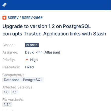
BSERV
/
BSERV-2668
Upgrade to version 1.2 on PostgreSQL
corrupts Trusted Application links with Stash
Closed:
CLOSED
Assignee:
David Pinn [Atlassian]
Priority:
High
Resolution:
Fixed
Component/s
Database - PostgreSQL
Affected version/s
1.0
1.1
Fix version/s:
1.2.1