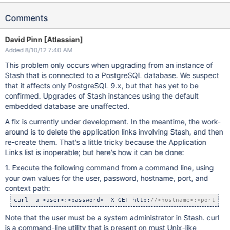
Comments
David Pinn [Atlassian]
Added 8/10/12 7:40 AM
This problem only occurs when upgrading from an instance of
Stash that is connected to a PostgreSQL database. We suspect
that it affects only PostgreSQL 9.x, but that has yet to be
confirmed. Upgrades of Stash instances using the default
embedded database are unaffected.
A fix is currently under development. In the meantime, the work-
around is to delete the application links involving Stash, and then
re-create them. That's a little tricky because the Application
Links list is inoperable; but here's how it can be done:
1. Execute the following command from a command line, using
your own values for the user, password, hostname, port, and
context path:
curl -u <user>:<password> -X GET http:
//<hostname>:<port>/<c
Note that the user must be a system administrator in Stash. curl
is a command-line utility that is present on must Unix-like