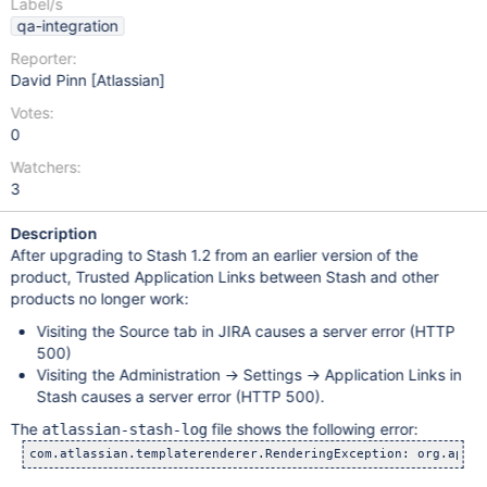
Label/s
qa-integration
Reporter:
David Pinn [Atlassian]
Votes:
0
Watchers:
3
Description
After upgrading to Stash 1.2 from an earlier version of the
product, Trusted Application Links between Stash and other
products no longer work:
Visiting the Source tab in JIRA causes a server error (HTTP
500)
Visiting the Administration -> Settings -> Application Links in
Stash causes a server error (HTTP 500).
The
file shows the following error:
atlassian-stash-log
com.atlassian.templaterenderer.RenderingException: org.apach