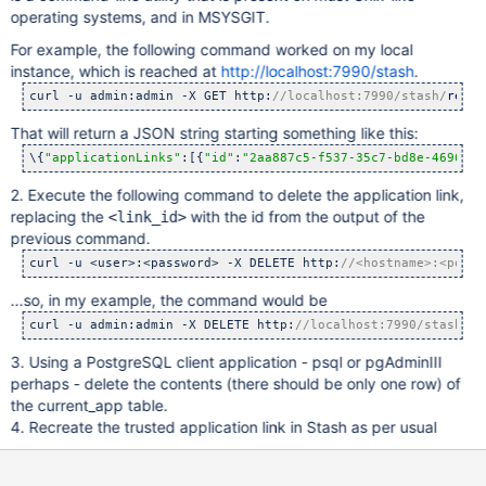
operating systems, and in MSYSGIT.
For example, the following command worked on my local
instance, which is reached at
http://localhost:7990/stash
.
curl -u admin:admin -X GET http:
//localhost:7990/stash/
rest
/
That will return a JSON string starting something like this:
\{
"applicationLinks"
:[{
"id"
:
"2aa887c5-f537-35c7-bd8e-4696878
2. Execute the following command to delete the application link,
replacing the
with the id from the output of the
<link_id>
previous command.
curl -u <user>:<password> -X DELETE http:
//<hostname>:<port>
...so, in my example, the command would be
curl -u admin:admin -X DELETE http:
//localhost:7990/stash/
re
3. Using a PostgreSQL client application - psql or pgAdminIII
perhaps - delete the contents (there should be only one row) of
the current_app table.
4. Recreate the trusted application link in Stash as per usual