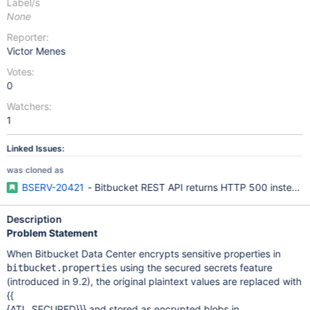
Label/s
None
Reporter:
Victor Menes
Votes:
0
Watchers:
1
Linked Issues:
was cloned as
BSERV-20421
- Bitbucket REST API returns HTTP 500 instead 
Description
Problem Statement
When Bitbucket Data Center encrypts sensitive properties in
using the secured secrets feature
bitbucket.properties
(introduced in 9.2), the original plaintext values are replaced with
{{
{ATL_SECURED}}} and stored as encrypted blobs in