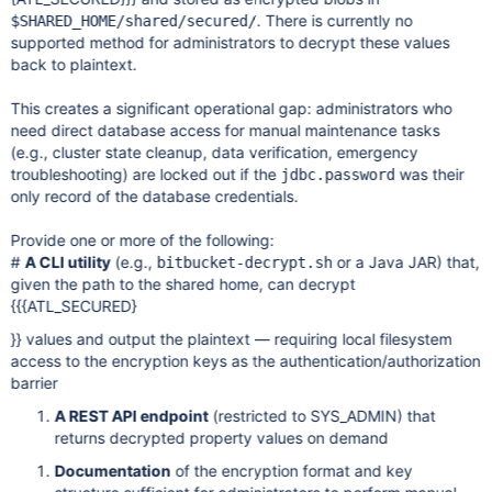
. There is currently no
$SHARED_HOME/shared/secured/
supported method for administrators to decrypt these values
back to plaintext.
This creates a significant operational gap: administrators who
need direct database access for manual maintenance tasks
(e.g., cluster state cleanup, data verification, emergency
troubleshooting) are locked out if the
was their
jdbc.password
only record of the database credentials.
Provide one or more of the following:
#
A CLI utility
(e.g.,
or a Java JAR) that,
bitbucket-decrypt.sh
given the path to the shared home, can decrypt
{{{ATL_SECURED}
}} values and output the plaintext — requiring local filesystem
access to the encryption keys as the authentication/authorization
barrier
A REST API endpoint
(restricted to SYS_ADMIN) that
returns decrypted property values on demand
Documentation
of the encryption format and key