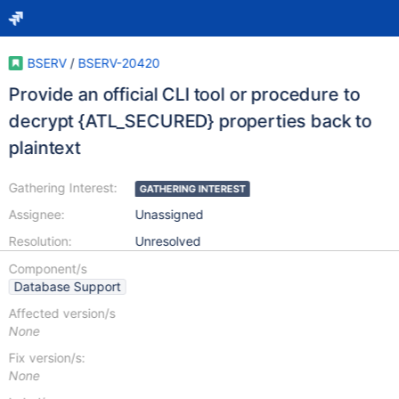
BSERV
/
BSERV-20420
Provide an official CLI tool or procedure to
decrypt {ATL_SECURED} properties back to
plaintext
Gathering Interest:
GATHERING INTEREST
Assignee:
Unassigned
Resolution:
Unresolved
Component/s
Database Support
Affected version/s
None
Fix version/s:
None