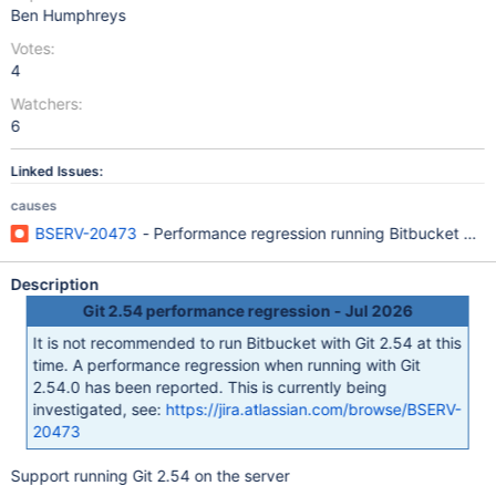
Ben Humphreys
Votes:
4
Watchers:
6
Linked Issues:
causes
BSERV-20473
- Performance regression running Bitbucket with
Description
Git 2.54 performance regression - Jul 2026
It is not recommended to run Bitbucket with Git 2.54 at this
time. A performance regression when running with Git
2.54.0 has been reported. This is currently being
investigated, see:
https://jira.atlassian.com/browse/BSERV-
20473
Support running Git 2.54 on the server