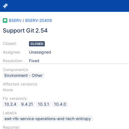
BSERV
/
BSERV-20409
Support Git 2.54
Closed:
CLOSED
Assignee:
Unassigned
Resolution:
Fixed
Component/s
Environment - Other
Affected version/s
None
Fix version/s:
10.2.4
9.4.21
10.3.1
10.4.0
Label/s
ewt-rtb-service-operations-and-tech-entropy
Reporter: