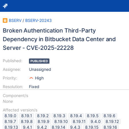
BSERV
/
BSERV-20243
Broken Authentication Third-Party
Dependency in Bitbucket Data Center and
Server - CVE-2025-22228
Published:
PUBLISHED
Assignee:
Unassigned
Priority:
High
Resolution:
Fixed
Component/s
None
Affected version/s
8.19.0
8.19.1
8.19.2
8.19.3
8.19.4
8.19.5
8.19.6
8.19.7
8.19.8
8.19.9
8.19.10
8.19.11
9.4.0
8.19.12
8.19.13
9.4.1
9.4.2
8.19.14
9.4.3
8.19.15
8.19.16