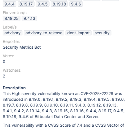
9.4.4
8.19.17
9.4.5
8.19.18
9.4.6
Fix version/s:
8.19.25
9.4.13
Label/s
advisory
advisory-to-release
dont-import
security
Reporter:
Security Metrics Bot
Votes:
0
Watchers:
2
Description
This High severity vulnerability known as CVE-2025-22228 was
introduced in 8.19.0, 8.19.1, 8.19.2, 8.19.3, 8.19.4, 8.19.5, 8.19.6,
8.19.7, 8.19.8, 8.19.9, 8.19.10, 8.19.11, 9.4.0, 8.19.12, 8.19.13,
9.4.1, 9.4.2, 8.19.14, 9.4.3, 8.19.15, 8.19.16, 9.4.4, 8.19.17, 9.4.5,
8.19.18, 9.4.6 of Bitbucket Data Center and Server.
This vulnerability with a CVSS Score of 7.4 and a CVSS Vector of