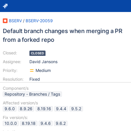
BSERV
/
BSERV-20059
Default branch changes when merging a PR
from a forked repo
Closed:
CLOSED
Assignee:
David Jansons
Priority:
Medium
Resolution:
Fixed
Component/s
Repository - Branches / Tags
Affected version/s
9.6.0
8.9.26
8.19.16
9.4.4
9.5.2
Fix version/s:
10.0.0
8.19.18
9.4.6
9.6.2