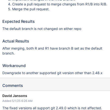
Create a pull request to merge changes from R1/B into R/B.
Merge the pull request.
Expected Results
The default branch is not changed on either repo
Actual Results
After merging, both R and R1 have branch B set as the default
branch.
Workaround
Downgrade to another supported git version other than 2.48.x
Comments
David Jansons
Added 5/1/25 6:26 AM
The fixed versions all support git 2.49.0 which is not affected.