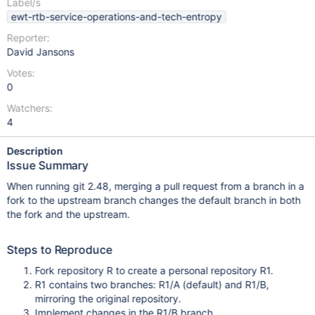
Label/s
ewt-rtb-service-operations-and-tech-entropy
Reporter:
David Jansons
Votes:
0
Watchers:
4
Description
Issue Summary
When running git 2.48, merging a pull request from a branch in a
fork to the upstream branch changes the default branch in both
the fork and the upstream.
Steps to Reproduce
Fork repository R to create a personal repository R1.
R1 contains two branches: R1/A (default) and R1/B,
mirroring the original repository.
Implement changes in the R1/B branch.