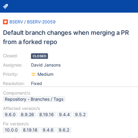
BSERV
/
BSERV-20059
Default branch changes when merging a PR
from a forked repo
Closed:
CLOSED
Assignee:
David Jansons
Priority:
Medium
Resolution:
Fixed
Component/s
Repository - Branches / Tags
Affected version/s
9.6.0
8.9.26
8.19.16
9.4.4
9.5.2
Fix version/s:
10.0.0
8.19.18
9.4.6
9.6.2