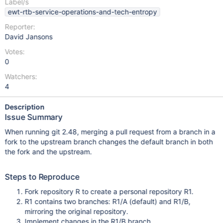
Label/s
ewt-rtb-service-operations-and-tech-entropy
Reporter:
David Jansons
Votes:
0
Watchers:
4
Description
Issue Summary
When running git 2.48, merging a pull request from a branch in a
fork to the upstream branch changes the default branch in both
the fork and the upstream.
Steps to Reproduce
Fork repository R to create a personal repository R1.
R1 contains two branches: R1/A (default) and R1/B,
mirroring the original repository.
Implement changes in the R1/B branch.