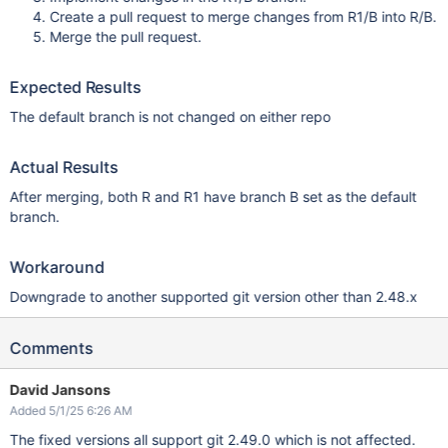
Create a pull request to merge changes from R1/B into R/B.
Merge the pull request.
Expected Results
The default branch is not changed on either repo
Actual Results
After merging, both R and R1 have branch B set as the default
branch.
Workaround
Downgrade to another supported git version other than 2.48.x
Comments
David Jansons
Added 5/1/25 6:26 AM
The fixed versions all support git 2.49.0 which is not affected.