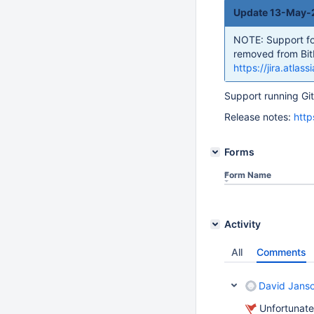
Update 13-May-2
NOTE: Support for 
removed from Bitb
https://jira.atl
Support running Git
Release notes:
http
Forms
Form Name
Activity
All
Comments
David Jans
Unfortunate