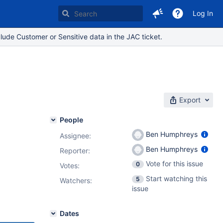
Log In
lude Customer or Sensitive data in the JAC ticket.
Export
People
Ben Humphreys
Assignee:
Ben Humphreys
Reporter:
,
9.4.4
,
Vote for this issue
0
Votes
:
Start watching this
5
Watchers:
issue
Dates