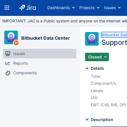
Dashboards
Projects
Issues
IMPORTANT: JAC is a Public system and anyone on the internet will b
Bitbucket Da
Bitbucket Data Center
Support
Issues
Closed
Reports
Details
Components
Type:
Component/s:
Labels:
UIS:
EWT (CtB, RtB, DP)
Description