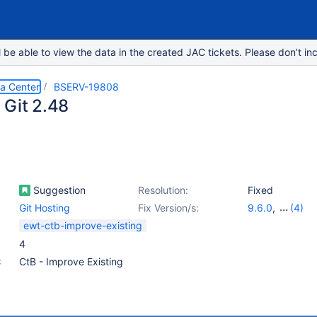
e able to view the data in the created JAC tickets. Please don’t inc
ta Center
BSERV-19808
 Git 2.48
Suggestion
Resolution:
Fixed
Git Hosting
Fix Version/s:
9.6.0
,
(4)
8.9.26
,
8.19.16
ewt-ctb-improve-existing
9.5.2
4
:
CtB - Improve Existing