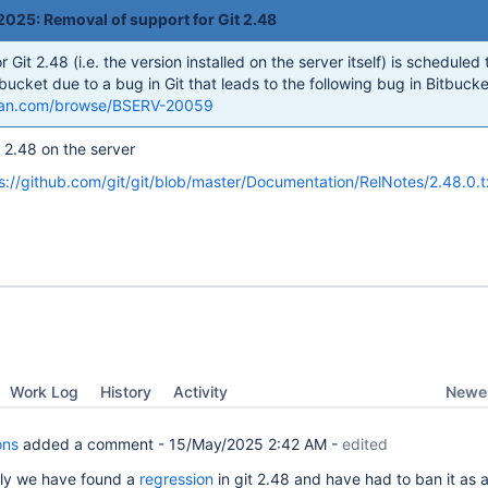
025: Removal of support for Git 2.48
Git 2.48 (i.e. the version installed on the server itself) is scheduled 
ucket due to a bug in Git that leads to the following bug in Bitbucke
assian.com/browse/BSERV-20059
 2.48 on the server
s://github.com/git/git/blob/master/Documentation/RelNotes/2.48.0.t
Newes
Work Log
History
Activity
ons
added a comment -
15/May/2025 2:42 AM
-
edited
ly we have found a
regression
in git 2.48 and have had to ban it as a