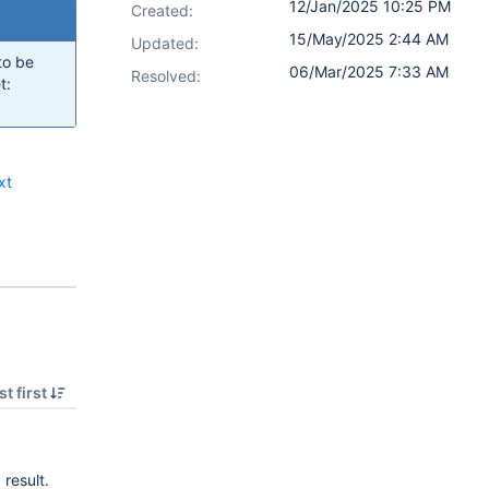
12/Jan/2025 10:25 PM
Created:
15/May/2025 2:44 AM
Updated:
to be
06/Mar/2025 7:33 AM
Resolved:
t:
xt
t first
 result.