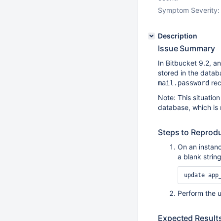
Symptom Severity:
Description
Issue Summary
In Bitbucket 9.2, 
stored in the datab
rec
mail.password
Note: This situation
database, which is
Steps to Reprod
On an instanc
a blank strin
Perform the u
Expected Result