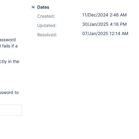
Dates
11/Dec/2024 2:46 AM
Created:
30/Jan/2025 4:16 PM
Updated:
07/Jan/2025 12:14 AM
Resolved:
password
ails if a
tly in the
ssword to