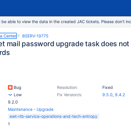
e able to view the data in the created JAC tickets. Please don’t inc
ta Center
BSERV-19775
et mail password upgrade task does not
rds
Bug
Resolution:
Fixed
Low
Fix Version/s:
9.5.0
,
9.4.2
9.2.0
Maintenance - Upgrade
ewt-rtb-service-operations-and-tech-entropy
1