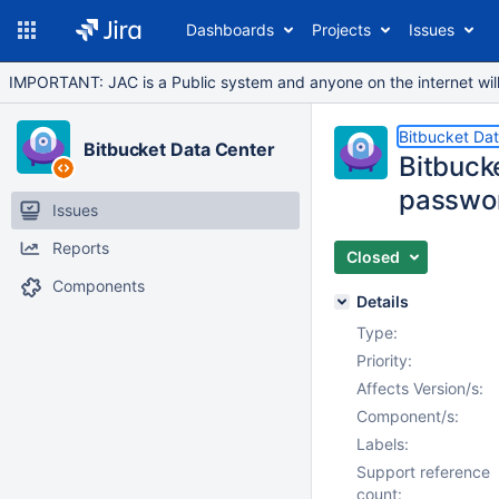
Dashboards
Projects
Issues
IMPORTANT: JAC is a Public system and anyone on the internet will b
Bitbucket Da
Bitbucket Data Center
Bitbuck
passwo
Issues
Reports
Closed
Components
Details
Type:
Priority:
Affects Version/s:
Component/s:
Labels:
Support reference
count: