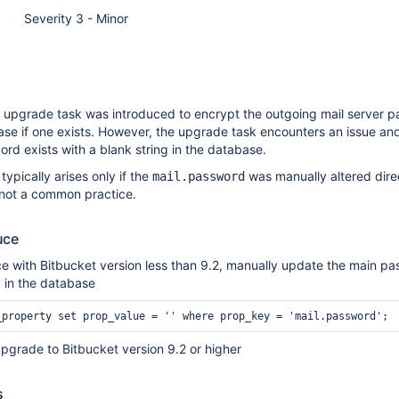
Severity 3 - Minor
an upgrade task was introduced to encrypt the outgoing mail server 
ase if one exists. However, the upgrade task encounters an issue and f
ord exists with a blank string in the database.
 typically arises only if the
was manually altered direc
mail.password
 not a common practice.
uce
e with Bitbucket version less than 9.2, manually update the main pa
g in the database
pgrade to Bitbucket version 9.2 or higher
s