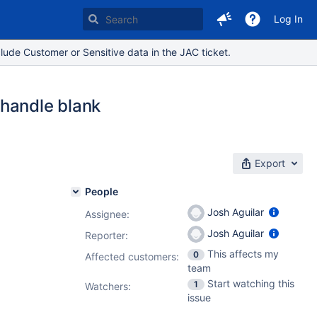
Log In
lude Customer or Sensitive data in the JAC ticket.
 handle blank
Export
People
Josh Aguilar
Assignee:
Josh Aguilar
Reporter:
This affects my
0
Affected customers:
team
Start watching this
1
Watchers:
issue