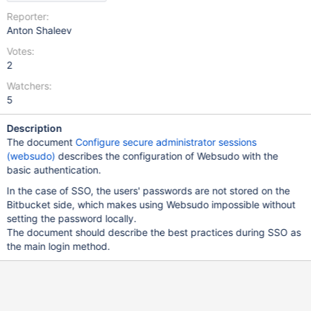
Reporter:
Anton Shaleev
Votes:
2
Watchers:
5
Description
The document
Configure secure administrator sessions
(websudo)
describes the configuration of Websudo with the
basic authentication.
In the case of SSO, the users' passwords are not stored on the
Bitbucket side, which makes using Websudo impossible without
setting the password locally.
The document should describe the best practices during SSO as
the main login method.