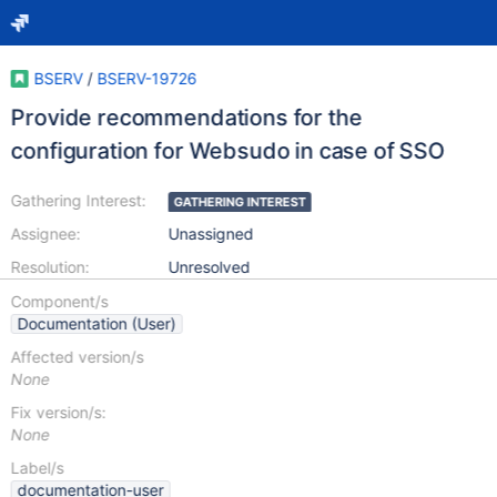
BSERV
/
BSERV-19726
Provide recommendations for the
configuration for Websudo in case of SSO
Gathering Interest:
GATHERING INTEREST
Assignee:
Unassigned
Resolution:
Unresolved
Component/s
Documentation (User)
Affected version/s
None
Fix version/s:
None
Label/s
documentation-user