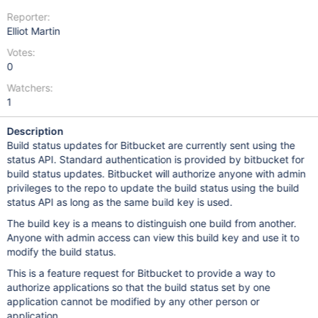
Reporter:
Elliot Martin
Votes:
0
Watchers:
1
Description
Build status updates for Bitbucket are currently sent using the
status API. Standard authentication is provided by bitbucket for
build status updates. Bitbucket will authorize anyone with admin
privileges to the repo to update the build status using the build
status API as long as the same build key is used.
The build key is a means to distinguish one build from another.
Anyone with admin access can view this build key and use it to
modify the build status.
This is a feature request for Bitbucket to provide a way to
authorize applications so that the build status set by one
application cannot be modified by any other person or
application.