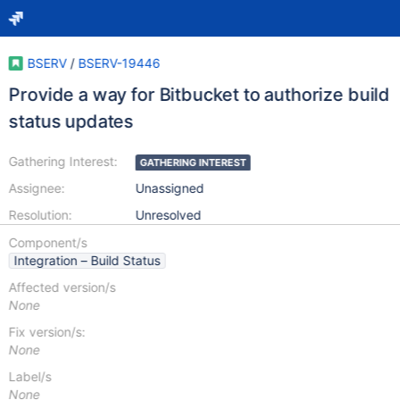
BSERV
/
BSERV-19446
Provide a way for Bitbucket to authorize build
status updates
Gathering Interest:
GATHERING INTEREST
Assignee:
Unassigned
Resolution:
Unresolved
Component/s
Integration – Build Status
Affected version/s
None
Fix version/s:
None
Label/s
None